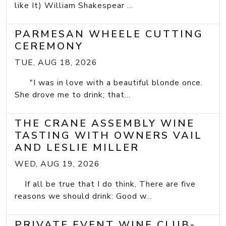
like It) William Shakespear ...
PARMESAN WHEELE CUTTING
CEREMONY
TUE, AUG 18, 2026
"I was in love with a beautiful blonde once.
She drove me to drink; that...
THE CRANE ASSEMBLY WINE
TASTING WITH OWNERS VAIL
AND LESLIE MILLER
WED, AUG 19, 2026
If all be true that I do think, There are five
reasons we should drink: Good w...
PRIVATE EVENT WINE CLUB-