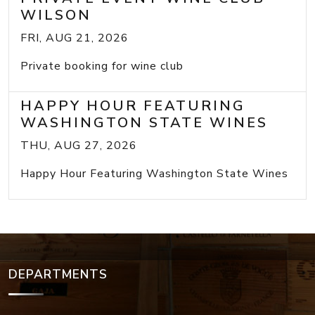
WILSON
FRI, AUG 21, 2026
Private booking for wine club
HAPPY HOUR FEATURING
WASHINGTON STATE WINES
THU, AUG 27, 2026
Happy Hour Featuring Washington State Wines
DEPARTMENTS