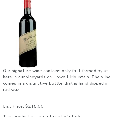
Our signature wine contains only fruit farmed by us
here in our vineyards on Howell Mountain. The wine
comes in a distinctive bottle that is hand dipped in
red wax.
List Price:
$215.00
This product is currently out of stock.