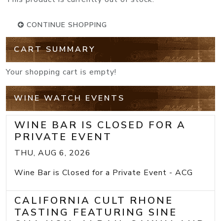
CONTINUE SHOPPING
CART SUMMARY
Your shopping cart is empty!
WINE WATCH EVENTS
WINE BAR IS CLOSED FOR A
PRIVATE EVENT
THU, AUG 6, 2026
Wine Bar is Closed for a Private Event - ACG
CALIFORNIA CULT RHONE
TASTING FEATURING SINE