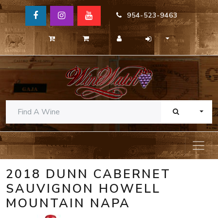
954-523-9463
TOGG
2018 DUNN CABERNET
SAUVIGNON HOWELL
MOUNTAIN NAPA