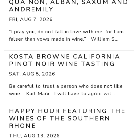
QUA NON, ALBAN, SAXUM AND
ANDREMILY
FRI, AUG 7, 2026
“I pray you, do not fall in love with me, for I am
falser than vows made in wine.” William S...
KOSTA BROWNE CALIFORNIA
PINOT NOIR WINE TASTING
SAT, AUG 8, 2026
Be careful to trust a person who does not like
wine. Karl Marx I will have to agree wit...
HAPPY HOUR FEATURING THE
WINES OF THE SOUTHERN
RHONE
THU, AUG 13, 2026