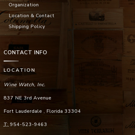
Organization
Location & Contact
Shipping Policy
CONTACT INFO
LOCATION
Wine Watch, Inc.
837 NE 3rd Avenue
Fort Lauderdale
,
Florida
33304
T:
954-523-9463