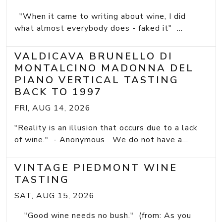
"When it came to writing about wine, I did
what almost everybody does - faked it" ...
VALDICAVA BRUNELLO DI
MONTALCINO MADONNA DEL
PIANO VERTICAL TASTING
BACK TO 1997
FRI, AUG 14, 2026
"Reality is an illusion that occurs due to a lack
of wine." - Anonymous We do not have a...
VINTAGE PIEDMONT WINE
TASTING
SAT, AUG 15, 2026
"Good wine needs no bush." (from: As you