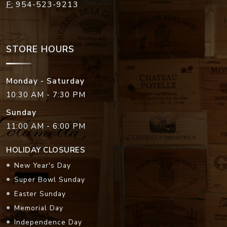
F:
954-523-9213
STORE HOURS
Monday - Saturday
10:30 AM - 7:30 PM
Sunday
11:00 AM - 6:00 PM
HOLIDAY CLOSURES
New Year's Day
Super Bowl Sunday
Easter Sunday
Memorial Day
Independence Day