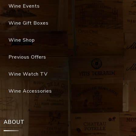
Wine Events
Wine Gift Boxes
Wine Shop
Previous Offers
Wine Watch TV
Wine Accessories
ABOUT