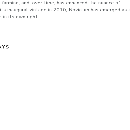
ur farming, and, over time, has enhanced the nuance of
 its inaugural vintage in 2010, Novicium has emerged as 
in its own right.
AYS