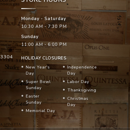
Monday - Saturday
10:30 AM - 7:30 PM
Sunday
11:00 AM - 6:00 PM
33304
HOLIDAY CLOSURES
New Year's
Independence
Day
Day
Super Bowl
Labor Day
Sunday
Thanksgiving
Easter
Christmas
Sunday
Day
Memorial Day