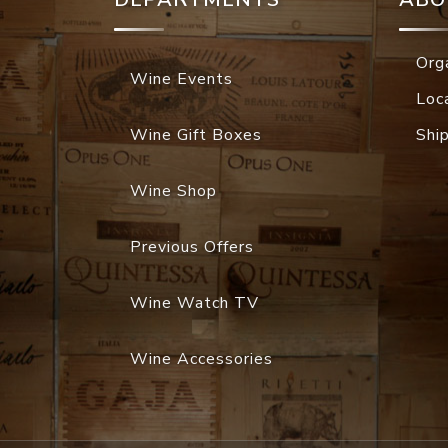
Org
Wine Events
Loc
Wine Gift Boxes
Shi
Wine Shop
Previous Offers
Wine Watch TV
Wine Accessories