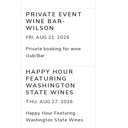
PRIVATE EVENT
WINE BAR-
WILSON
FRI, AUG 21, 2026
Private booking for wine
club/Bar
HAPPY HOUR
FEATURING
WASHINGTON
STATE WINES
THU, AUG 27, 2026
Happy Hour Featuring
Washington State Wines