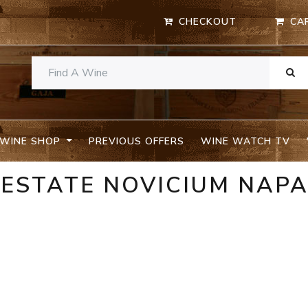
CHECKOUT
CA
WINE SHOP
PREVIOUS OFFERS
WINE WATCH TV
 ESTATE NOVICIUM NAP