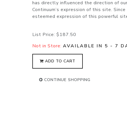
has directly influenced the direction of o
Continuum’s expression of this site. Since
esteemed expression of this powerful site 
List Price:
$187.50
Not in Store:
AVAILABLE IN 5 - 7 D
ADD TO CART
CONTINUE SHOPPING