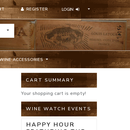
REGISTER
RT
LOGIN
TOGGLE DROPDOWN
WINE ACCESSORIES
A
CART SUMMARY
Your shopping cart is empty!
WINE WATCH EVENTS
HAPPY HOUR