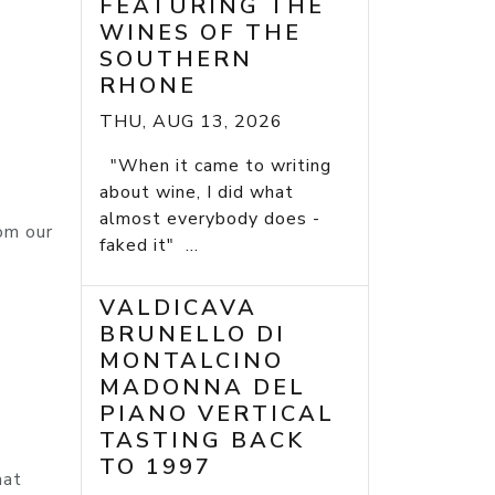
FEATURING THE
WINES OF THE
SOUTHERN
RHONE
THU, AUG 13, 2026
"When it came to writing
about wine, I did what
almost everybody does -
om our
faked it" ...
VALDICAVA
BRUNELLO DI
MONTALCINO
MADONNA DEL
PIANO VERTICAL
TASTING BACK
TO 1997
hat