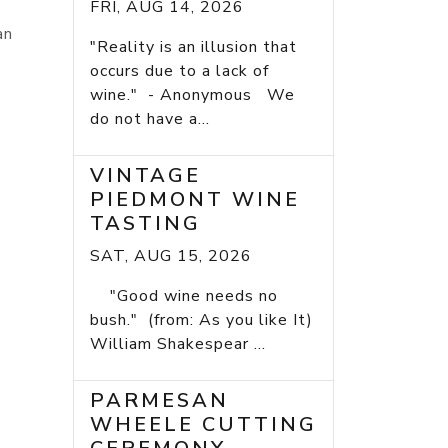
FRI, AUG 14, 2026
an
"Reality is an illusion that
occurs due to a lack of
wine." - Anonymous We
do not have a...
VINTAGE
PIEDMONT WINE
TASTING
SAT, AUG 15, 2026
"Good wine needs no
bush." (from: As you like It)
William Shakespear ...
PARMESAN
WHEELE CUTTING