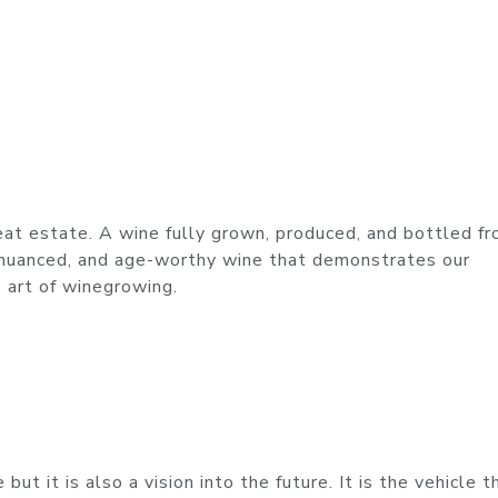
eat estate. A wine fully grown, produced, and bottled fr
, nuanced, and age-worthy wine that demonstrates our
 art of winegrowing.
ut it is also a vision into the future. It is the vehicle t