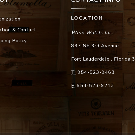
LOCATION
anization
ation & Contact
Wine Watch, Inc.
pping Policy
837 NE 3rd Avenue
Fort Lauderdale
,
Florida
T:
954-523-9463
F:
954-523-9213