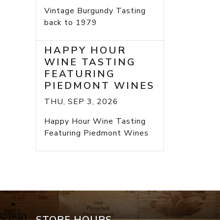
Vintage Burgundy Tasting
back to 1979
HAPPY HOUR
WINE TASTING
FEATURING
PIEDMONT WINES
THU, SEP 3, 2026
Happy Hour Wine Tasting
Featuring Piedmont Wines
STORE HOURS