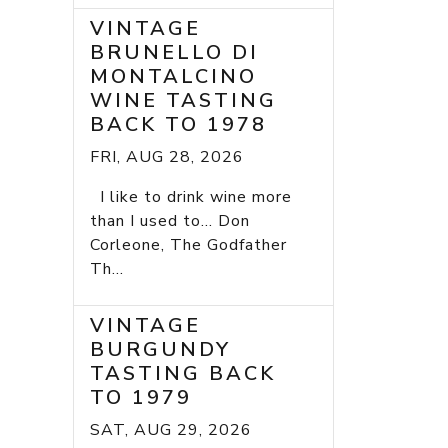
VINTAGE
BRUNELLO DI
MONTALCINO
WINE TASTING
BACK TO 1978
FRI, AUG 28, 2026
I like to drink wine more
than I used to... Don
Corleone, The Godfather
Th...
VINTAGE
BURGUNDY
TASTING BACK
TO 1979
SAT, AUG 29, 2026