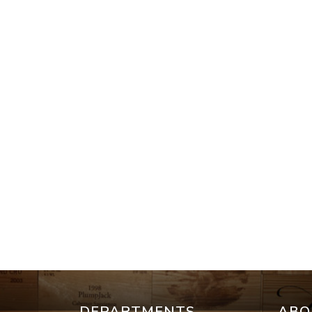
DEPARTMENTS
ABO