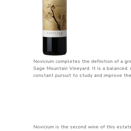
Novicium completes the definition of a gr
Sage Mountain Vineyard. It is a balanced
constant pursuit to study and improve the
Novicium is the second wine of this estate b