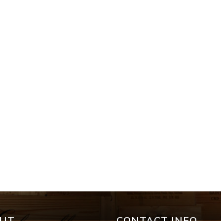
UT
CONTACT INFO