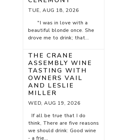
CEREMONY
TUE, AUG 18, 2026
"I was in love with a
beautiful blonde once. She
drove me to drink; that...
THE CRANE
ASSEMBLY WINE
TASTING WITH
OWNERS VAIL
AND LESLIE
MILLER
WED, AUG 19, 2026
If all be true that I do
think, There are five reasons
we should drink: Good wine
- a frie...