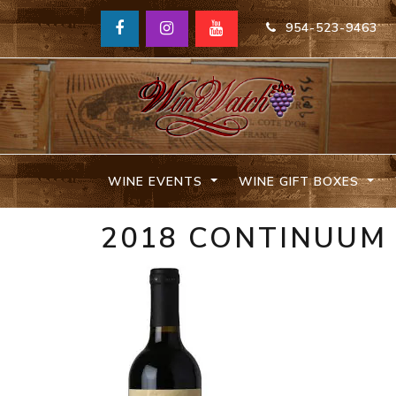
954-523-9463
WINE EVENTS
WINE GIFT BOXES
2018 CONTINUUM