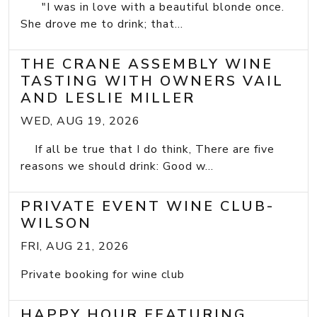
"I was in love with a beautiful blonde once.
She drove me to drink; that...
THE CRANE ASSEMBLY WINE
TASTING WITH OWNERS VAIL
AND LESLIE MILLER
WED, AUG 19, 2026
If all be true that I do think, There are five
reasons we should drink: Good w...
PRIVATE EVENT WINE CLUB-
WILSON
FRI, AUG 21, 2026
Private booking for wine club
HAPPY HOUR FEATURING