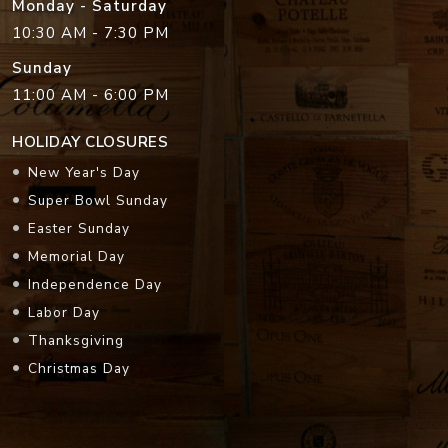
Monday - Saturday
10:30 AM - 7:30 PM
Sunday
11:00 AM - 6:00 PM
HOLIDAY CLOSURES
New Year's Day
Super Bowl Sunday
Easter Sunday
Memorial Day
Independence Day
Labor Day
Thanksgiving
Christmas Day