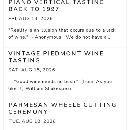
PIANO VERTICAL TASTING
BACK TO 1997
FRI, AUG 14, 2026
"Reality is an illusion that occurs due to a lack
of wine." - Anonymous We do not have a...
VINTAGE PIEDMONT WINE
TASTING
SAT, AUG 15, 2026
"Good wine needs no bush." (from: As you
like It) William Shakespear ...
PARMESAN WHEELE CUTTING
CEREMONY
TUE, AUG 18, 2026