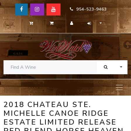
954-523-9463
TOGG
2018 CHATEAU STE.
MICHELLE CANOE RIDGE
ESTATE LIMITED RELEASE
RED BLEND HORSE HEAVEN