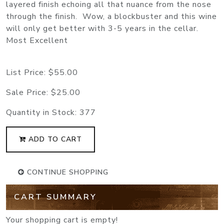
layered finish echoing all that nuance from the nose
through the finish.
Wow, a blockbuster and this wine
will only get better with 3-5 years in the cellar.
Most Excellent
List Price:
$55.00
Sale Price:
$25.00
Quantity in Stock:
377
ADD TO CART
CONTINUE SHOPPING
CART SUMMARY
Your shopping cart is empty!