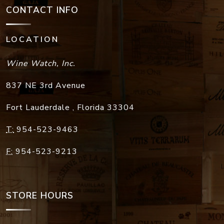
CONTACT INFO
LOCATION
Wine Watch, Inc.
837 NE 3rd Avenue
Fort Lauderdale
,
Florida
33304
T:
954-523-9463
F:
954-523-9213
STORE HOURS