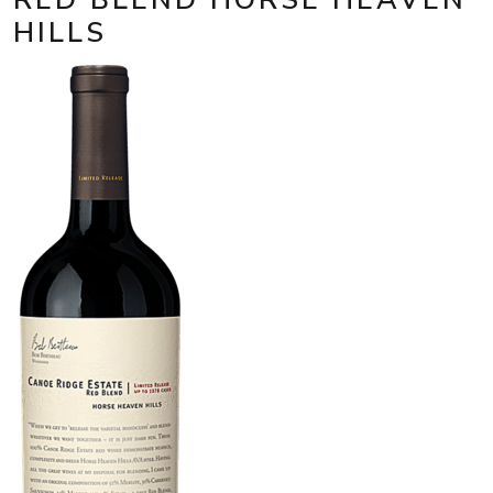
HILLS