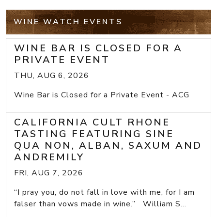
WINE WATCH EVENTS
WINE BAR IS CLOSED FOR A
PRIVATE EVENT
THU, AUG 6, 2026
Wine Bar is Closed for a Private Event - ACG
CALIFORNIA CULT RHONE
TASTING FEATURING SINE
QUA NON, ALBAN, SAXUM AND
ANDREMILY
FRI, AUG 7, 2026
“I pray you, do not fall in love with me, for I am
falser than vows made in wine.” William S...