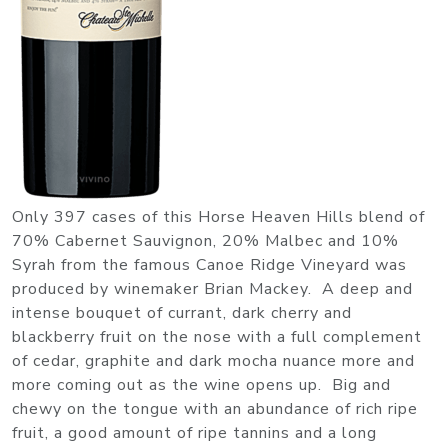
Only 397 cases of this Horse Heaven Hills blend of
70% Cabernet Sauvignon, 20% Malbec and 10%
Syrah from the famous Canoe Ridge Vineyard was
produced by winemaker Brian Mackey. A deep and
intense bouquet of currant, dark cherry and
blackberry fruit on the nose with a full complement
of cedar, graphite and dark mocha nuance more and
more coming out as the wine opens up. Big and
chewy on the tongue with an abundance of rich ripe
fruit, a good amount of ripe tannins and a long