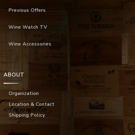
Previous Offers
Wine Watch TV
Wine Accessories
ABOUT
Organization
Location & Contact
Shipping Policy