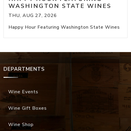
WASHINGTON STATE WINES
THU, AUG 27, 2026
Happy Hour Featuring Washington State Wines
DEPARTMENTS
Wine Events
Wine Gift Boxes
Wine Shop