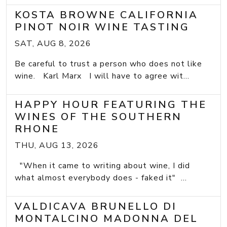
KOSTA BROWNE CALIFORNIA
PINOT NOIR WINE TASTING
SAT, AUG 8, 2026
Be careful to trust a person who does not like
wine. Karl Marx I will have to agree wit...
HAPPY HOUR FEATURING THE
WINES OF THE SOUTHERN
RHONE
THU, AUG 13, 2026
"When it came to writing about wine, I did
what almost everybody does - faked it" ...
VALDICAVA BRUNELLO DI
MONTALCINO MADONNA DEL