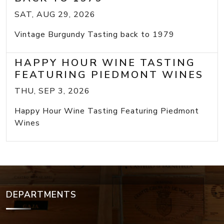
SAT, AUG 29, 2026
Vintage Burgundy Tasting back to 1979
HAPPY HOUR WINE TASTING
FEATURING PIEDMONT WINES
THU, SEP 3, 2026
Happy Hour Wine Tasting Featuring Piedmont
Wines
DEPARTMENTS