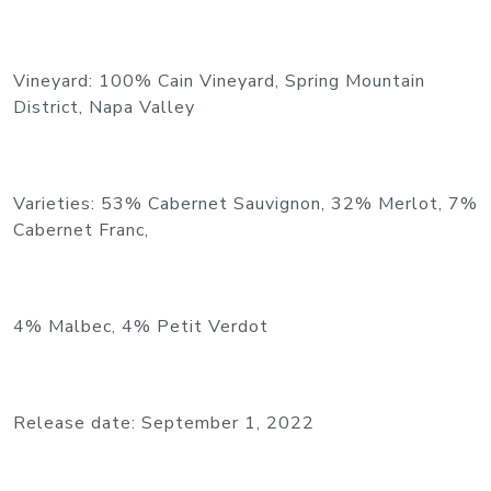
Vineyard: 100% Cain Vineyard, Spring Mountain
District, Napa Valley
Varieties: 53% Cabernet Sauvignon, 32% Merlot, 7%
Cabernet Franc,
4% Malbec, 4% Petit Verdot
Release date: September 1, 2022