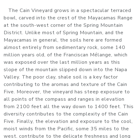
The Cain Vineyard grows in a spectacular terraced
bowl, carved into the crest of the Mayacamas Range
at the south-west corner of the Spring Mountain
District. Unlike most of Spring Mountain, and the
Mayacamas in general, the soils here are formed
almost entirely from sedimentary rock, some 140
million years old, of the Franciscan Mélange, which
was exposed over the last million years as this
slope of the mountain slipped down into the Napa
Valley. The poor clay, shale soil is a key factor
contributing to the aromas and texture of the Cain
Five. Moreover, the vineyard has steep exposure to
all points of the compass and ranges in elevation
from 2100 feet all the way down to 1400 feet. This
diversity contributes to the complexity of the Cain
Five. Finally, the elevation and exposure to the cool,
moist winds from the Pacific, some 35 miles to the
west, contribute to the delicate freshness and long