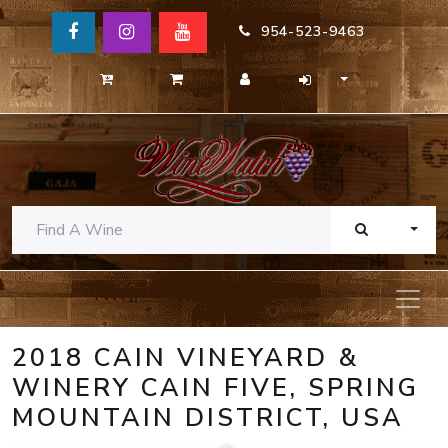
954-523-9463
TOGG
2018 CAIN VINEYARD &
WINERY CAIN FIVE, SPRING
MOUNTAIN DISTRICT, USA