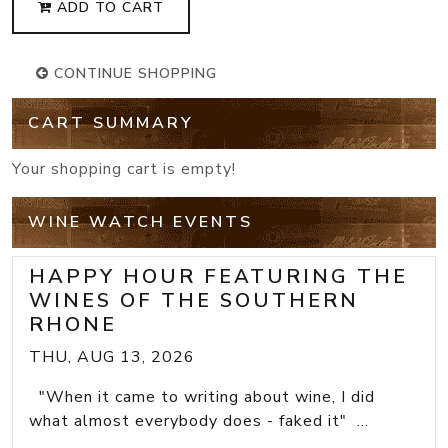
ADD TO CART
CONTINUE SHOPPING
CART SUMMARY
Your shopping cart is empty!
WINE WATCH EVENTS
HAPPY HOUR FEATURING THE
WINES OF THE SOUTHERN
RHONE
THU, AUG 13, 2026
"When it came to writing about wine, I did
what almost everybody does - faked it" ...