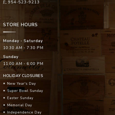
F:
954-523-9213
STORE HOURS
Monday - Saturday
10:30 AM - 7:30 PM
Sunday
11:00 AM - 6:00 PM
HOLIDAY CLOSURES
New Year's Day
Super Bowl Sunday
Easter Sunday
Memorial Day
Independence Day