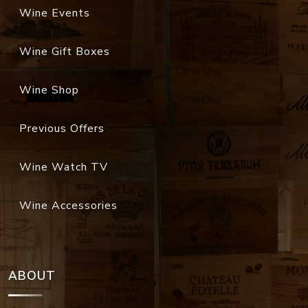
Wine Events
Wine Gift Boxes
Wine Shop
Previous Offers
Wine Watch TV
Wine Accessories
ABOUT