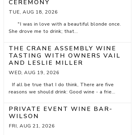
CEREMONY
TUE, AUG 18, 2026
"I was in love with a beautiful blonde once.
She drove me to drink; that...
THE CRANE ASSEMBLY WINE
TASTING WITH OWNERS VAIL
AND LESLIE MILLER
WED, AUG 19, 2026
If all be true that I do think, There are five
reasons we should drink: Good wine - a frie...
PRIVATE EVENT WINE BAR-
WILSON
FRI, AUG 21, 2026