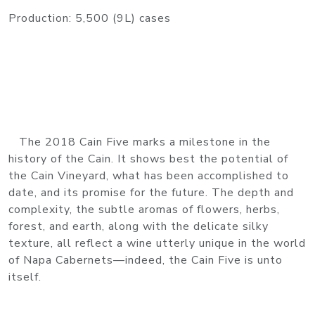
Production: 5,500 (9L) cases
The 2018 Cain Five marks a milestone in the
history of the Cain. It shows best the potential of
the Cain Vineyard, what has been accomplished to
date, and its promise for the future. The depth and
complexity, the subtle aromas of flowers, herbs,
forest, and earth, along with the delicate silky
texture, all reflect a wine utterly unique in the world
of Napa Cabernets—indeed, the Cain Five is unto
itself.