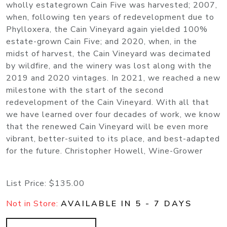
wholly estategrown Cain Five was harvested; 2007,
when, following ten years of redevelopment due to
Phylloxera, the Cain Vineyard again yielded 100%
estate-grown Cain Five; and 2020, when, in the
midst of harvest, the Cain Vineyard was decimated
by wildfire, and the winery was lost along with the
2019 and 2020 vintages. In 2021, we reached a new
milestone with the start of the second
redevelopment of the Cain Vineyard. With all that
we have learned over four decades of work, we know
that the renewed Cain Vineyard will be even more
vibrant, better-suited to its place, and best-adapted
for the future. Christopher Howell, Wine-Grower
List Price:
$135.00
Not in Store:
AVAILABLE IN 5 - 7 DAYS