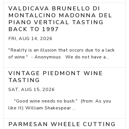
VALDICAVA BRUNELLO DI
MONTALCINO MADONNA DEL
PIANO VERTICAL TASTING
BACK TO 1997
FRI, AUG 14, 2026
"Reality is an illusion that occurs due to a lack
of wine." - Anonymous We do not have a...
VINTAGE PIEDMONT WINE
TASTING
SAT, AUG 15, 2026
"Good wine needs no bush." (from: As you
like It) William Shakespear ...
PARMESAN WHEELE CUTTING