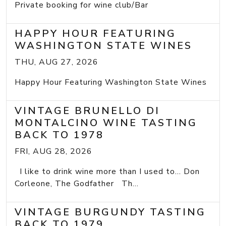
Private booking for wine club/Bar
HAPPY HOUR FEATURING
WASHINGTON STATE WINES
THU, AUG 27, 2026
Happy Hour Featuring Washington State Wines
VINTAGE BRUNELLO DI
MONTALCINO WINE TASTING
BACK TO 1978
FRI, AUG 28, 2026
I like to drink wine more than I used to... Don
Corleone, The Godfather Th...
VINTAGE BURGUNDY TASTING
BACK TO 1979