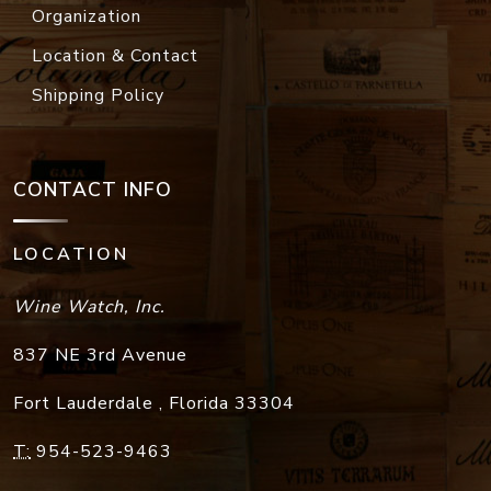
Organization
Location & Contact
Shipping Policy
CONTACT INFO
LOCATION
Wine Watch, Inc.
837 NE 3rd Avenue
Fort Lauderdale
,
Florida
33304
T:
954-523-9463