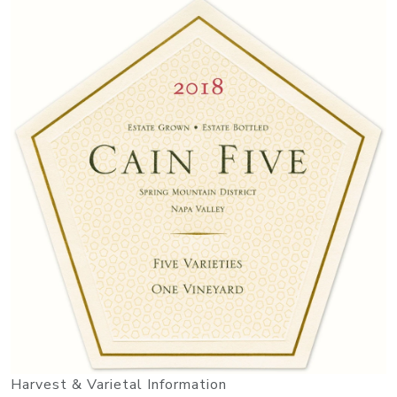
Harvest & Varietal Information