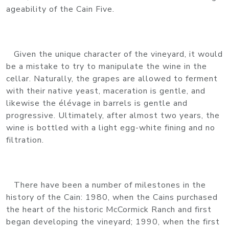
ageability of the Cain Five.
Given the unique character of the vineyard, it would
be a mistake to try to manipulate the wine in the
cellar. Naturally, the grapes are allowed to ferment
with their native yeast, maceration is gentle, and
likewise the élévage in barrels is gentle and
progressive. Ultimately, after almost two years, the
wine is bottled with a light egg-white fining and no
filtration.
There have been a number of milestones in the
history of the Cain: 1980, when the Cains purchased
the heart of the historic McCormick Ranch and first
began developing the vineyard; 1990, when the first