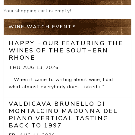
Your shopping cart is empty!
WINE WATCH EVENTS
HAPPY HOUR FEATURING THE
WINES OF THE SOUTHERN
RHONE
THU, AUG 13, 2026
"When it came to writing about wine, I did
what almost everybody does - faked it" ...
VALDICAVA BRUNELLO DI
MONTALCINO MADONNA DEL
PIANO VERTICAL TASTING
BACK TO 1997