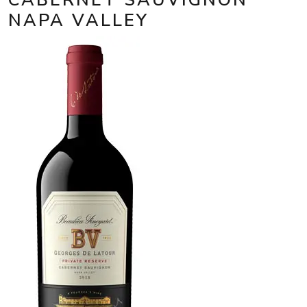
NAPA VALLEY