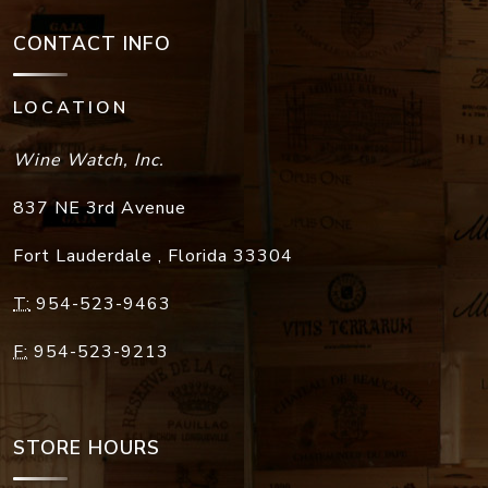
CONTACT INFO
LOCATION
Wine Watch, Inc.
837 NE 3rd Avenue
Fort Lauderdale
,
Florida
33304
T:
954-523-9463
F:
954-523-9213
STORE HOURS