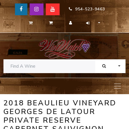
954-523-9463
TOGG
2018 BEAULIEU VINEYARD
GEORGES DE LATOUR
PRIVATE RESERVE
CABERNET SAUVIGNON