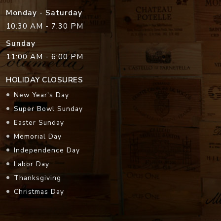
Monday - Saturday
10:30 AM - 7:30 PM
Sunday
11:00 AM - 6:00 PM
HOLIDAY CLOSURES
New Year's Day
Super Bowl Sunday
Easter Sunday
Memorial Day
Independence Day
Labor Day
Thanksgiving
Christmas Day