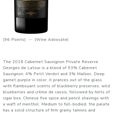
(96 Points) -- (Wine Advocate)
The 2018 Cabernet Sauvignon Private Reserve
Georges de Latour is a blend of 93% Cabernet
Sauvignon, 4% Petit Verdot and 3% Malbec. Deep
garnet-purple in color, it prances out of the glass
with flamboyant scents of blackberry preserves, wild
blueberries and crème de cassis, followed by hints of
cigar box, Chinese five spice and pencil shavings with
a waft of menthol. Medium to full-bodied, the palate
has a solid structure of firm grainy tannins and