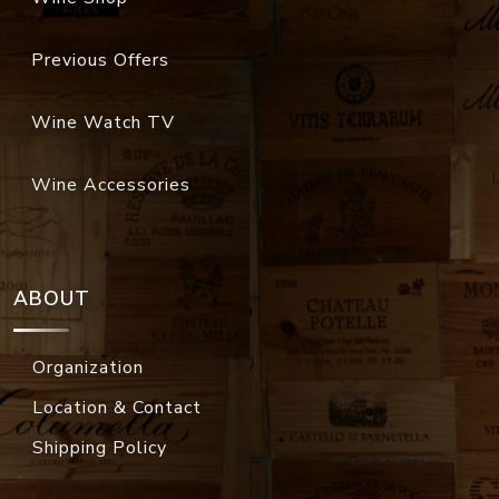
Previous Offers
Wine Watch TV
Wine Accessories
ABOUT
Organization
Location & Contact
Shipping Policy