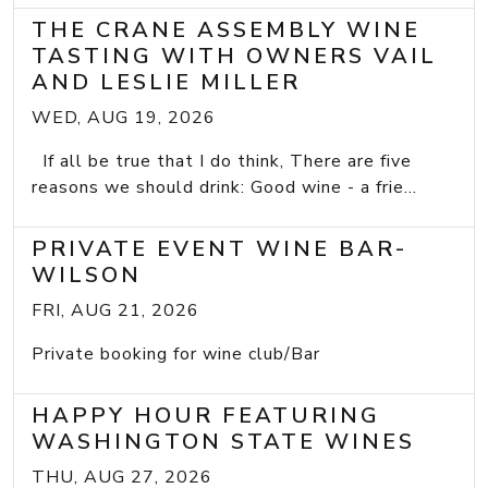
THE CRANE ASSEMBLY WINE
TASTING WITH OWNERS VAIL
AND LESLIE MILLER
WED, AUG 19, 2026
If all be true that I do think, There are five
reasons we should drink: Good wine - a frie...
PRIVATE EVENT WINE BAR-
WILSON
FRI, AUG 21, 2026
Private booking for wine club/Bar
HAPPY HOUR FEATURING
WASHINGTON STATE WINES
THU, AUG 27, 2026