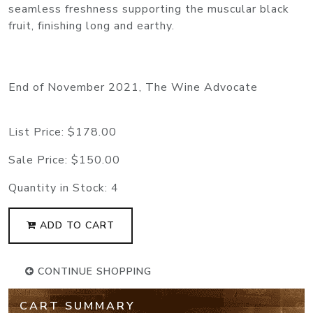
seamless freshness supporting the muscular black
fruit, finishing long and earthy.
End of November 2021, The Wine Advocate
List Price:
$178.00
Sale Price:
$150.00
Quantity in Stock:
4
ADD TO CART
CONTINUE SHOPPING
CART SUMMARY