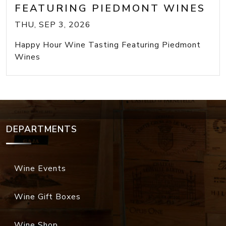
FEATURING PIEDMONT WINES
THU, SEP 3, 2026
Happy Hour Wine Tasting Featuring Piedmont
Wines
DEPARTMENTS
Wine Events
Wine Gift Boxes
Wine Shop