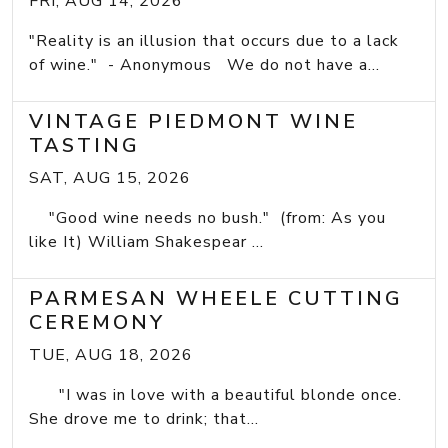
FRI, AUG 14, 2026
"Reality is an illusion that occurs due to a lack
of wine." - Anonymous We do not have a...
VINTAGE PIEDMONT WINE
TASTING
SAT, AUG 15, 2026
"Good wine needs no bush." (from: As you
like It) William Shakespear ...
PARMESAN WHEELE CUTTING
CEREMONY
TUE, AUG 18, 2026
"I was in love with a beautiful blonde once.
She drove me to drink; that...