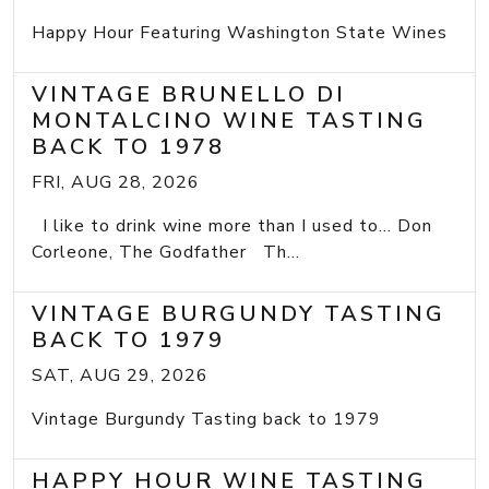
Happy Hour Featuring Washington State Wines
VINTAGE BRUNELLO DI
MONTALCINO WINE TASTING
BACK TO 1978
FRI, AUG 28, 2026
I like to drink wine more than I used to... Don
Corleone, The Godfather Th...
VINTAGE BURGUNDY TASTING
BACK TO 1979
SAT, AUG 29, 2026
Vintage Burgundy Tasting back to 1979
HAPPY HOUR WINE TASTING