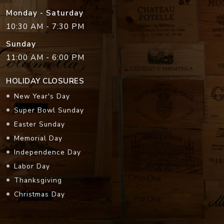
Monday - Saturday
10:30 AM - 7:30 PM
Sunday
11:00 AM - 6:00 PM
HOLIDAY CLOSURES
New Year's Day
Super Bowl Sunday
Easter Sunday
Memorial Day
Independence Day
Labor Day
Thanksgiving
Christmas Day