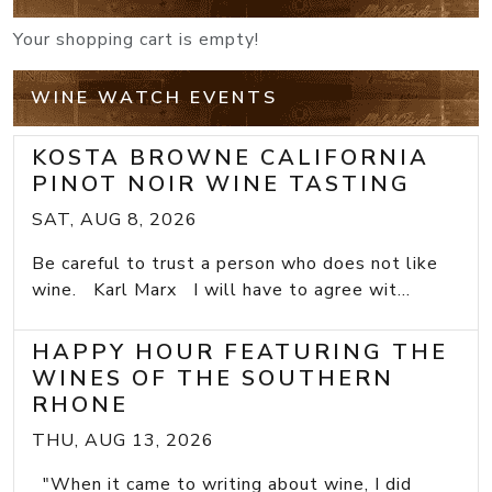
Your shopping cart is empty!
WINE WATCH EVENTS
KOSTA BROWNE CALIFORNIA
PINOT NOIR WINE TASTING
SAT, AUG 8, 2026
Be careful to trust a person who does not like
wine. Karl Marx I will have to agree wit...
HAPPY HOUR FEATURING THE
WINES OF THE SOUTHERN
RHONE
THU, AUG 13, 2026
"When it came to writing about wine, I did