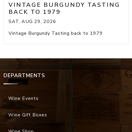
VINTAGE BURGUNDY TASTING
BACK TO 1979
SAT, AUG 29, 2026
Vintage Burgundy Tasting back to 1979
DEPARTMENTS
Wine Events
Wine Gift Boxes
Wine Shop