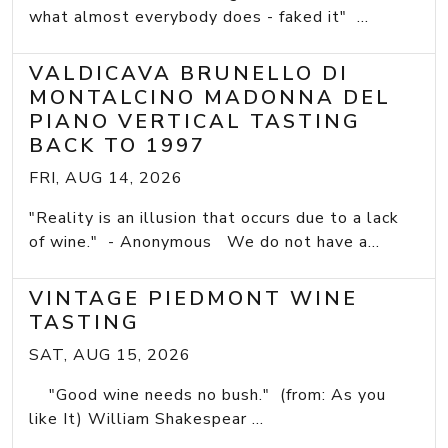
what almost everybody does - faked it" ...
VALDICAVA BRUNELLO DI
MONTALCINO MADONNA DEL
PIANO VERTICAL TASTING
BACK TO 1997
FRI, AUG 14, 2026
"Reality is an illusion that occurs due to a lack
of wine." - Anonymous We do not have a...
VINTAGE PIEDMONT WINE
TASTING
SAT, AUG 15, 2026
"Good wine needs no bush." (from: As you
like It) William Shakespear ...