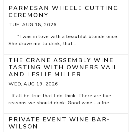
PARMESAN WHEELE CUTTING
CEREMONY
TUE, AUG 18, 2026
"I was in love with a beautiful blonde once.
She drove me to drink; that...
THE CRANE ASSEMBLY WINE
TASTING WITH OWNERS VAIL
AND LESLIE MILLER
WED, AUG 19, 2026
If all be true that I do think, There are five
reasons we should drink: Good wine - a frie...
PRIVATE EVENT WINE BAR-
WILSON