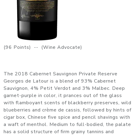
(96 Points) -- (Wine Advocate)
The 2018 Cabernet Sauvignon Private Reserve
Georges de Latour is a blend of 93% Cabernet
Sauvignon, 4% Petit Verdot and 3% Malbec. Deep
garnet-purple in color, it prances out of the glass
with flamboyant scents of blackberry preserves, wild
blueberries and crème de cassis, followed by hints of
cigar box, Chinese five spice and pencil shavings with
a waft of menthol. Medium to full-bodied, the palate
has a solid structure of firm grainy tannins and