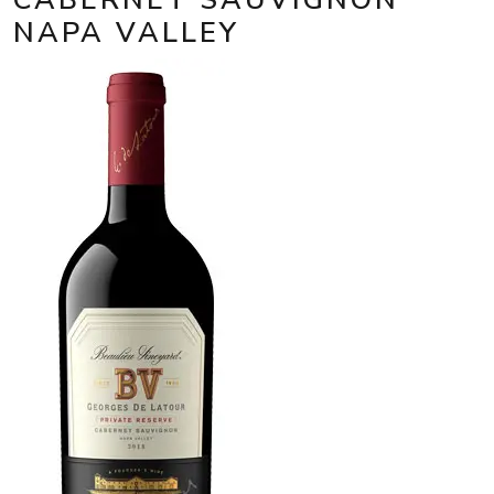
NAPA VALLEY