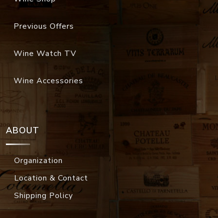
Previous Offers
Wine Watch TV
Wine Accessories
ABOUT
Organization
Location & Contact
Shipping Policy