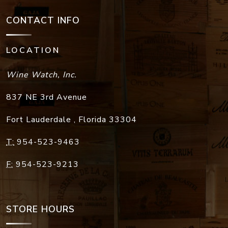
CONTACT INFO
LOCATION
Wine Watch, Inc.
837 NE 3rd Avenue
Fort Lauderdale
,
Florida
33304
T:
954-523-9463
F:
954-523-9213
STORE HOURS