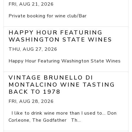
FRI, AUG 21, 2026
Private booking for wine club/Bar
HAPPY HOUR FEATURING
WASHINGTON STATE WINES
THU, AUG 27, 2026
Happy Hour Featuring Washington State Wines
VINTAGE BRUNELLO DI
MONTALCINO WINE TASTING
BACK TO 1978
FRI, AUG 28, 2026
I like to drink wine more than I used to... Don
Corleone, The Godfather Th...