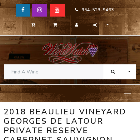
954-523-9463
TOGG
2018 BEAULIEU VINEYARD
GEORGES DE LATOUR
PRIVATE RESERVE
CABERNET SAUVIGNON