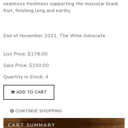
seamless freshness supporting the muscular black
fruit, finishing long and earthy.
End of November 2021, The Wine Advocate
List Price:
$178.00
Sale Price:
$150.00
Quantity in Stock:
4
ADD TO CART
CONTINUE SHOPPING
CART SUMMARY