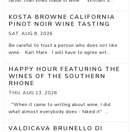
falser than vows made in wine.” William S...
KOSTA BROWNE CALIFORNIA
PINOT NOIR WINE TASTING
SAT, AUG 8, 2026
Be careful to trust a person who does not like
wine. Karl Marx I will have to agree wit...
HAPPY HOUR FEATURING THE
WINES OF THE SOUTHERN
RHONE
THU, AUG 13, 2026
"When it came to writing about wine, I did
what almost everybody does - faked it" ...
VALDICAVA BRUNELLO DI