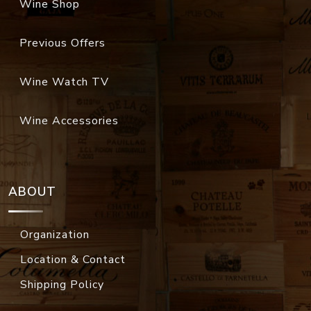
Wine Shop
Previous Offers
Wine Watch TV
Wine Accessories
ABOUT
Organization
Location & Contact
Shipping Policy