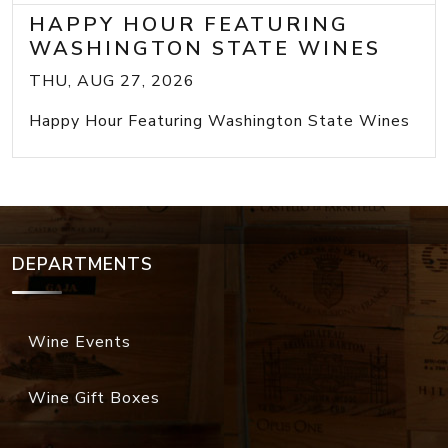
HAPPY HOUR FEATURING
WASHINGTON STATE WINES
THU, AUG 27, 2026
Happy Hour Featuring Washington State Wines
DEPARTMENTS
Wine Events
Wine Gift Boxes