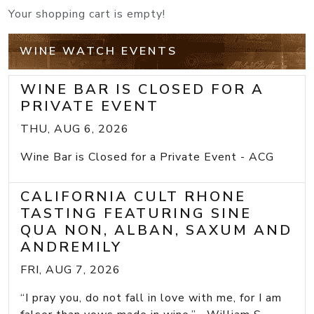
Your shopping cart is empty!
WINE WATCH EVENTS
WINE BAR IS CLOSED FOR A
PRIVATE EVENT
THU, AUG 6, 2026
Wine Bar is Closed for a Private Event - ACG
CALIFORNIA CULT RHONE
TASTING FEATURING SINE
QUA NON, ALBAN, SAXUM AND
ANDREMILY
FRI, AUG 7, 2026
“I pray you, do not fall in love with me, for I am