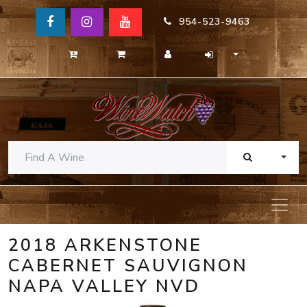
954-523-9463
TOGG
2018 ARKENSTONE
CABERNET SAUVIGNON
NAPA VALLEY NVD