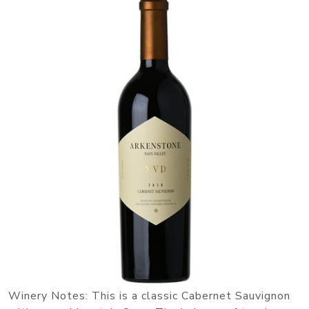
Winery Notes: This is a classic Cabernet Sauvignon