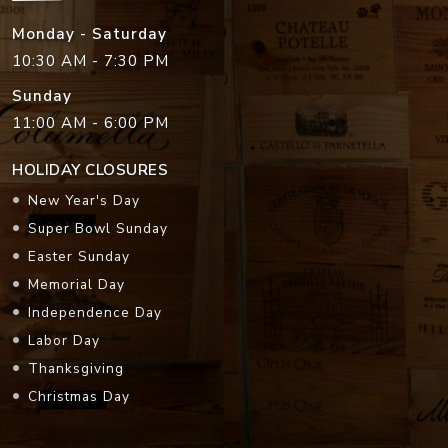
Monday - Saturday
10:30 AM - 7:30 PM
Sunday
11:00 AM - 6:00 PM
HOLIDAY CLOSURES
New Year's Day
Super Bowl Sunday
Easter Sunday
Memorial Day
Independence Day
Labor Day
Thanksgiving
Christmas Day