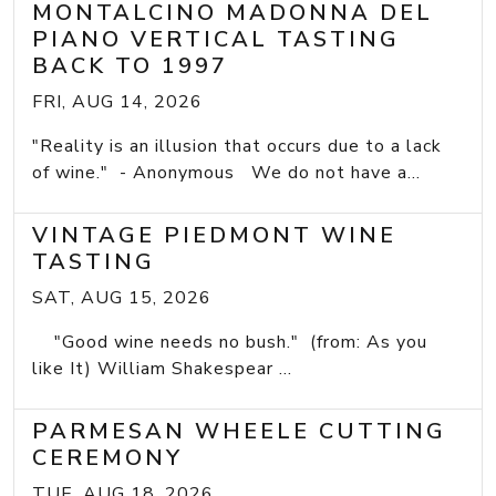
MONTALCINO MADONNA DEL
PIANO VERTICAL TASTING
BACK TO 1997
FRI, AUG 14, 2026
"Reality is an illusion that occurs due to a lack
of wine." - Anonymous We do not have a...
VINTAGE PIEDMONT WINE
TASTING
SAT, AUG 15, 2026
"Good wine needs no bush." (from: As you
like It) William Shakespear ...
PARMESAN WHEELE CUTTING
CEREMONY
TUE, AUG 18, 2026