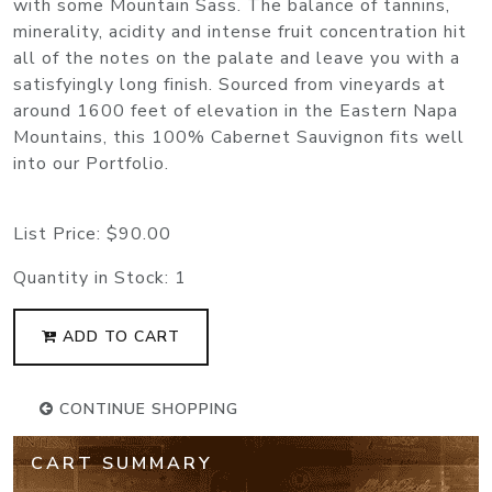
with some Mountain Sass. The balance of tannins,
minerality, acidity and intense fruit concentration hit
all of the notes on the palate and leave you with a
satisfyingly long finish. Sourced from vineyards at
around 1600 feet of elevation in the Eastern Napa
Mountains, this 100% Cabernet Sauvignon fits well
into our Portfolio.
List Price:
$90.00
Quantity in Stock:
1
ADD TO CART
CONTINUE SHOPPING
CART SUMMARY