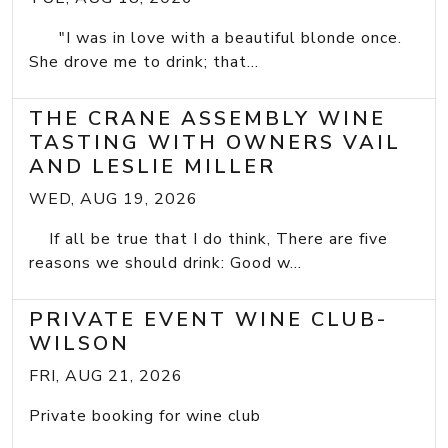
"I was in love with a beautiful blonde once.
She drove me to drink; that...
THE CRANE ASSEMBLY WINE
TASTING WITH OWNERS VAIL
AND LESLIE MILLER
WED, AUG 19, 2026
If all be true that I do think, There are five
reasons we should drink: Good w...
PRIVATE EVENT WINE CLUB-
WILSON
FRI, AUG 21, 2026
Private booking for wine club