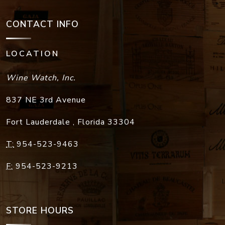
CONTACT INFO
LOCATION
Wine Watch, Inc.
837 NE 3rd Avenue
Fort Lauderdale
,
Florida
33304
T:
954-523-9463
F:
954-523-9213
STORE HOURS