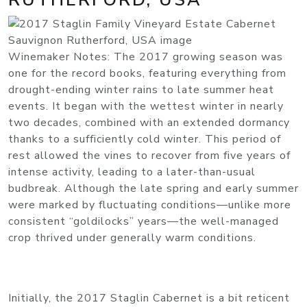
Winemaker Notes: The 2017 growing season was
one for the record books, featuring everything from
drought-ending winter rains to late summer heat
events. It began with the wettest winter in nearly
two decades, combined with an extended dormancy
thanks to a sufficiently cold winter. This period of
rest allowed the vines to recover from five years of
intense activity, leading to a later-than-usual
budbreak. Although the late spring and early summer
were marked by fluctuating conditions—unlike more
consistent “goldilocks” years—the well-managed
crop thrived under generally warm conditions.
Initially, the 2017 Staglin Cabernet is a bit reticent