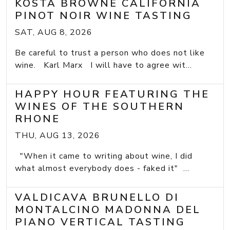
KOSTA BROWNE CALIFORNIA
PINOT NOIR WINE TASTING
SAT, AUG 8, 2026
Be careful to trust a person who does not like
wine. Karl Marx I will have to agree wit...
HAPPY HOUR FEATURING THE
WINES OF THE SOUTHERN
RHONE
THU, AUG 13, 2026
"When it came to writing about wine, I did
what almost everybody does - faked it" ...
VALDICAVA BRUNELLO DI
MONTALCINO MADONNA DEL
PIANO VERTICAL TASTING