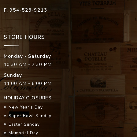
F:
954-523-9213
STORE HOURS
Monday - Saturday
10:30 AM - 7:30 PM
Sunday
11:00 AM - 6:00 PM
HOLIDAY CLOSURES
New Year's Day
Super Bowl Sunday
Easter Sunday
Memorial Day