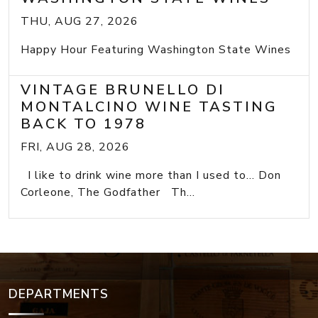
THU, AUG 27, 2026
Happy Hour Featuring Washington State Wines
VINTAGE BRUNELLO DI
MONTALCINO WINE TASTING
BACK TO 1978
FRI, AUG 28, 2026
I like to drink wine more than I used to... Don
Corleone, The Godfather Th...
DEPARTMENTS