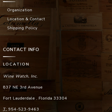
Organization
Location & Contact
Shipping Policy
CONTACT INFO
LOCATION
Wine Watch, Inc.
837 NE 3rd Avenue
Fort Lauderdale
,
Florida
33304
T:
954-523-9463