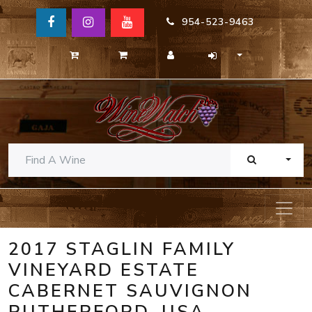
954-523-9463
TOGG
2017 STAGLIN FAMILY
VINEYARD ESTATE
CABERNET SAUVIGNON
RUTHERFORD, USA