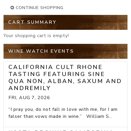
CONTINUE SHOPPING
CART SUMMARY
Your shopping cart is empty!
WINE WATCH EVENTS
CALIFORNIA CULT RHONE
TASTING FEATURING SINE
QUA NON, ALBAN, SAXUM AND
ANDREMILY
FRI, AUG 7, 2026
“I pray you, do not fall in love with me, for I am
falser than vows made in wine.” William S...