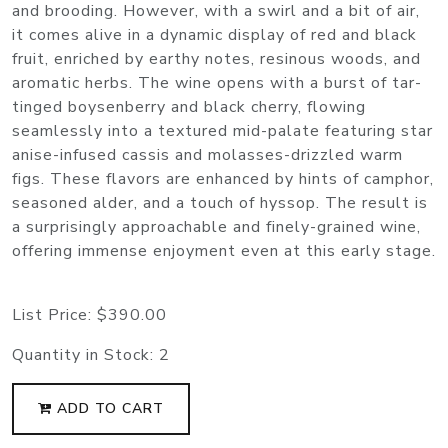
and brooding. However, with a swirl and a bit of air,
it comes alive in a dynamic display of red and black
fruit, enriched by earthy notes, resinous woods, and
aromatic herbs. The wine opens with a burst of tar-
tinged boysenberry and black cherry, flowing
seamlessly into a textured mid-palate featuring star
anise-infused cassis and molasses-drizzled warm
figs. These flavors are enhanced by hints of camphor,
seasoned alder, and a touch of hyssop. The result is
a surprisingly approachable and finely-grained wine,
offering immense enjoyment even at this early stage.
List Price:
$390.00
Quantity in Stock:
2
ADD TO CART