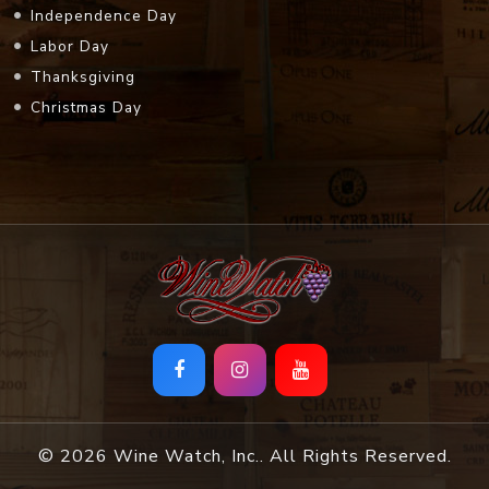
Independence Day
Labor Day
Thanksgiving
Christmas Day
© 2026 Wine Watch, Inc.. All Rights Reserved.