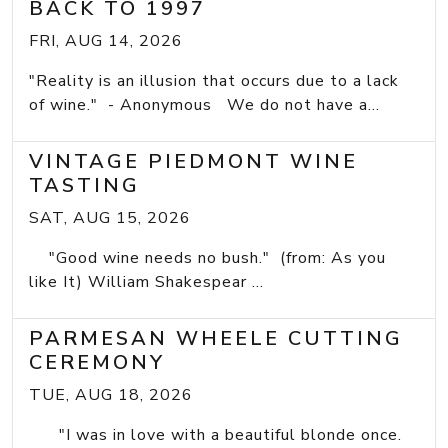
BACK TO 1997
FRI, AUG 14, 2026
"Reality is an illusion that occurs due to a lack
of wine." - Anonymous We do not have a...
VINTAGE PIEDMONT WINE
TASTING
SAT, AUG 15, 2026
"Good wine needs no bush." (from: As you
like It) William Shakespear ...
PARMESAN WHEELE CUTTING
CEREMONY
TUE, AUG 18, 2026
"I was in love with a beautiful blonde once.