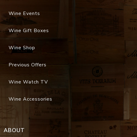
Wine Events
Wine Gift Boxes
Wine Shop
Previous Offers
Wine Watch TV
Wine Accessories
ABOUT