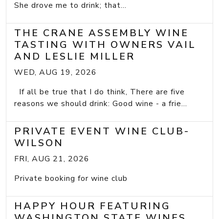
She drove me to drink; that...
THE CRANE ASSEMBLY WINE
TASTING WITH OWNERS VAIL
AND LESLIE MILLER
WED, AUG 19, 2026
If all be true that I do think, There are five
reasons we should drink: Good wine - a frie...
PRIVATE EVENT WINE CLUB-
WILSON
FRI, AUG 21, 2026
Private booking for wine club
HAPPY HOUR FEATURING
WASHINGTON STATE WINES