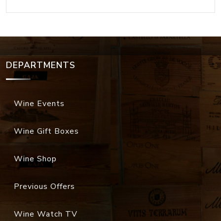
DEPARTMENTS
Wine Events
Wine Gift Boxes
Wine Shop
Previous Offers
Wine Watch TV