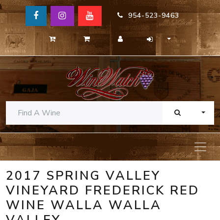
954-523-9463
TOGG
2017 SPRING VALLEY
VINEYARD FREDERICK RED
WINE WALLA WALLA
VALLEY