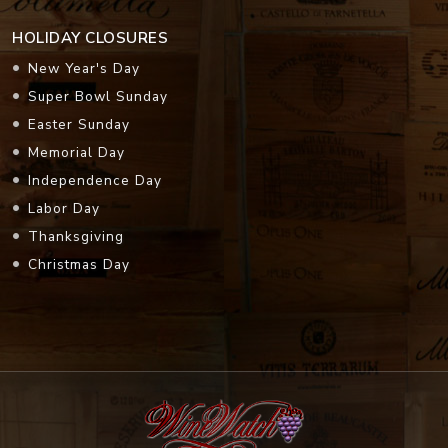
HOLIDAY CLOSURES
New Year's Day
Super Bowl Sunday
Easter Sunday
Memorial Day
Independence Day
Labor Day
Thanksgiving
Christmas Day