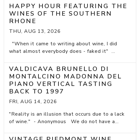
HAPPY HOUR FEATURING THE
WINES OF THE SOUTHERN
RHONE
THU, AUG 13, 2026
"When it came to writing about wine, I did
what almost everybody does - faked it" ...
VALDICAVA BRUNELLO DI
MONTALCINO MADONNA DEL
PIANO VERTICAL TASTING
BACK TO 1997
FRI, AUG 14, 2026
"Reality is an illusion that occurs due to a lack
of wine." - Anonymous We do not have a...
VINTAGE PIEDMONT WINE