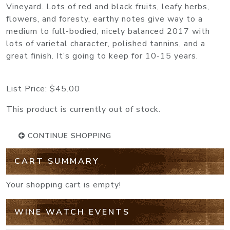
Vineyard. Lots of red and black fruits, leafy herbs,
flowers, and foresty, earthy notes give way to a
medium to full-bodied, nicely balanced 2017 with
lots of varietal character, polished tannins, and a
great finish. It’s going to keep for 10-15 years.
List Price:
$45.00
This product is currently out of stock.
CONTINUE SHOPPING
CART SUMMARY
Your shopping cart is empty!
WINE WATCH EVENTS