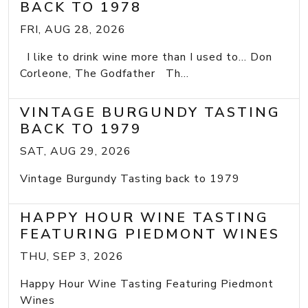
BACK TO 1978
FRI, AUG 28, 2026
I like to drink wine more than I used to... Don
Corleone, The Godfather Th...
VINTAGE BURGUNDY TASTING
BACK TO 1979
SAT, AUG 29, 2026
Vintage Burgundy Tasting back to 1979
HAPPY HOUR WINE TASTING
FEATURING PIEDMONT WINES
THU, SEP 3, 2026
Happy Hour Wine Tasting Featuring Piedmont
Wines