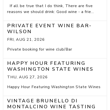
If all be true that I do think, There are five
reasons we should drink: Good wine - a frie...
PRIVATE EVENT WINE BAR-
WILSON
FRI, AUG 21, 2026
Private booking for wine club/Bar
HAPPY HOUR FEATURING
WASHINGTON STATE WINES
THU, AUG 27, 2026
Happy Hour Featuring Washington State Wines
VINTAGE BRUNELLO DI
MONTALCINO WINE TASTING