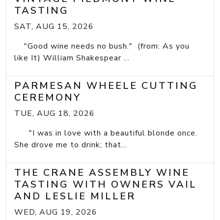
TASTING
SAT, AUG 15, 2026
"Good wine needs no bush." (from: As you
like It) William Shakespear ...
PARMESAN WHEELE CUTTING
CEREMONY
TUE, AUG 18, 2026
"I was in love with a beautiful blonde once.
She drove me to drink; that...
THE CRANE ASSEMBLY WINE
TASTING WITH OWNERS VAIL
AND LESLIE MILLER
WED, AUG 19, 2026