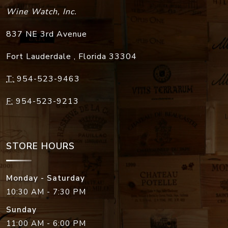
Wine Watch, Inc.
837 NE 3rd Avenue
Fort Lauderdale
,
Florida
33304
T:
954-523-9463
F:
954-523-9213
STORE HOURS
Monday - Saturday
10:30 AM - 7:30 PM
Sunday
11:00 AM - 6:00 PM