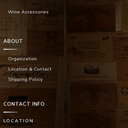
Wine Accessories
ABOUT
Organization
Location & Contact
Shipping Policy
CONTACT INFO
LOCATION