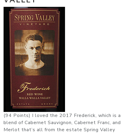
(94 Points) I loved the 2017 Frederick, which is a
blend of Cabernet Sauvignon, Cabernet Franc, and
Merlot that’s all from the estate Spring Valley