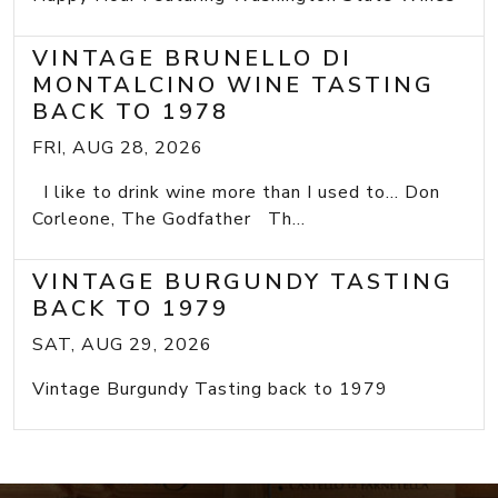
VINTAGE BRUNELLO DI
MONTALCINO WINE TASTING
BACK TO 1978
FRI, AUG 28, 2026
I like to drink wine more than I used to... Don
Corleone, The Godfather Th...
VINTAGE BURGUNDY TASTING
BACK TO 1979
SAT, AUG 29, 2026
Vintage Burgundy Tasting back to 1979