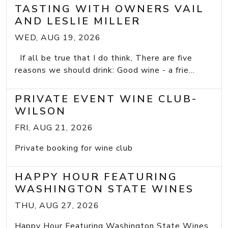
TASTING WITH OWNERS VAIL
AND LESLIE MILLER
WED, AUG 19, 2026
If all be true that I do think, There are five
reasons we should drink: Good wine - a frie...
PRIVATE EVENT WINE CLUB-
WILSON
FRI, AUG 21, 2026
Private booking for wine club
HAPPY HOUR FEATURING
WASHINGTON STATE WINES
THU, AUG 27, 2026
Happy Hour Featuring Washington State Wines