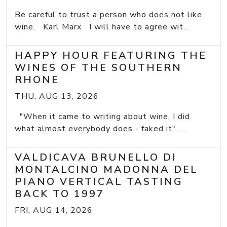
Be careful to trust a person who does not like
wine. Karl Marx I will have to agree wit...
HAPPY HOUR FEATURING THE
WINES OF THE SOUTHERN
RHONE
THU, AUG 13, 2026
"When it came to writing about wine, I did
what almost everybody does - faked it" ...
VALDICAVA BRUNELLO DI
MONTALCINO MADONNA DEL
PIANO VERTICAL TASTING
BACK TO 1997
FRI, AUG 14, 2026