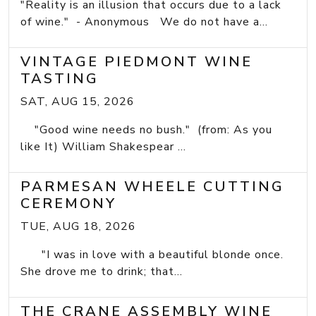
"Reality is an illusion that occurs due to a lack
of wine." - Anonymous We do not have a...
VINTAGE PIEDMONT WINE
TASTING
SAT, AUG 15, 2026
"Good wine needs no bush." (from: As you
like It) William Shakespear ...
PARMESAN WHEELE CUTTING
CEREMONY
TUE, AUG 18, 2026
"I was in love with a beautiful blonde once.
She drove me to drink; that...
THE CRANE ASSEMBLY WINE