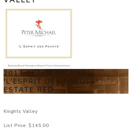
2017 PETER MICHAEL
'L'ESPRIT DES PAVOTS'
ESTATE RED
Knights Valley
List Price:
$145.00