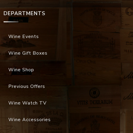
DEPARTMENTS
Wine Events
Wine Gift Boxes
Wine Shop
Previous Offers
Wine Watch TV
Wine Accessories