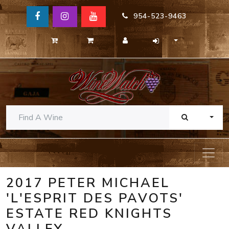
954-523-9463
TOGG
2017 PETER MICHAEL
'L'ESPRIT DES PAVOTS'
ESTATE RED KNIGHTS
VALLEY