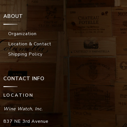
ABOUT
Organization
Location & Contact
Shipping Policy
CONTACT INFO
LOCATION
Wine Watch, Inc.
837 NE 3rd Avenue