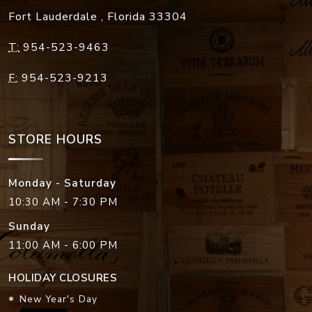
Fort Lauderdale
,
Florida
33304
T:
954-523-9463
F:
954-523-9213
STORE HOURS
Monday - Saturday
10:30 AM - 7:30 PM
Sunday
11:00 AM - 6:00 PM
HOLIDAY CLOSURES
New Year's Day