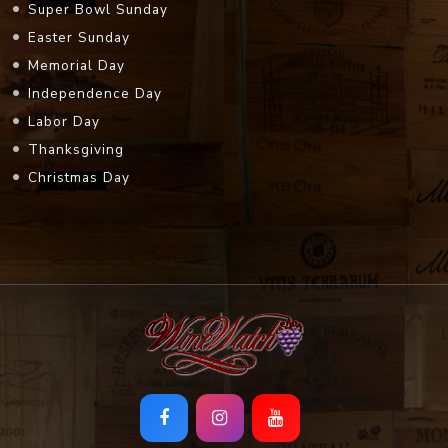
Super Bowl Sunday
Easter Sunday
Memorial Day
Independence Day
Labor Day
Thanksgiving
Christmas Day