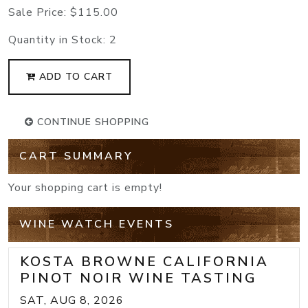
Sale Price:
$115.00
Quantity in Stock:
2
ADD TO CART
CONTINUE SHOPPING
CART SUMMARY
Your shopping cart is empty!
WINE WATCH EVENTS
KOSTA BROWNE CALIFORNIA
PINOT NOIR WINE TASTING
SAT, AUG 8, 2026