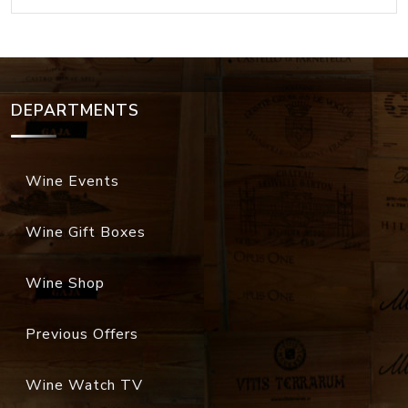
DEPARTMENTS
Wine Events
Wine Gift Boxes
Wine Shop
Previous Offers
Wine Watch TV