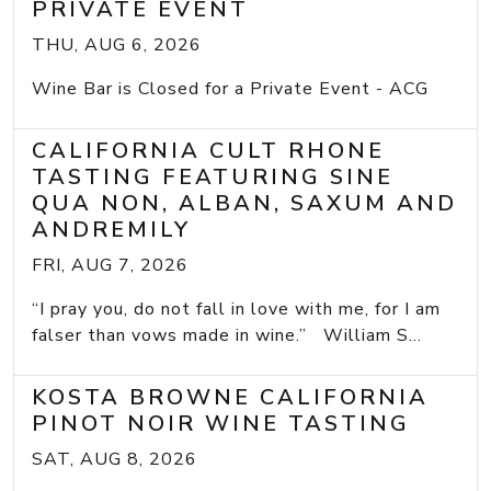
PRIVATE EVENT
THU, AUG 6, 2026
Wine Bar is Closed for a Private Event - ACG
CALIFORNIA CULT RHONE
TASTING FEATURING SINE
QUA NON, ALBAN, SAXUM AND
ANDREMILY
FRI, AUG 7, 2026
“I pray you, do not fall in love with me, for I am
falser than vows made in wine.” William S...
KOSTA BROWNE CALIFORNIA
PINOT NOIR WINE TASTING
SAT, AUG 8, 2026