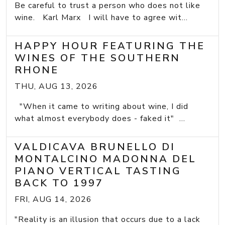
Be careful to trust a person who does not like
wine. Karl Marx I will have to agree wit...
HAPPY HOUR FEATURING THE
WINES OF THE SOUTHERN
RHONE
THU, AUG 13, 2026
"When it came to writing about wine, I did
what almost everybody does - faked it" ...
VALDICAVA BRUNELLO DI
MONTALCINO MADONNA DEL
PIANO VERTICAL TASTING
BACK TO 1997
FRI, AUG 14, 2026
"Reality is an illusion that occurs due to a lack