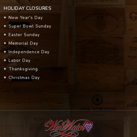
HOLIDAY CLOSURES
New Year's Day
Super Bowl Sunday
Easter Sunday
Memorial Day
Independence Day
Labor Day
Thanksgiving
Christmas Day