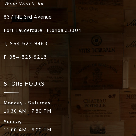
Wine Watch, Inc.
837 NE 3rd Avenue
Fort Lauderdale
,
Florida
33304
T:
954-523-9463
F:
954-523-9213
STORE HOURS
Monday - Saturday
10:30 AM - 7:30 PM
Sunday
11:00 AM - 6:00 PM