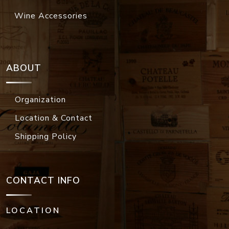
Wine Accessories
ABOUT
Organization
Location & Contact
Shipping Policy
CONTACT INFO
LOCATION