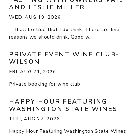
AND LESLIE MILLER
WED, AUG 19, 2026
If all be true that I do think, There are five
reasons we should drink: Good w...
PRIVATE EVENT WINE CLUB-
WILSON
FRI, AUG 21, 2026
Private booking for wine club
HAPPY HOUR FEATURING
WASHINGTON STATE WINES
THU, AUG 27, 2026
Happy Hour Featuring Washington State Wines