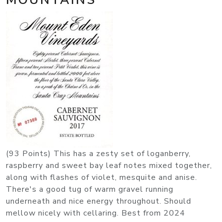
(93 Points) This has a zesty set of loganberry,
raspberry and sweet bay leaf notes mixed together,
along with flashes of violet, mesquite and anise.
There's a good tug of warm gravel running
underneath and nice energy throughout. Should
mellow nicely with cellaring. Best from 2024