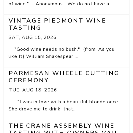
of wine." - Anonymous We do not have a...
VINTAGE PIEDMONT WINE
TASTING
SAT, AUG 15, 2026
"Good wine needs no bush." (from: As you
like It) William Shakespear ...
PARMESAN WHEELE CUTTING
CEREMONY
TUE, AUG 18, 2026
"I was in love with a beautiful blonde once.
She drove me to drink; that...
THE CRANE ASSEMBLY WINE
TASTING WITH OWNERS VAIL