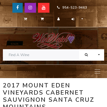
954-523-9463
TOGG
2017 MOUNT EDEN
VINEYARDS CABERNET
SAUVIGNON SANTA CRUZ
MOUNTAINS