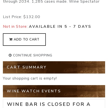
through 2034. 1,285 cases made. Wine Spectator
List Price:
$132.00
Not in Store:
AVAILABLE IN 5 - 7 DAYS
ADD TO CART
CONTINUE SHOPPING
CART SUMMARY
Your shopping cart is empty!
WINE WATCH EVENTS
WINE BAR IS CLOSED FOR A