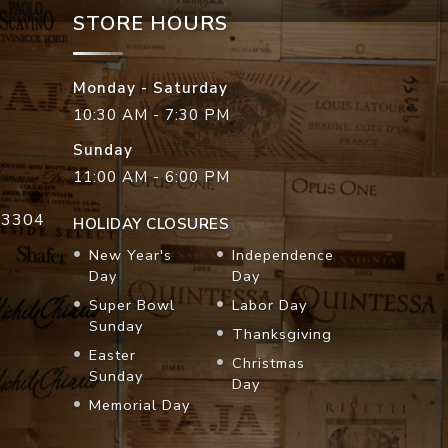
STORE HOURS
Monday - Saturday
10:30 AM - 7:30 PM
Sunday
11:00 AM - 6:00 PM
33304
HOLIDAY CLOSURES
New Year's
Independence
Day
Day
Super Bowl
Labor Day
Sunday
Thanksgiving
Easter
Christmas
Sunday
Day
Memorial Day