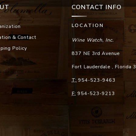
UT
CONTACT INFO
LOCATION
anization
ation & Contact
Wine Watch, Inc.
pping Policy
837 NE 3rd Avenue
Fort Lauderdale
,
Florida
T:
954-523-9463
F:
954-523-9213