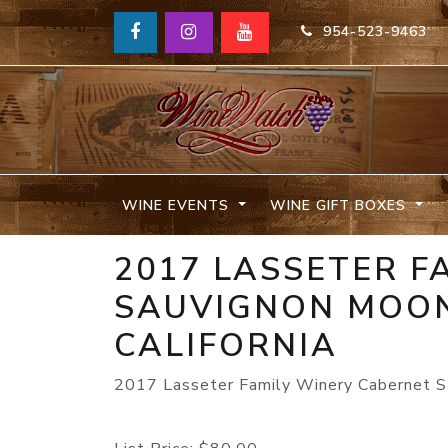
954-523-9463
WINE EVENTS
WINE GIFT BOXES
2017 LASSETER F
SAUVIGNON MOON
CALIFORNIA
2017 Lasseter Family Winery Cabernet Sa