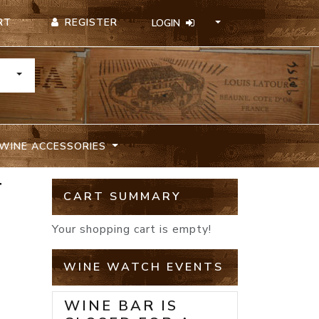
REGISTER
RT
LOGIN
TOGGLE DROPDOWN
WINE ACCESSORIES
T
CART SUMMARY
Your shopping cart is empty!
WINE WATCH EVENTS
WINE BAR IS