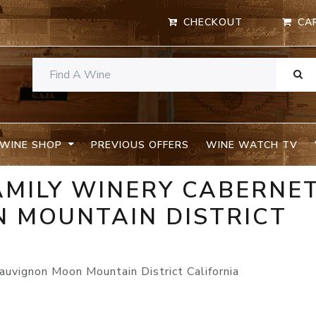
CHECKOUT
CA
WINE SHOP
PREVIOUS OFFERS
WINE WATCH TV
AMILY WINERY CABERNE
 MOUNTAIN DISTRICT
uvignon Moon Mountain District California