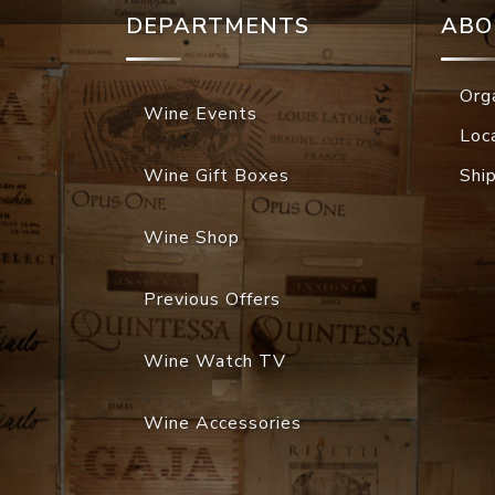
DEPARTMENTS
ABO
Org
Wine Events
Loc
Wine Gift Boxes
Shi
Wine Shop
Previous Offers
Wine Watch TV
Wine Accessories