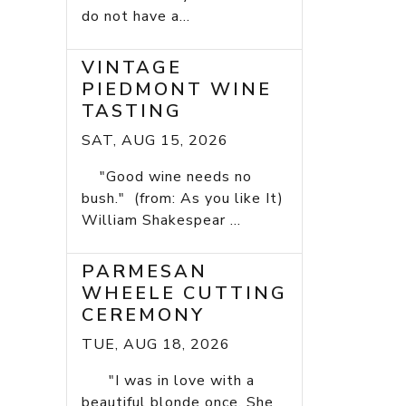
do not have a...
VINTAGE
PIEDMONT WINE
TASTING
SAT, AUG 15, 2026
"Good wine needs no
bush." (from: As you like It)
William Shakespear ...
PARMESAN
WHEELE CUTTING
CEREMONY
TUE, AUG 18, 2026
"I was in love with a
beautiful blonde once. She