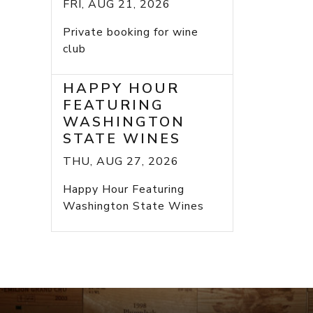
FRI, AUG 21, 2026
Private booking for wine
club
HAPPY HOUR
FEATURING
WASHINGTON
STATE WINES
THU, AUG 27, 2026
Happy Hour Featuring
Washington State Wines