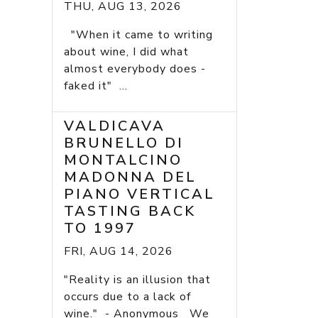
THU, AUG 13, 2026
"When it came to writing
about wine, I did what
almost everybody does -
faked it" ...
VALDICAVA
BRUNELLO DI
MONTALCINO
MADONNA DEL
PIANO VERTICAL
TASTING BACK
TO 1997
FRI, AUG 14, 2026
"Reality is an illusion that
occurs due to a lack of
wine." - Anonymous We