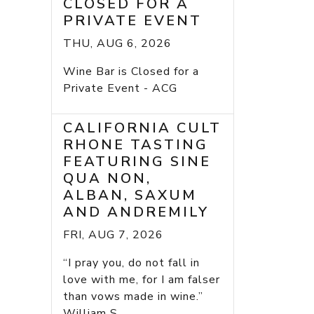
CLOSED FOR A
PRIVATE EVENT
THU, AUG 6, 2026
Wine Bar is Closed for a
Private Event - ACG
CALIFORNIA CULT
RHONE TASTING
FEATURING SINE
QUA NON,
ALBAN, SAXUM
AND ANDREMILY
FRI, AUG 7, 2026
“I pray you, do not fall in
love with me, for I am falser
than vows made in wine.”
William S...