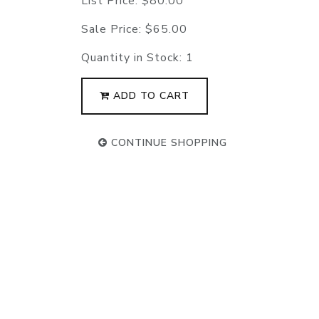
List Price:
$80.00
Sale Price:
$65.00
Quantity in Stock:
1
ADD TO CART
CONTINUE SHOPPING