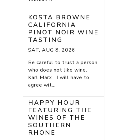
KOSTA BROWNE
CALIFORNIA
PINOT NOIR WINE
TASTING
SAT, AUG 8, 2026
Be careful to trust a person
who does not like wine.
Karl Marx I will have to
agree wit...
HAPPY HOUR
FEATURING THE
WINES OF THE
SOUTHERN
RHONE