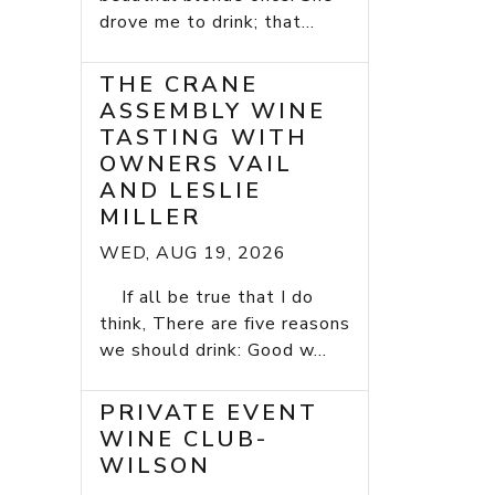
drove me to drink; that...
THE CRANE
ASSEMBLY WINE
TASTING WITH
OWNERS VAIL
AND LESLIE
MILLER
WED, AUG 19, 2026
If all be true that I do
think, There are five reasons
we should drink: Good w...
PRIVATE EVENT
WINE CLUB-
WILSON