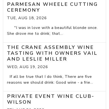
PARMESAN WHEELE CUTTING
CEREMONY
TUE, AUG 18, 2026
"I was in love with a beautiful blonde once.
She drove me to drink; that...
THE CRANE ASSEMBLY WINE
TASTING WITH OWNERS VAIL
AND LESLIE MILLER
WED, AUG 19, 2026
If all be true that I do think, There are five
reasons we should drink: Good wine - a frie...
PRIVATE EVENT WINE CLUB-
WILSON