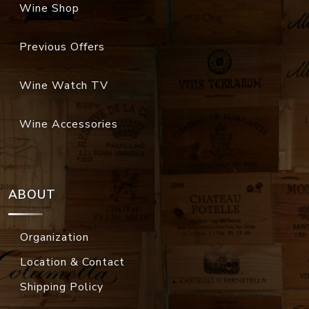
Wine Shop
Previous Offers
Wine Watch TV
Wine Accessories
ABOUT
Organization
Location & Contact
Shipping Policy