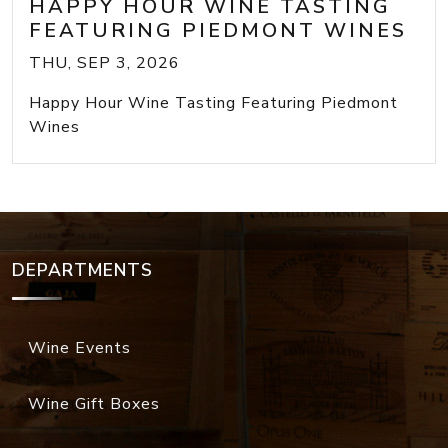
HAPPY HOUR WINE TASTING
FEATURING PIEDMONT WINES
THU, SEP 3, 2026
Happy Hour Wine Tasting Featuring Piedmont
Wines
DEPARTMENTS
Wine Events
Wine Gift Boxes