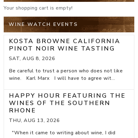
Your shopping cart is empty!
WINE WATCH EVENTS
KOSTA BROWNE CALIFORNIA
PINOT NOIR WINE TASTING
SAT, AUG 8, 2026
Be careful to trust a person who does not like
wine. Karl Marx I will have to agree wit...
HAPPY HOUR FEATURING THE
WINES OF THE SOUTHERN
RHONE
THU, AUG 13, 2026
"When it came to writing about wine, I did