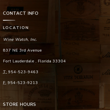
CONTACT INFO
LOCATION
Wine Watch, Inc.
837 NE 3rd Avenue
Fort Lauderdale
,
Florida
33304
T:
954-523-9463
F:
954-523-9213
STORE HOURS