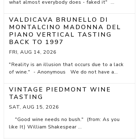
what almost everybody does - faked it" ...
VALDICAVA BRUNELLO DI
MONTALCINO MADONNA DEL
PIANO VERTICAL TASTING
BACK TO 1997
FRI, AUG 14, 2026
"Reality is an illusion that occurs due to a lack
of wine." - Anonymous We do not have a...
VINTAGE PIEDMONT WINE
TASTING
SAT, AUG 15, 2026
"Good wine needs no bush." (from: As you
like It) William Shakespear ...