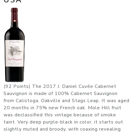
(92 Points) The 2017 J. Daniel Cuvée Cabernet
Sauvignon is made of 100% Cabernet Sauvignon
from Calistoga, Oakville and Stags Leap. It was aged
20 months in 75% new French oak. Mole Hill fruit
was declassified this vintage because of smoke
taint. Very deep purple-black in color, it starts out
slightly muted and broody, with coaxing revealing