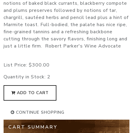
notions of baked black currants, blackberry compote
and plums preserves followed by notions of tar,
chargrill, sautéed herbs and pencil lead plus a hint of
Marmite toast. Full-bodied, the palate has nice ripe,
fine-grained tannins and a refreshing backbone
cutting through the savory flavors, finishing long and
just a little firm. Robert Parker's Wine Advocate
List Price:
$300.00
Quantity in Stock:
2
ADD TO CART
CONTINUE SHOPPING
CART SUMMARY