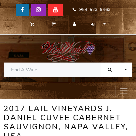
954-523-9463
TOGG
2017 LAIL VINEYARDS J.
DANIEL CUVEE CABERNET
SAUVIGNON, NAPA VALLEY,
USA