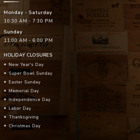
Monday - Saturday
10:30 AM - 7:30 PM
Sunday
11:00 AM - 6:00 PM
HOLIDAY CLOSURES
New Year's Day
Super Bowl Sunday
Easter Sunday
Memorial Day
Independence Day
Labor Day
Thanksgiving
Christmas Day