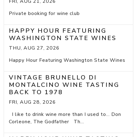
FRI, AUG 21, 2026
Private booking for wine club
HAPPY HOUR FEATURING
WASHINGTON STATE WINES
THU, AUG 27, 2026
Happy Hour Featuring Washington State Wines
VINTAGE BRUNELLO DI
MONTALCINO WINE TASTING
BACK TO 1978
FRI, AUG 28, 2026
I like to drink wine more than I used to... Don
Corleone, The Godfather Th...