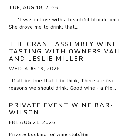
TUE, AUG 18, 2026
"I was in love with a beautiful blonde once.
She drove me to drink; that...
THE CRANE ASSEMBLY WINE
TASTING WITH OWNERS VAIL
AND LESLIE MILLER
WED, AUG 19, 2026
If all be true that I do think, There are five
reasons we should drink: Good wine - a frie...
PRIVATE EVENT WINE BAR-
WILSON
FRI, AUG 21, 2026
Private booking for wine club/Bar