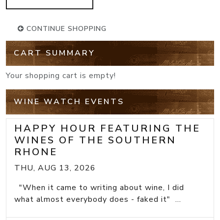
CONTINUE SHOPPING
CART SUMMARY
Your shopping cart is empty!
WINE WATCH EVENTS
HAPPY HOUR FEATURING THE
WINES OF THE SOUTHERN
RHONE
THU, AUG 13, 2026
"When it came to writing about wine, I did
what almost everybody does - faked it" ...