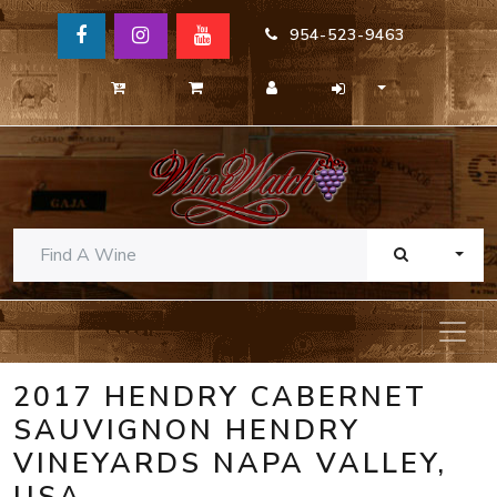
954-523-9463
TOGG
2017 HENDRY CABERNET
SAUVIGNON HENDRY
VINEYARDS NAPA VALLEY,
USA