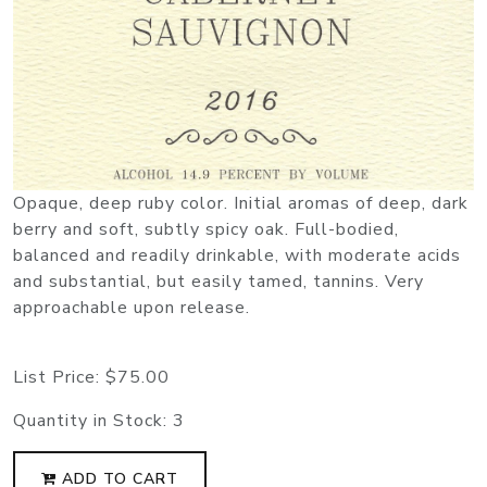
Opaque, deep ruby color. Initial aromas of deep, dark
berry and soft, subtly spicy oak. Full-bodied,
balanced and readily drinkable, with moderate acids
and substantial, but easily tamed, tannins. Very
approachable upon release.
List Price:
$75.00
Quantity in Stock:
3
ADD TO CART