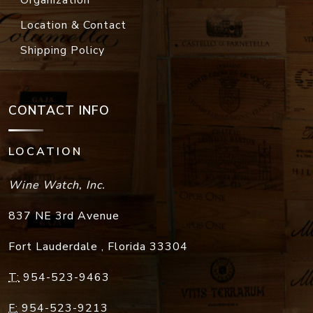
Location & Contact
Shipping Policy
CONTACT INFO
LOCATION
Wine Watch, Inc.
837 NE 3rd Avenue
Fort Lauderdale
,
Florida
33304
T:
954-523-9463
F:
954-523-9213