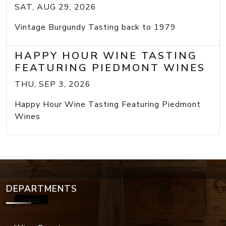
SAT, AUG 29, 2026
Vintage Burgundy Tasting back to 1979
HAPPY HOUR WINE TASTING
FEATURING PIEDMONT WINES
THU, SEP 3, 2026
Happy Hour Wine Tasting Featuring Piedmont
Wines
DEPARTMENTS