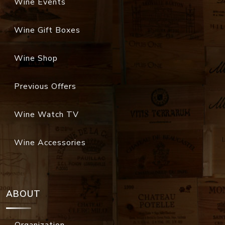
Wine Events
Wine Gift Boxes
Wine Shop
Previous Offers
Wine Watch TV
Wine Accessories
ABOUT
Organization