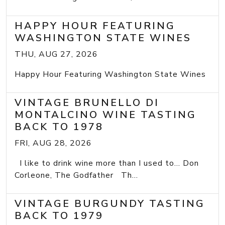
HAPPY HOUR FEATURING
WASHINGTON STATE WINES
THU, AUG 27, 2026
Happy Hour Featuring Washington State Wines
VINTAGE BRUNELLO DI
MONTALCINO WINE TASTING
BACK TO 1978
FRI, AUG 28, 2026
I like to drink wine more than I used to... Don
Corleone, The Godfather Th...
VINTAGE BURGUNDY TASTING
BACK TO 1979