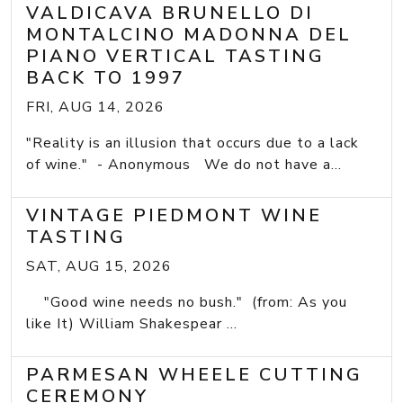
VALDICAVA BRUNELLO DI
MONTALCINO MADONNA DEL
PIANO VERTICAL TASTING
BACK TO 1997
FRI, AUG 14, 2026
"Reality is an illusion that occurs due to a lack
of wine." - Anonymous We do not have a...
VINTAGE PIEDMONT WINE
TASTING
SAT, AUG 15, 2026
"Good wine needs no bush." (from: As you
like It) William Shakespear ...
PARMESAN WHEELE CUTTING
CEREMONY