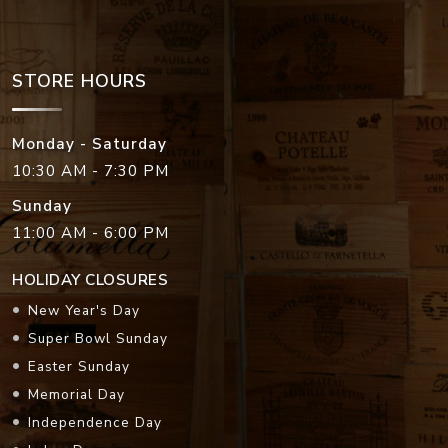
STORE HOURS
Monday - Saturday
10:30 AM - 7:30 PM
Sunday
11:00 AM - 6:00 PM
HOLIDAY CLOSURES
New Year's Day
Super Bowl Sunday
Easter Sunday
Memorial Day
Independence Day