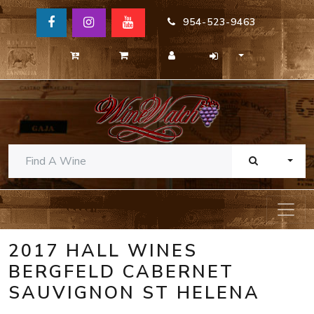
954-523-9463
TOGG
2017 HALL WINES
BERGFELD CABERNET
SAUVIGNON ST HELENA