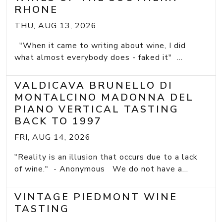
RHONE
THU, AUG 13, 2026
"When it came to writing about wine, I did
what almost everybody does - faked it" ...
VALDICAVA BRUNELLO DI
MONTALCINO MADONNA DEL
PIANO VERTICAL TASTING
BACK TO 1997
FRI, AUG 14, 2026
"Reality is an illusion that occurs due to a lack
of wine." - Anonymous We do not have a...
VINTAGE PIEDMONT WINE
TASTING