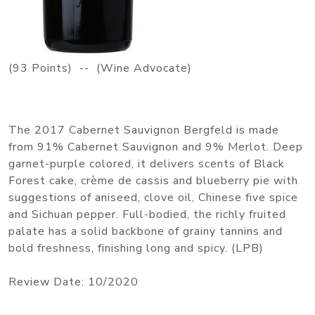
(93 Points) -- (Wine Advocate)
The 2017 Cabernet Sauvignon Bergfeld is made
from 91% Cabernet Sauvignon and 9% Merlot. Deep
garnet-purple colored, it delivers scents of Black
Forest cake, crème de cassis and blueberry pie with
suggestions of aniseed, clove oil, Chinese five spice
and Sichuan pepper. Full-bodied, the richly fruited
palate has a solid backbone of grainy tannins and
bold freshness, finishing long and spicy. (LPB)
Review Date: 10/2020