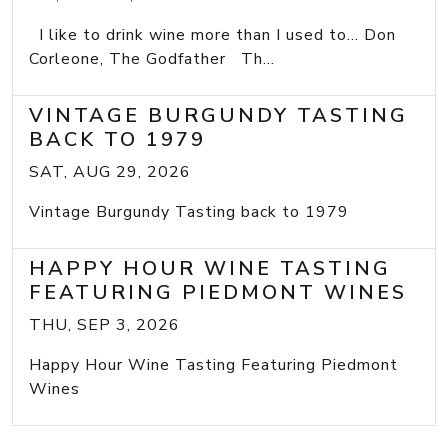
I like to drink wine more than I used to... Don
Corleone, The Godfather Th...
VINTAGE BURGUNDY TASTING
BACK TO 1979
SAT, AUG 29, 2026
Vintage Burgundy Tasting back to 1979
HAPPY HOUR WINE TASTING
FEATURING PIEDMONT WINES
THU, SEP 3, 2026
Happy Hour Wine Tasting Featuring Piedmont
Wines