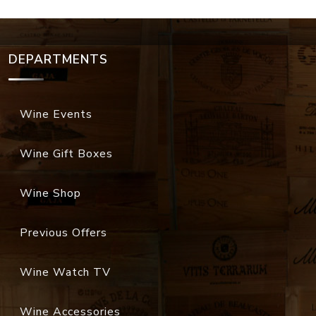
DEPARTMENTS
Wine Events
Wine Gift Boxes
Wine Shop
Previous Offers
Wine Watch TV
Wine Accessories