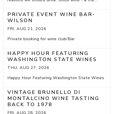
reasons we should drink: Good wine - a frie...
PRIVATE EVENT WINE BAR-
WILSON
FRI, AUG 21, 2026
Private booking for wine club/Bar
HAPPY HOUR FEATURING
WASHINGTON STATE WINES
THU, AUG 27, 2026
Happy Hour Featuring Washington State Wines
VINTAGE BRUNELLO DI
MONTALCINO WINE TASTING
BACK TO 1978
FRI, AUG 28, 2026