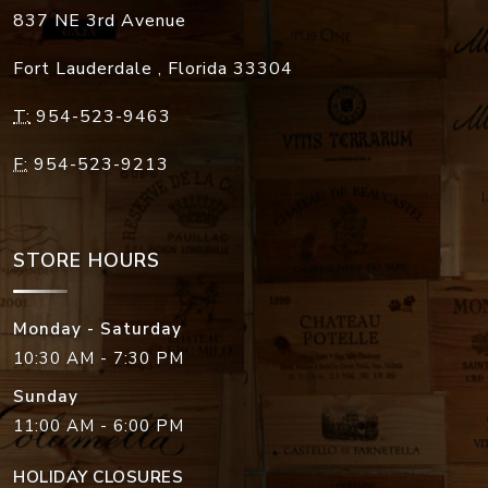
837 NE 3rd Avenue
Fort Lauderdale
,
Florida
33304
T:
954-523-9463
F:
954-523-9213
STORE HOURS
Monday - Saturday
10:30 AM - 7:30 PM
Sunday
11:00 AM - 6:00 PM
HOLIDAY CLOSURES