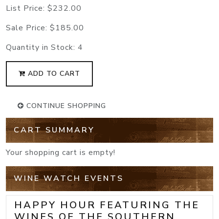
List Price:
$232.00
Sale Price:
$185.00
Quantity in Stock:
4
ADD TO CART
CONTINUE SHOPPING
CART SUMMARY
Your shopping cart is empty!
WINE WATCH EVENTS
HAPPY HOUR FEATURING THE
WINES OF THE SOUTHERN