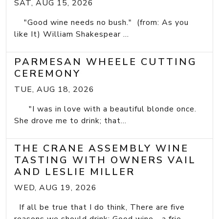
SAT, AUG 15, 2026
"Good wine needs no bush." (from: As you
like It) William Shakespear ...
PARMESAN WHEELE CUTTING
CEREMONY
TUE, AUG 18, 2026
"I was in love with a beautiful blonde once.
She drove me to drink; that...
THE CRANE ASSEMBLY WINE
TASTING WITH OWNERS VAIL
AND LESLIE MILLER
WED, AUG 19, 2026
If all be true that I do think, There are five