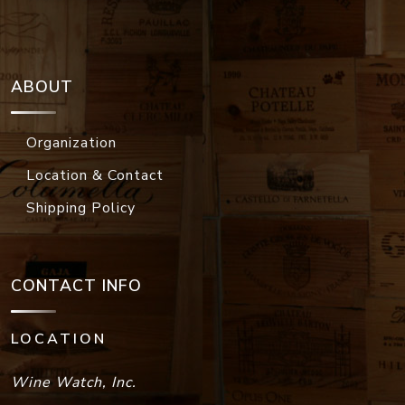
ABOUT
Organization
Location & Contact
Shipping Policy
CONTACT INFO
LOCATION
Wine Watch, Inc.