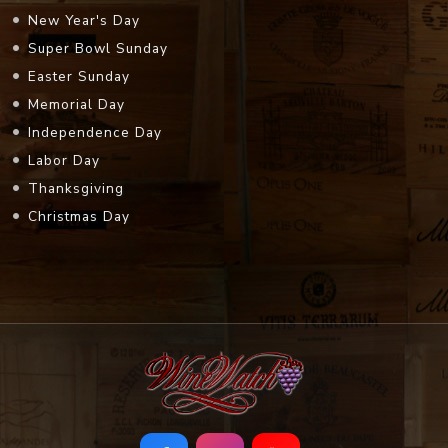
New Year's Day
Super Bowl Sunday
Easter Sunday
Memorial Day
Independence Day
Labor Day
Thanksgiving
Christmas Day