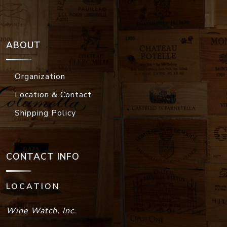
ABOUT
Organization
Location & Contact
Shipping Policy
CONTACT INFO
LOCATION
Wine Watch, Inc.