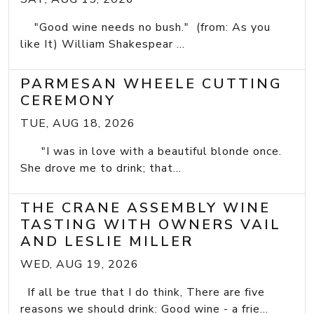
"Good wine needs no bush." (from: As you
like It) William Shakespear ...
PARMESAN WHEELE CUTTING
CEREMONY
TUE, AUG 18, 2026
"I was in love with a beautiful blonde once.
She drove me to drink; that...
THE CRANE ASSEMBLY WINE
TASTING WITH OWNERS VAIL
AND LESLIE MILLER
WED, AUG 19, 2026
If all be true that I do think, There are five
reasons we should drink: Good wine - a frie...