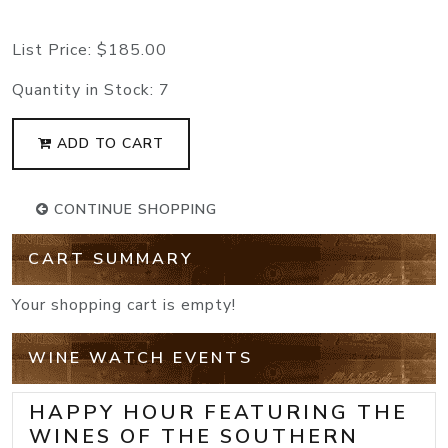
List Price:
$185.00
Quantity in Stock:
7
ADD TO CART
CONTINUE SHOPPING
CART SUMMARY
Your shopping cart is empty!
WINE WATCH EVENTS
HAPPY HOUR FEATURING THE
WINES OF THE SOUTHERN