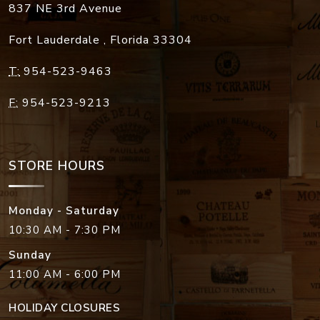
837 NE 3rd Avenue
Fort Lauderdale
,
Florida
33304
T:
954-523-9463
F:
954-523-9213
STORE HOURS
Monday - Saturday
10:30 AM - 7:30 PM
Sunday
11:00 AM - 6:00 PM
HOLIDAY CLOSURES