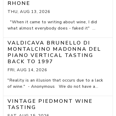
RHONE
THU, AUG 13, 2026
"When it came to writing about wine, I did
what almost everybody does - faked it" ...
VALDICAVA BRUNELLO DI
MONTALCINO MADONNA DEL
PIANO VERTICAL TASTING
BACK TO 1997
FRI, AUG 14, 2026
"Reality is an illusion that occurs due to a lack
of wine." - Anonymous We do not have a...
VINTAGE PIEDMONT WINE
TASTING
SAT, AUG 15, 2026