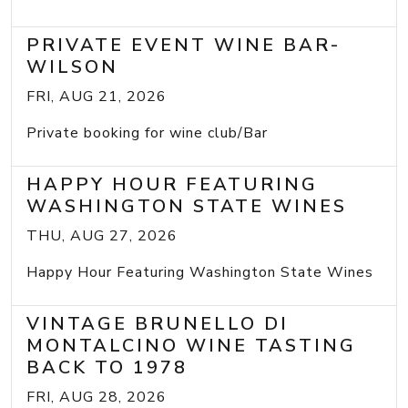
PRIVATE EVENT WINE BAR-
WILSON
FRI, AUG 21, 2026
Private booking for wine club/Bar
HAPPY HOUR FEATURING
WASHINGTON STATE WINES
THU, AUG 27, 2026
Happy Hour Featuring Washington State Wines
VINTAGE BRUNELLO DI
MONTALCINO WINE TASTING
BACK TO 1978
FRI, AUG 28, 2026