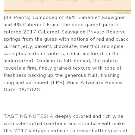
(94 Points) Composed of 96% Cabernet Sauvignon
and 4% Cabernet Franc, the deep garnet-purple
colored 2017 Cabernet Sauvignon Private Reserve
springs from the glass with notions of red and black
currant jelly, baker's chocolate, menthol and spice
cake plus hints of violets, cedar and kirsch in the
undercurrent. Medium to full-bodied, the palate
reveals a firm, finely grained texture with tons of
freshness backing up the generous fruit, finishing
long and perfumed. (LPB) Wine Advocate Review
Date: 08/2020
TASTING NOTES: A deeply colored and rich wine
with substantial backbone and structure will make
this 2017 vintage continue to reward after years of