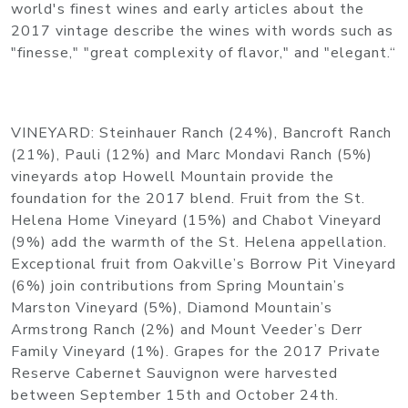
world's finest wines and early articles about the
2017 vintage describe the wines with words such as
"finesse," "great complexity of flavor," and "elegant.“
VINEYARD: Steinhauer Ranch (24%), Bancroft Ranch
(21%), Pauli (12%) and Marc Mondavi Ranch (5%)
vineyards atop Howell Mountain provide the
foundation for the 2017 blend. Fruit from the St.
Helena Home Vineyard (15%) and Chabot Vineyard
(9%) add the warmth of the St. Helena appellation.
Exceptional fruit from Oakville’s Borrow Pit Vineyard
(6%) join contributions from Spring Mountain’s
Marston Vineyard (5%), Diamond Mountain’s
Armstrong Ranch (2%) and Mount Veeder’s Derr
Family Vineyard (1%). Grapes for the 2017 Private
Reserve Cabernet Sauvignon were harvested
between September 15th and October 24th.