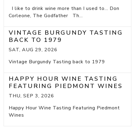
I like to drink wine more than I used to... Don
Corleone, The Godfather Th...
VINTAGE BURGUNDY TASTING
BACK TO 1979
SAT, AUG 29, 2026
Vintage Burgundy Tasting back to 1979
HAPPY HOUR WINE TASTING
FEATURING PIEDMONT WINES
THU, SEP 3, 2026
Happy Hour Wine Tasting Featuring Piedmont
Wines