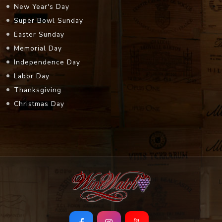
New Year's Day
Super Bowl Sunday
Easter Sunday
Memorial Day
Independence Day
Labor Day
Thanksgiving
Christmas Day