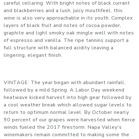
careful cellaring. With bright notes of black currant
and blackberries and a lush, juicy mouthfeel, this
wine is also very approachable in its youth. Complex
layers of black fruit and notes of cocoa powder,
graphite and light smoky oak mingle well with notes
of espresso and vanilla. The ripe tannins support a
full structure with balanced acidity leaving a
lingering, elegant finish.
VINTAGE: The year began with abundant rainfall,
followed by a mild Spring. A Labor Day weekend
heatwave kicked harvest into high gear followed by
a cool weather break which allowed sugar levels to
return to optimum normal level. By October nearly
90 percent of our grapes were harvested when fierce
winds fueled the 2017 firestorm. Napa Valley's
winemakers remain committed to making some the