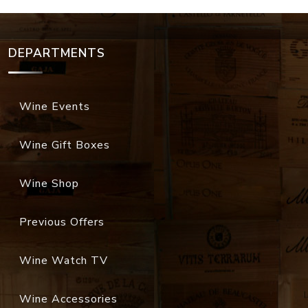
DEPARTMENTS
Wine Events
Wine Gift Boxes
Wine Shop
Previous Offers
Wine Watch TV
Wine Accessories