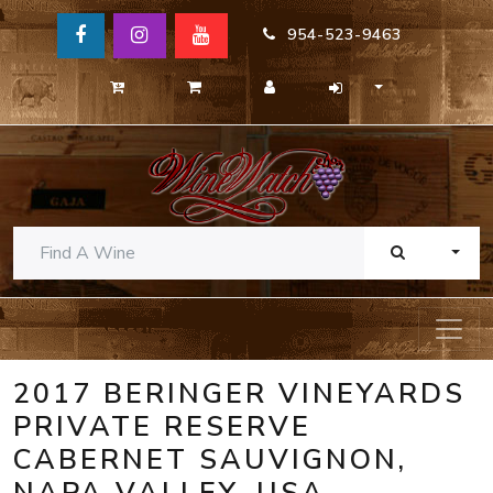
954-523-9463
TOGG
2017 BERINGER VINEYARDS
PRIVATE RESERVE
CABERNET SAUVIGNON,
NAPA VALLEY, USA