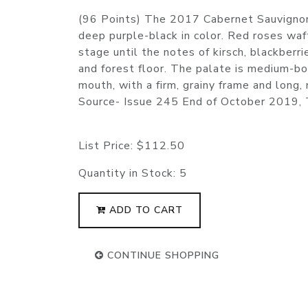
(96 Points) The 2017 Cabernet Sauvignon
deep purple-black in color. Red roses waf
stage until the notes of kirsch, blackber
and forest floor. The palate is medium-b
mouth, with a firm, grainy frame and long
Source- Issue 245 End of October 2019,
List Price:
$112.50
Quantity in Stock:
5
ADD TO CART
CONTINUE SHOPPING