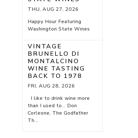
THU, AUG 27, 2026
Happy Hour Featuring
Washington State Wines
VINTAGE
BRUNELLO DI
MONTALCINO
WINE TASTING
BACK TO 1978
FRI, AUG 28, 2026
I like to drink wine more
than I used to... Don
Corleone, The Godfather
Th...