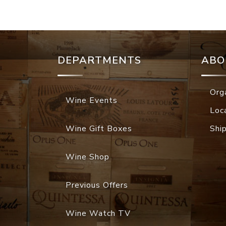
DEPARTMENTS
ABO
Org
Wine Events
Loc
Wine Gift Boxes
Shi
Wine Shop
Previous Offers
Wine Watch TV