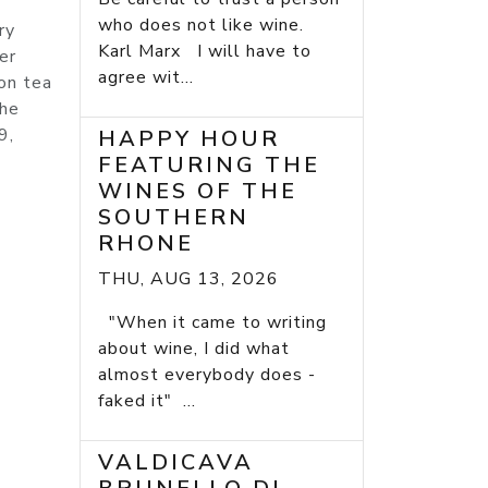
who does not like wine.
ry
Karl Marx I will have to
er
agree wit...
lon tea
the
9,
HAPPY HOUR
FEATURING THE
WINES OF THE
SOUTHERN
RHONE
THU, AUG 13, 2026
"When it came to writing
about wine, I did what
almost everybody does -
faked it" ...
VALDICAVA