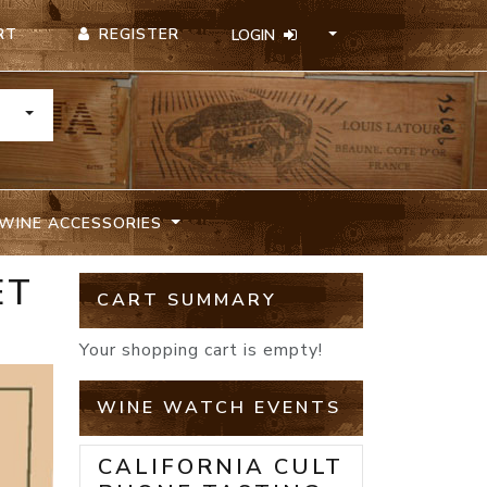
REGISTER
RT
LOGIN
TOGGLE DROPDOWN
WINE ACCESSORIES
ET
CART SUMMARY
Your shopping cart is empty!
WINE WATCH EVENTS
CALIFORNIA CULT