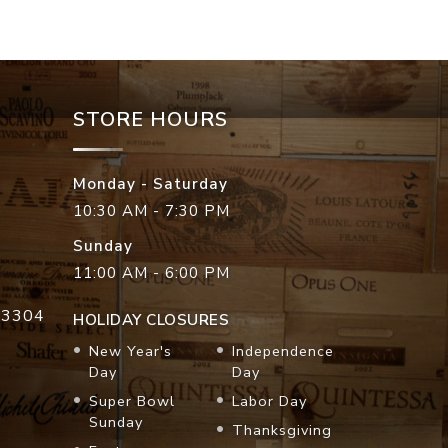
STORE HOURS
Monday - Saturday
10:30 AM - 7:30 PM
Sunday
11:00 AM - 6:00 PM
33304
HOLIDAY CLOSURES
New Year's
Independence
Day
Day
Super Bowl
Labor Day
Sunday
Thanksgiving