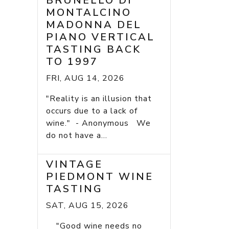
BRUNELLO DI
MONTALCINO
MADONNA DEL
PIANO VERTICAL
TASTING BACK
TO 1997
FRI, AUG 14, 2026
"Reality is an illusion that
occurs due to a lack of
wine." - Anonymous We
do not have a...
VINTAGE
PIEDMONT WINE
TASTING
SAT, AUG 15, 2026
"Good wine needs no