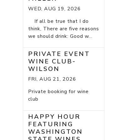
WED, AUG 19, 2026
If all be true that I do
think, There are five reasons
we should drink: Good w...
PRIVATE EVENT
WINE CLUB-
WILSON
FRI, AUG 21, 2026
Private booking for wine
club
HAPPY HOUR
FEATURING
WASHINGTON
STATE WINES