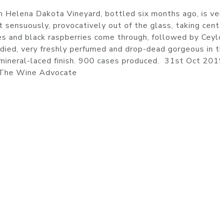
 Helena Dakota Vineyard, bottled six months ago, is ve
t sensuously, provocatively out of the glass, taking cent
ries and black raspberries come through, followed by Cey
odied, very freshly perfumed and drop-dead gorgeous in 
, mineral-laced finish. 900 cases produced. 31st Oct 201
 The Wine Advocate