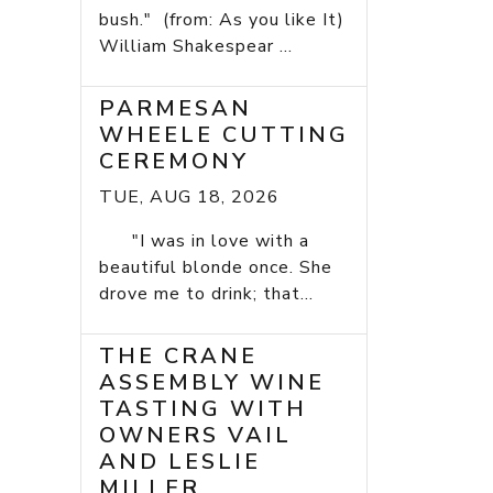
bush." (from: As you like It)
William Shakespear ...
PARMESAN
WHEELE CUTTING
CEREMONY
TUE, AUG 18, 2026
"I was in love with a
beautiful blonde once. She
drove me to drink; that...
THE CRANE
ASSEMBLY WINE
TASTING WITH
OWNERS VAIL
AND LESLIE
MILLER