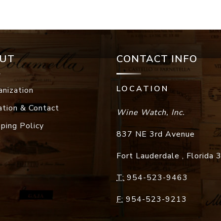
UT
CONTACT INFO
LOCATION
anization
ation & Contact
Wine Watch, Inc.
pping Policy
837 NE 3rd Avenue
Fort Lauderdale
,
Florida
T:
954-523-9463
F:
954-523-9213