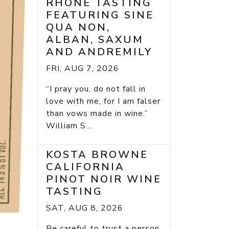
RHONE TASTING
FEATURING SINE
QUA NON,
ALBAN, SAXUM
AND ANDREMILY
FRI, AUG 7, 2026
“I pray you, do not fall in
love with me, for I am falser
than vows made in wine.”
William S...
KOSTA BROWNE
CALIFORNIA
PINOT NOIR WINE
TASTING
SAT, AUG 8, 2026
Be careful to trust a person