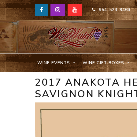
954-523-9463
WINE EVENTS
WINE GIFT BOXES
2017 ANAKOTA H
SAVIGNON KNIGH