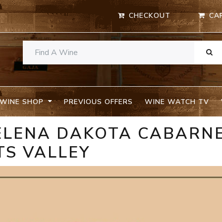
CHECKOUT
CA
WINE SHOP
PREVIOUS OFFERS
WINE WATCH TV
ELENA DAKOTA CABARN
TS VALLEY