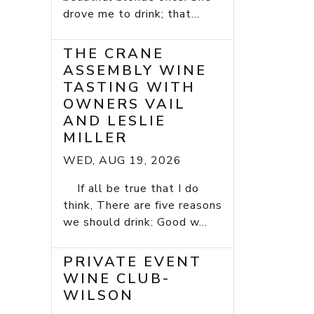
drove me to drink; that...
THE CRANE
ASSEMBLY WINE
TASTING WITH
OWNERS VAIL
AND LESLIE
MILLER
WED, AUG 19, 2026
If all be true that I do
think, There are five reasons
we should drink: Good w...
PRIVATE EVENT
WINE CLUB-
WILSON