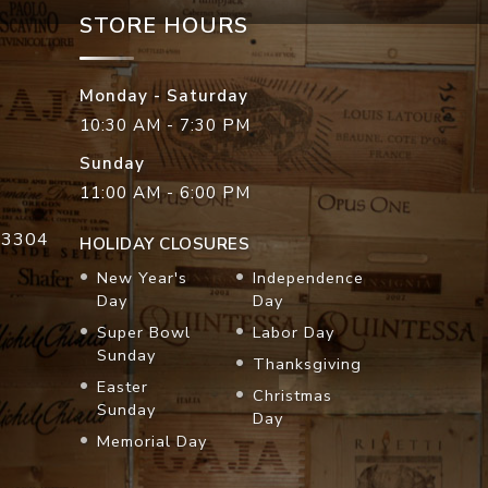
STORE HOURS
Monday - Saturday
10:30 AM - 7:30 PM
Sunday
11:00 AM - 6:00 PM
33304
HOLIDAY CLOSURES
New Year's
Independence
Day
Day
Super Bowl
Labor Day
Sunday
Thanksgiving
Easter
Christmas
Sunday
Day
Memorial Day