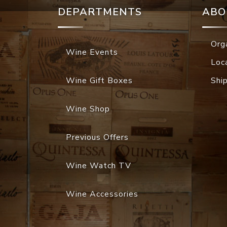
DEPARTMENTS
ABO
Org
Wine Events
Loc
Wine Gift Boxes
Shi
Wine Shop
Previous Offers
Wine Watch TV
Wine Accessories