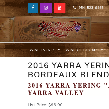
954-523-9463
WINE EVENTS
WINE GIFT BOXES
2016 YARRA YERI
BORDEAUX BLEND
2016 YARRA YERING 
YARRA VALLEY
List Price:
$93.00