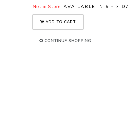
Not in Store:
AVAILABLE IN 5 - 7 D
ADD TO CART
CONTINUE SHOPPING