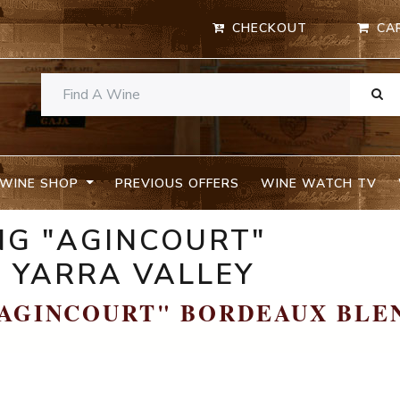
CHECKOUT
CA
WINE SHOP
PREVIOUS OFFERS
WINE WATCH TV
NG "AGINCOURT"
 YARRA VALLEY
"AGINCOURT" BORDEAUX BLE