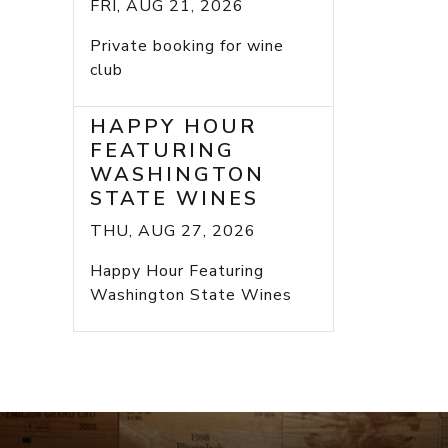
FRI, AUG 21, 2026
Private booking for wine
club
HAPPY HOUR
FEATURING
WASHINGTON
STATE WINES
THU, AUG 27, 2026
Happy Hour Featuring
Washington State Wines