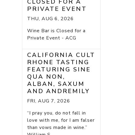
CLOSED FOR A
PRIVATE EVENT
THU, AUG 6, 2026
Wine Bar is Closed for a
Private Event - ACG
CALIFORNIA CULT
RHONE TASTING
FEATURING SINE
QUA NON,
ALBAN, SAXUM
AND ANDREMILY
FRI, AUG 7, 2026
“I pray you, do not fall in
love with me, for I am falser
than vows made in wine.”
William S...