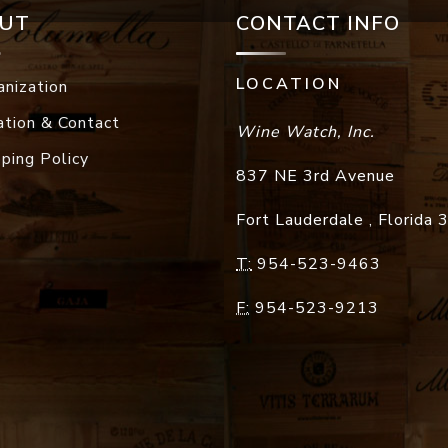
UT
CONTACT INFO
LOCATION
anization
ation & Contact
Wine Watch, Inc.
pping Policy
837 NE 3rd Avenue
Fort Lauderdale
,
Florida
T:
954-523-9463
F:
954-523-9213