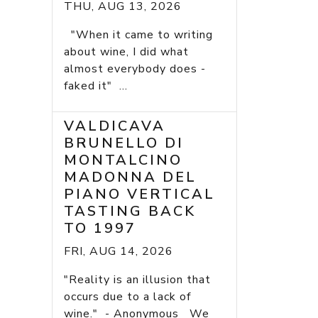
THU, AUG 13, 2026
"When it came to writing
about wine, I did what
almost everybody does -
faked it" ...
VALDICAVA
BRUNELLO DI
MONTALCINO
MADONNA DEL
PIANO VERTICAL
TASTING BACK
TO 1997
FRI, AUG 14, 2026
"Reality is an illusion that
occurs due to a lack of
wine." - Anonymous We