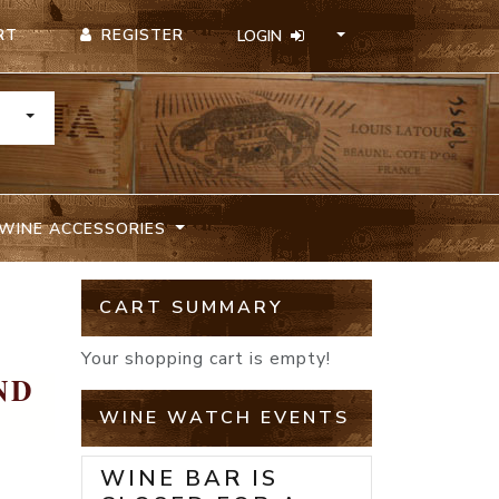
REGISTER
RT
LOGIN
TOGGLE DROPDOWN
WINE ACCESSORIES
CART SUMMARY
Your shopping cart is empty!
ND
WINE WATCH EVENTS
WINE BAR IS