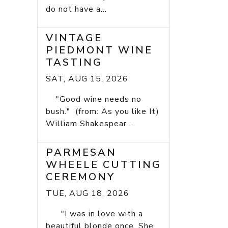
do not have a...
VINTAGE
PIEDMONT WINE
TASTING
SAT, AUG 15, 2026
"Good wine needs no
bush." (from: As you like It)
William Shakespear ...
PARMESAN
WHEELE CUTTING
CEREMONY
TUE, AUG 18, 2026
"I was in love with a
beautiful blonde once. She