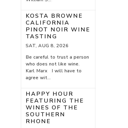
KOSTA BROWNE
CALIFORNIA
PINOT NOIR WINE
TASTING
SAT, AUG 8, 2026
Be careful to trust a person
who does not like wine.
Karl Marx I will have to
agree wit...
HAPPY HOUR
FEATURING THE
WINES OF THE
SOUTHERN
RHONE