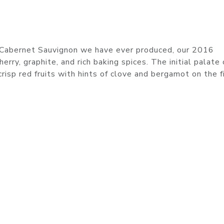
l Cabernet Sauvignon we have ever produced, our 2016
rry, graphite, and rich baking spices. The initial palate 
risp red fruits with hints of clove and bergamot on the fi