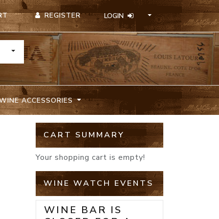
REGISTER
RT
LOGIN
TOGGLE DROPDOWN
WINE ACCESSORIES
CART SUMMARY
Your shopping cart is empty!
WINE WATCH EVENTS
WINE BAR IS