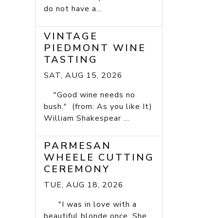
do not have a...
VINTAGE
PIEDMONT WINE
TASTING
SAT, AUG 15, 2026
"Good wine needs no
bush." (from: As you like It)
William Shakespear ...
PARMESAN
WHEELE CUTTING
CEREMONY
TUE, AUG 18, 2026
"I was in love with a
beautiful blonde once. She