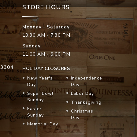
STORE HOURS
Monday - Saturday
10:30 AM - 7:30 PM
Sunday
11:00 AM - 6:00 PM
33304
HOLIDAY CLOSURES
New Year's
Independence
Day
Day
Super Bowl
Labor Day
Sunday
Thanksgiving
Easter
Christmas
Sunday
Day
Memorial Day