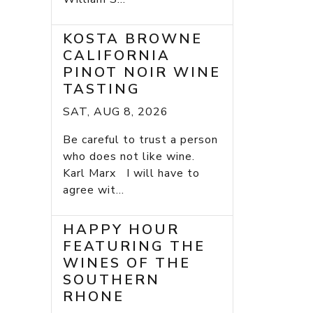
KOSTA BROWNE
CALIFORNIA
PINOT NOIR WINE
TASTING
SAT, AUG 8, 2026
Be careful to trust a person
who does not like wine.
Karl Marx I will have to
agree wit...
HAPPY HOUR
FEATURING THE
WINES OF THE
SOUTHERN
RHONE