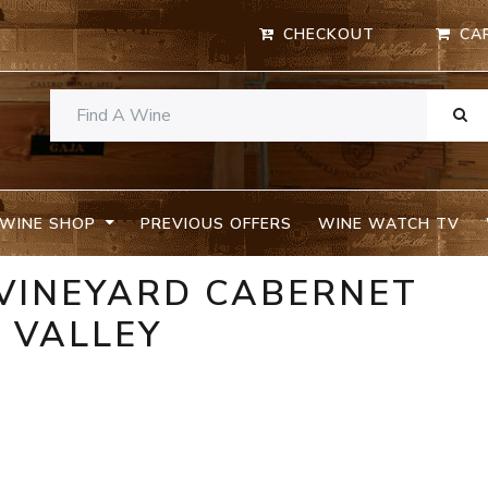
CHECKOUT
CA
WINE SHOP
PREVIOUS OFFERS
WINE WATCH TV
 VINEYARD CABERNET
 VALLEY