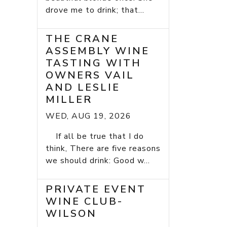
drove me to drink; that...
THE CRANE
ASSEMBLY WINE
TASTING WITH
OWNERS VAIL
AND LESLIE
MILLER
WED, AUG 19, 2026
If all be true that I do
think, There are five reasons
we should drink: Good w...
PRIVATE EVENT
WINE CLUB-
WILSON