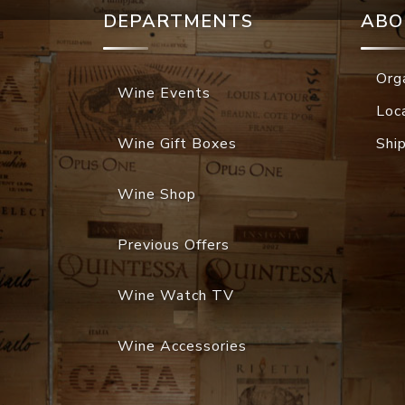
DEPARTMENTS
ABO
Org
Wine Events
Loc
Wine Gift Boxes
Shi
Wine Shop
Previous Offers
Wine Watch TV
Wine Accessories