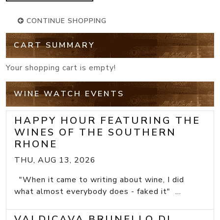
CONTINUE SHOPPING
CART SUMMARY
Your shopping cart is empty!
WINE WATCH EVENTS
HAPPY HOUR FEATURING THE
WINES OF THE SOUTHERN
RHONE
THU, AUG 13, 2026
"When it came to writing about wine, I did
what almost everybody does - faked it" ...
VALDICAVA BRUNELLO DI