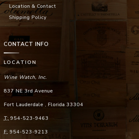
Location & Contact
Shipping Policy
CONTACT INFO
LOCATION
Wine Watch, Inc.
837 NE 3rd Avenue
Fort Lauderdale
,
Florida
33304
T:
954-523-9463
F:
954-523-9213