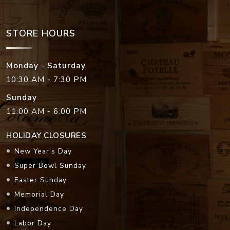
STORE HOURS
Monday - Saturday
10:30 AM - 7:30 PM
Sunday
11:00 AM - 6:00 PM
HOLIDAY CLOSURES
New Year's Day
Super Bowl Sunday
Easter Sunday
Memorial Day
Independence Day
Labor Day