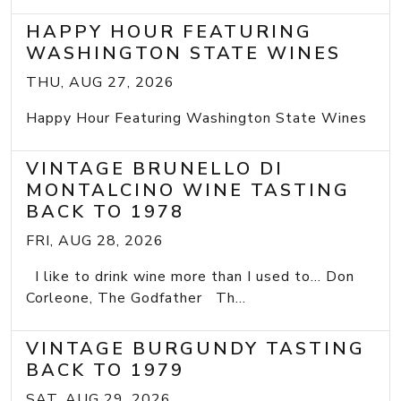
HAPPY HOUR FEATURING
WASHINGTON STATE WINES
THU, AUG 27, 2026
Happy Hour Featuring Washington State Wines
VINTAGE BRUNELLO DI
MONTALCINO WINE TASTING
BACK TO 1978
FRI, AUG 28, 2026
I like to drink wine more than I used to... Don
Corleone, The Godfather Th...
VINTAGE BURGUNDY TASTING
BACK TO 1979
SAT, AUG 29, 2026