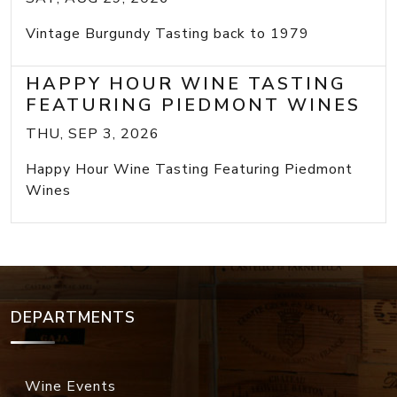
Vintage Burgundy Tasting back to 1979
HAPPY HOUR WINE TASTING
FEATURING PIEDMONT WINES
THU, SEP 3, 2026
Happy Hour Wine Tasting Featuring Piedmont
Wines
DEPARTMENTS
Wine Events