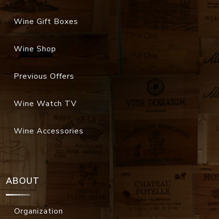
Wine Gift Boxes
Wine Shop
Previous Offers
Wine Watch TV
Wine Accessories
ABOUT
Organization