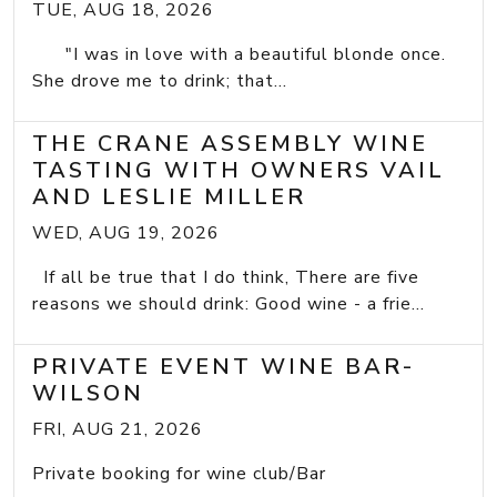
TUE, AUG 18, 2026
"I was in love with a beautiful blonde once.
She drove me to drink; that...
THE CRANE ASSEMBLY WINE
TASTING WITH OWNERS VAIL
AND LESLIE MILLER
WED, AUG 19, 2026
If all be true that I do think, There are five
reasons we should drink: Good wine - a frie...
PRIVATE EVENT WINE BAR-
WILSON
FRI, AUG 21, 2026
Private booking for wine club/Bar