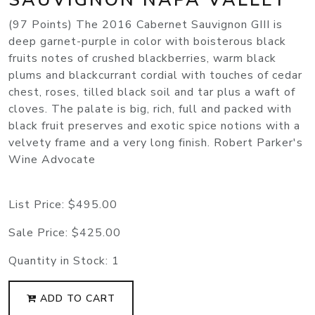
(97 Points) The 2016 Cabernet Sauvignon GIII is
deep garnet-purple in color with boisterous black
fruits notes of crushed blackberries, warm black
plums and blackcurrant cordial with touches of cedar
chest, roses, tilled black soil and tar plus a waft of
cloves. The palate is big, rich, full and packed with
black fruit preserves and exotic spice notions with a
velvety frame and a very long finish. Robert Parker's
Wine Advocate
List Price:
$495.00
Sale Price:
$425.00
Quantity in Stock:
1
ADD TO CART