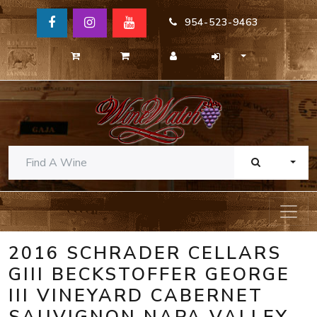
954-523-9463
TOGG
2016 SCHRADER CELLARS
GIII BECKSTOFFER GEORGE
III VINEYARD CABERNET
SAUVIGNON NAPA VALLEY