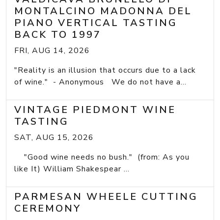
MONTALCINO MADONNA DEL
PIANO VERTICAL TASTING
BACK TO 1997
FRI, AUG 14, 2026
"Reality is an illusion that occurs due to a lack
of wine." - Anonymous We do not have a...
VINTAGE PIEDMONT WINE
TASTING
SAT, AUG 15, 2026
"Good wine needs no bush." (from: As you
like It) William Shakespear ...
PARMESAN WHEELE CUTTING
CEREMONY