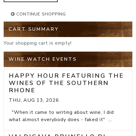
CONTINUE SHOPPING
CART SUMMARY
Your shopping cart is empty!
WINE WATCH EVENTS
HAPPY HOUR FEATURING THE
WINES OF THE SOUTHERN
RHONE
THU, AUG 13, 2026
"When it came to writing about wine, I did
what almost everybody does - faked it" ...