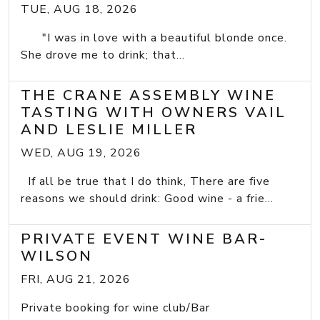
TUE, AUG 18, 2026
"I was in love with a beautiful blonde once.
She drove me to drink; that...
THE CRANE ASSEMBLY WINE
TASTING WITH OWNERS VAIL
AND LESLIE MILLER
WED, AUG 19, 2026
If all be true that I do think, There are five
reasons we should drink: Good wine - a frie...
PRIVATE EVENT WINE BAR-
WILSON
FRI, AUG 21, 2026
Private booking for wine club/Bar