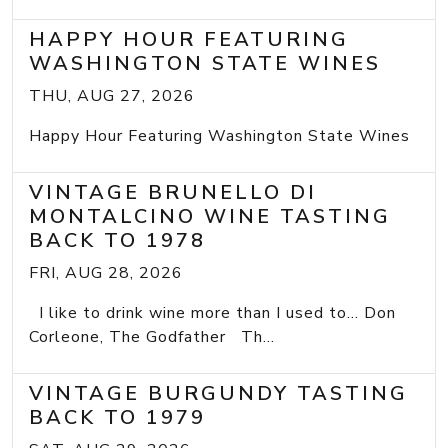
HAPPY HOUR FEATURING
WASHINGTON STATE WINES
THU, AUG 27, 2026
Happy Hour Featuring Washington State Wines
VINTAGE BRUNELLO DI
MONTALCINO WINE TASTING
BACK TO 1978
FRI, AUG 28, 2026
I like to drink wine more than I used to... Don
Corleone, The Godfather Th...
VINTAGE BURGUNDY TASTING
BACK TO 1979