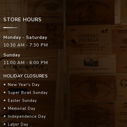
STORE HOURS
Monday - Saturday
10:30 AM - 7:30 PM
Sunday
11:00 AM - 6:00 PM
HOLIDAY CLOSURES
New Year's Day
Super Bowl Sunday
Easter Sunday
Memorial Day
Independence Day
Labor Day