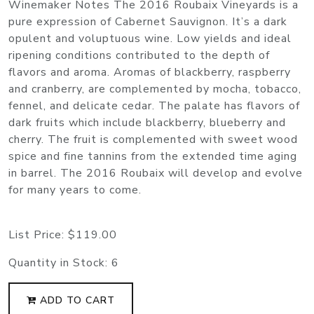
Winemaker Notes The 2016 Roubaix Vineyards is a
pure expression of Cabernet Sauvignon. It’s a dark
opulent and voluptuous wine. Low yields and ideal
ripening conditions contributed to the depth of
flavors and aroma. Aromas of blackberry, raspberry
and cranberry, are complemented by mocha, tobacco,
fennel, and delicate cedar. The palate has flavors of
dark fruits which include blackberry, blueberry and
cherry. The fruit is complemented with sweet wood
spice and fine tannins from the extended time aging
in barrel. The 2016 Roubaix will develop and evolve
for many years to come.
List Price:
$119.00
Quantity in Stock:
6
ADD TO CART