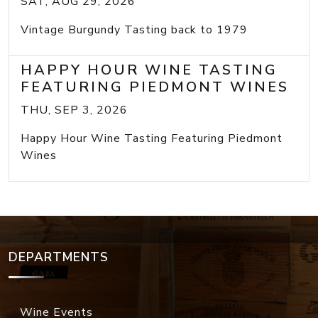
SAT, AUG 29, 2026
Vintage Burgundy Tasting back to 1979
HAPPY HOUR WINE TASTING
FEATURING PIEDMONT WINES
THU, SEP 3, 2026
Happy Hour Wine Tasting Featuring Piedmont
Wines
DEPARTMENTS
Wine Events