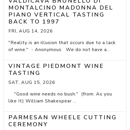
VALDICAVA BRUNELLO DI
MONTALCINO MADONNA DEL
PIANO VERTICAL TASTING
BACK TO 1997
FRI, AUG 14, 2026
"Reality is an illusion that occurs due to a lack
of wine." - Anonymous We do not have a...
VINTAGE PIEDMONT WINE
TASTING
SAT, AUG 15, 2026
"Good wine needs no bush." (from: As you
like It) William Shakespear ...
PARMESAN WHEELE CUTTING
CEREMONY