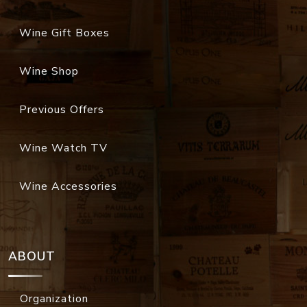
Wine Gift Boxes
Wine Shop
Previous Offers
Wine Watch TV
Wine Accessories
ABOUT
Organization