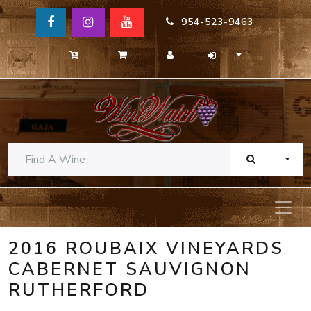
954-523-9463
TOGG
2016 ROUBAIX VINEYARDS
CABERNET SAUVIGNON
RUTHERFORD