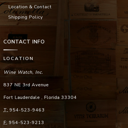
Location & Contact
Shipping Policy
CONTACT INFO
LOCATION
Wine Watch, Inc.
837 NE 3rd Avenue
Fort Lauderdale
,
Florida
33304
T:
954-523-9463
F:
954-523-9213