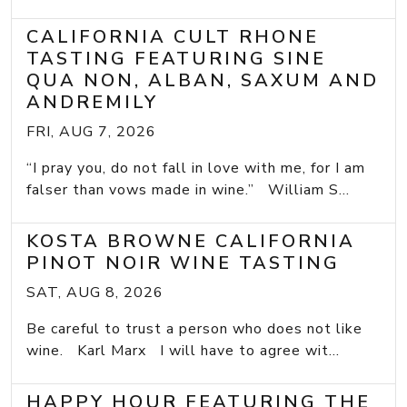
CALIFORNIA CULT RHONE
TASTING FEATURING SINE
QUA NON, ALBAN, SAXUM AND
ANDREMILY
FRI, AUG 7, 2026
“I pray you, do not fall in love with me, for I am
falser than vows made in wine.” William S...
KOSTA BROWNE CALIFORNIA
PINOT NOIR WINE TASTING
SAT, AUG 8, 2026
Be careful to trust a person who does not like
wine. Karl Marx I will have to agree wit...
HAPPY HOUR FEATURING THE