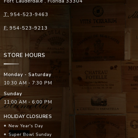
Fort Lauderdale
,
Florida
33304
T:
954-523-9463
F:
954-523-9213
STORE HOURS
Monday - Saturday
10:30 AM - 7:30 PM
Sunday
11:00 AM - 6:00 PM
HOLIDAY CLOSURES
New Year's Day
Super Bowl Sunday