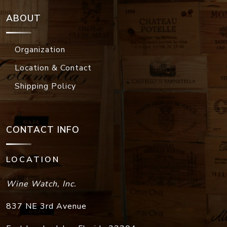
ABOUT
Organization
Location & Contact
Shipping Policy
CONTACT INFO
LOCATION
Wine Watch, Inc.
837 NE 3rd Avenue