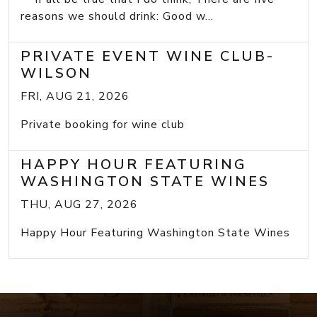
reasons we should drink: Good w...
PRIVATE EVENT WINE CLUB-
WILSON
FRI, AUG 21, 2026
Private booking for wine club
HAPPY HOUR FEATURING
WASHINGTON STATE WINES
THU, AUG 27, 2026
Happy Hour Featuring Washington State Wines