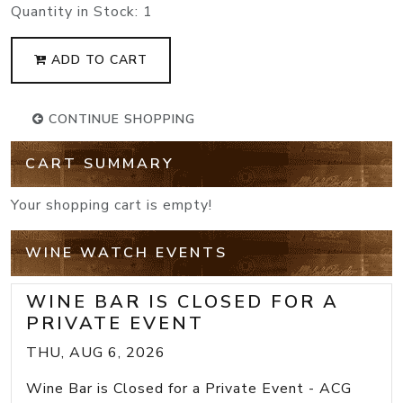
Quantity in Stock:
1
ADD TO CART
CONTINUE SHOPPING
CART SUMMARY
Your shopping cart is empty!
WINE WATCH EVENTS
WINE BAR IS CLOSED FOR A
PRIVATE EVENT
THU, AUG 6, 2026
Wine Bar is Closed for a Private Event - ACG