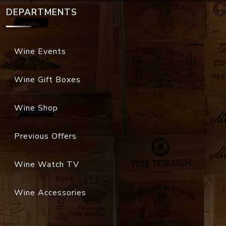
DEPARTMENTS
Wine Events
Wine Gift Boxes
Wine Shop
Previous Offers
Wine Watch TV
Wine Accessories