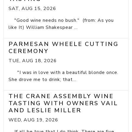
SAT, AUG 15, 2026
"Good wine needs no bush." (from: As you
like It) William Shakespear ...
PARMESAN WHEELE CUTTING
CEREMONY
TUE, AUG 18, 2026
"I was in love with a beautiful blonde once.
She drove me to drink; that...
THE CRANE ASSEMBLY WINE
TASTING WITH OWNERS VAIL
AND LESLIE MILLER
WED, AUG 19, 2026
If all be true that I do think, There are five