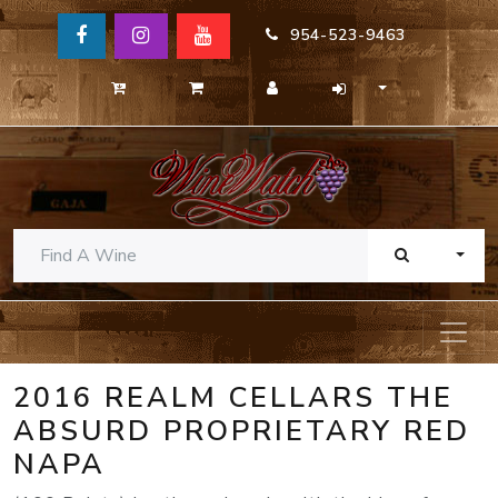
954-523-9463
TOGG
2016 REALM CELLARS THE
ABSURD PROPRIETARY RED
NAPA