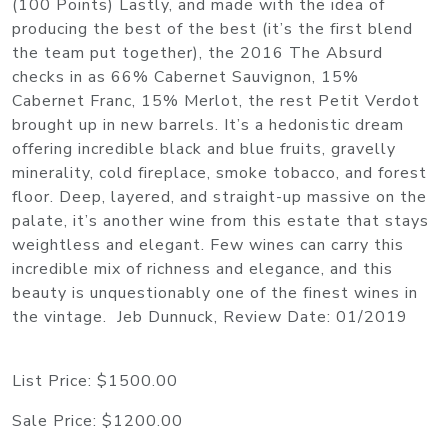
(100 Points) Lastly, and made with the idea of
producing the best of the best (it’s the first blend
the team put together), the 2016 The Absurd
checks in as 66% Cabernet Sauvignon, 15%
Cabernet Franc, 15% Merlot, the rest Petit Verdot
brought up in new barrels. It’s a hedonistic dream
offering incredible black and blue fruits, gravelly
minerality, cold fireplace, smoke tobacco, and forest
floor. Deep, layered, and straight-up massive on the
palate, it’s another wine from this estate that stays
weightless and elegant. Few wines can carry this
incredible mix of richness and elegance, and this
beauty is unquestionably one of the finest wines in
the vintage. Jeb Dunnuck, Review Date: 01/2019
List Price:
$1500.00
Sale Price:
$1200.00