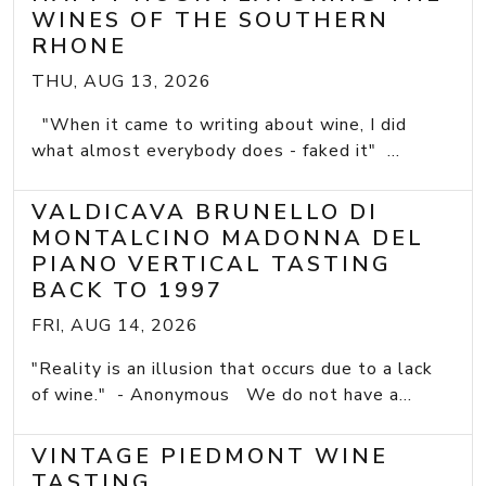
WINES OF THE SOUTHERN
RHONE
THU, AUG 13, 2026
"When it came to writing about wine, I did
what almost everybody does - faked it" ...
VALDICAVA BRUNELLO DI
MONTALCINO MADONNA DEL
PIANO VERTICAL TASTING
BACK TO 1997
FRI, AUG 14, 2026
"Reality is an illusion that occurs due to a lack
of wine." - Anonymous We do not have a...
VINTAGE PIEDMONT WINE
TASTING