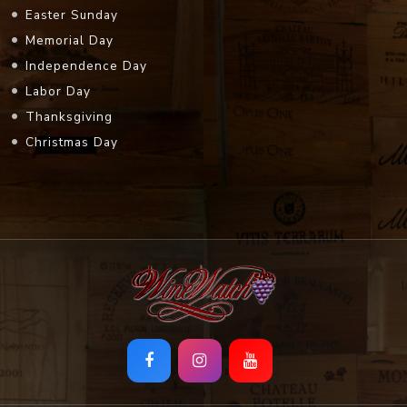
Easter Sunday
Memorial Day
Independence Day
Labor Day
Thanksgiving
Christmas Day