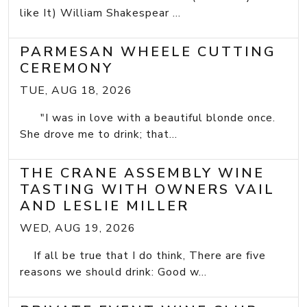
like It) William Shakespear ...
PARMESAN WHEELE CUTTING
CEREMONY
TUE, AUG 18, 2026
"I was in love with a beautiful blonde once.
She drove me to drink; that...
THE CRANE ASSEMBLY WINE
TASTING WITH OWNERS VAIL
AND LESLIE MILLER
WED, AUG 19, 2026
If all be true that I do think, There are five
reasons we should drink: Good w...