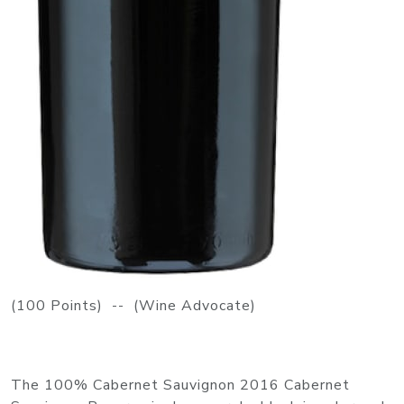
(100 Points) -- (Wine Advocate)
The 100% Cabernet Sauvignon 2016 Cabernet