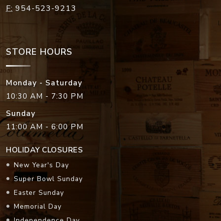
F:
954-523-9213
STORE HOURS
Monday - Saturday
10:30 AM - 7:30 PM
Sunday
11:00 AM - 6:00 PM
HOLIDAY CLOSURES
New Year's Day
Super Bowl Sunday
Easter Sunday
Memorial Day
Independence Day