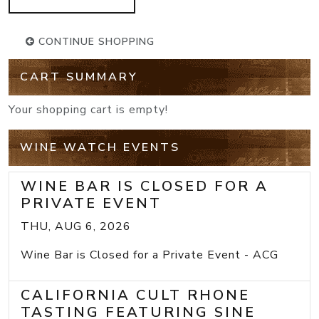
CONTINUE SHOPPING
CART SUMMARY
Your shopping cart is empty!
WINE WATCH EVENTS
WINE BAR IS CLOSED FOR A
PRIVATE EVENT
THU, AUG 6, 2026
Wine Bar is Closed for a Private Event - ACG
CALIFORNIA CULT RHONE
TASTING FEATURING SINE