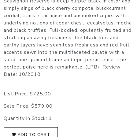
Sauvignon Reserve is deep purple-black in color and
simply sings of black cherry compote, blackcurrant
cordial, lilacs, star anise and unsmoked cigars with
underlying notions of cedar chest, eucalyptus, mocha
and black truffles. Full-bodied, opulently fruited and
strutting amazing freshness, the black fruit and
earthy layers have seamless freshness and red fruit
accents sewn into the multifaceted palate with a
solid, fine-grained frame and epic persistence. The
perfect poise here is remarkable. (LPB) Review
Date: 10/2018
List Price:
$725.00
Sale Price:
$579.00
Quantity in Stock:
1
ADD TO CART