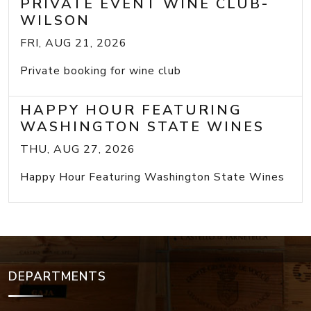
PRIVATE EVENT WINE CLUB-
WILSON
FRI, AUG 21, 2026
Private booking for wine club
HAPPY HOUR FEATURING
WASHINGTON STATE WINES
THU, AUG 27, 2026
Happy Hour Featuring Washington State Wines
DEPARTMENTS