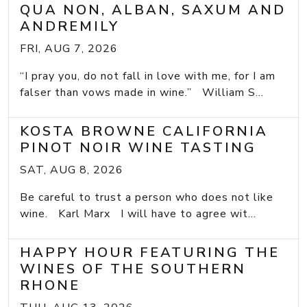
QUA NON, ALBAN, SAXUM AND
ANDREMILY
FRI, AUG 7, 2026
“I pray you, do not fall in love with me, for I am
falser than vows made in wine.” William S...
KOSTA BROWNE CALIFORNIA
PINOT NOIR WINE TASTING
SAT, AUG 8, 2026
Be careful to trust a person who does not like
wine. Karl Marx I will have to agree wit...
HAPPY HOUR FEATURING THE
WINES OF THE SOUTHERN
RHONE