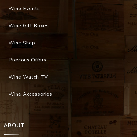
Wine Events
Wine Gift Boxes
Wine Shop
Previous Offers
Wine Watch TV
Wine Accessories
ABOUT