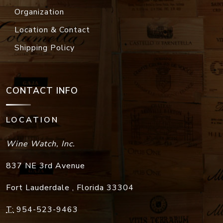
Organization
Location & Contact
Shipping Policy
CONTACT INFO
LOCATION
Wine Watch, Inc.
837 NE 3rd Avenue
Fort Lauderdale
,
Florida
33304
T:
954-523-9463