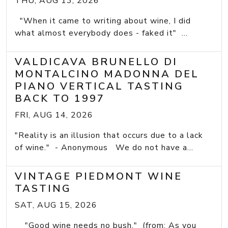
THU, AUG 13, 2026
"When it came to writing about wine, I did
what almost everybody does - faked it" ...
VALDICAVA BRUNELLO DI
MONTALCINO MADONNA DEL
PIANO VERTICAL TASTING
BACK TO 1997
FRI, AUG 14, 2026
"Reality is an illusion that occurs due to a lack
of wine." - Anonymous We do not have a...
VINTAGE PIEDMONT WINE
TASTING
SAT, AUG 15, 2026
"Good wine needs no bush." (from: As you