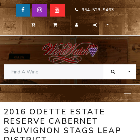
954-523-9463
TOGG
2016 ODETTE ESTATE
RESERVE CABERNET
SAUVIGNON STAGS LEAP
DISTRICT