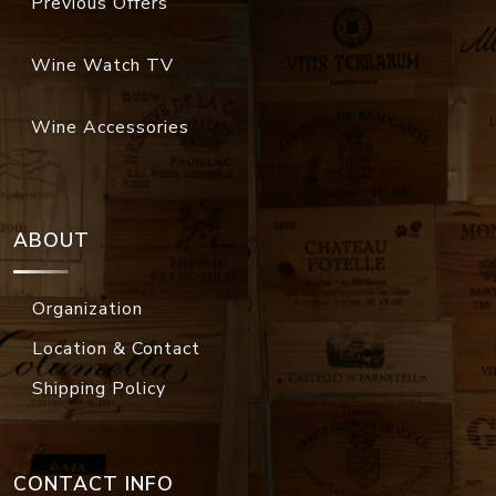
Previous Offers
Wine Watch TV
Wine Accessories
ABOUT
Organization
Location & Contact
Shipping Policy
CONTACT INFO