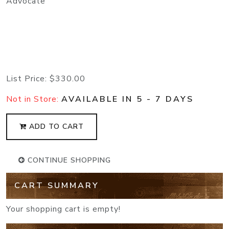
Advocate
List Price:
$330.00
Not in Store:
AVAILABLE IN 5 - 7 DAYS
ADD TO CART
CONTINUE SHOPPING
CART SUMMARY
Your shopping cart is empty!