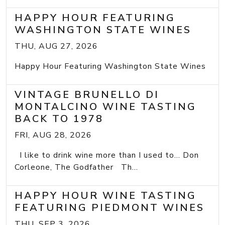
HAPPY HOUR FEATURING
WASHINGTON STATE WINES
THU, AUG 27, 2026
Happy Hour Featuring Washington State Wines
VINTAGE BRUNELLO DI
MONTALCINO WINE TASTING
BACK TO 1978
FRI, AUG 28, 2026
I like to drink wine more than I used to... Don
Corleone, The Godfather Th...
HAPPY HOUR WINE TASTING
FEATURING PIEDMONT WINES
THU, SEP 3, 2026