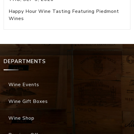
Happy Hour Wine Tasting Featuring Piedmont
Wines
DEPARTMENTS
Wine Events
Wine Gift Boxes
Wine Shop