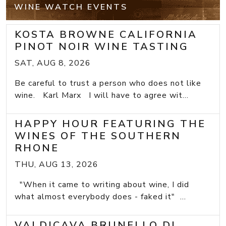
WINE WATCH EVENTS
KOSTA BROWNE CALIFORNIA
PINOT NOIR WINE TASTING
SAT, AUG 8, 2026
Be careful to trust a person who does not like
wine. Karl Marx I will have to agree wit...
HAPPY HOUR FEATURING THE
WINES OF THE SOUTHERN
RHONE
THU, AUG 13, 2026
"When it came to writing about wine, I did
what almost everybody does - faked it" ...
VALDICAVA BRUNELLO DI