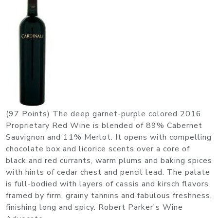
(97 Points) The deep garnet-purple colored 2016
Proprietary Red Wine is blended of 89% Cabernet
Sauvignon and 11% Merlot. It opens with compelling
chocolate box and licorice scents over a core of
black and red currants, warm plums and baking spices
with hints of cedar chest and pencil lead. The palate
is full-bodied with layers of cassis and kirsch flavors
framed by firm, grainy tannins and fabulous freshness,
finishing long and spicy. Robert Parker's Wine