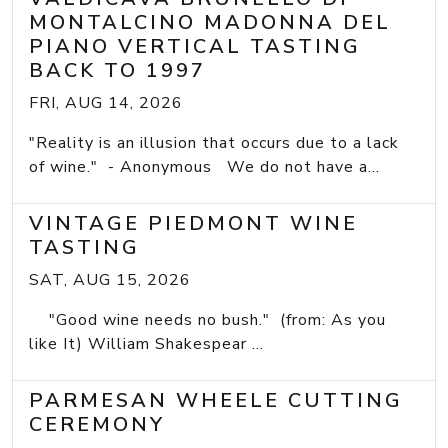
MONTALCINO MADONNA DEL
PIANO VERTICAL TASTING
BACK TO 1997
FRI, AUG 14, 2026
"Reality is an illusion that occurs due to a lack
of wine." - Anonymous We do not have a...
VINTAGE PIEDMONT WINE
TASTING
SAT, AUG 15, 2026
"Good wine needs no bush." (from: As you
like It) William Shakespear ...
PARMESAN WHEELE CUTTING
CEREMONY