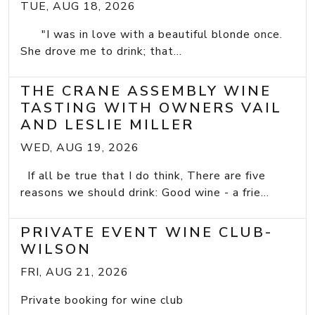
TUE, AUG 18, 2026
"I was in love with a beautiful blonde once.
She drove me to drink; that...
THE CRANE ASSEMBLY WINE
TASTING WITH OWNERS VAIL
AND LESLIE MILLER
WED, AUG 19, 2026
If all be true that I do think, There are five
reasons we should drink: Good wine - a frie...
PRIVATE EVENT WINE CLUB-
WILSON
FRI, AUG 21, 2026
Private booking for wine club