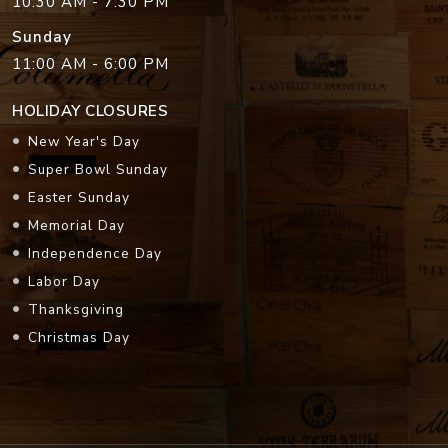
10:30 AM - 7:30 PM
Sunday
11:00 AM - 6:00 PM
HOLIDAY CLOSURES
New Year's Day
Super Bowl Sunday
Easter Sunday
Memorial Day
Independence Day
Labor Day
Thanksgiving
Christmas Day