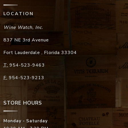
LOCATION
Wine Watch, Inc.
837 NE 3rd Avenue
Fort Lauderdale
,
Florida
33304
T:
954-523-9463
F:
954-523-9213
STORE HOURS
Monday - Saturday