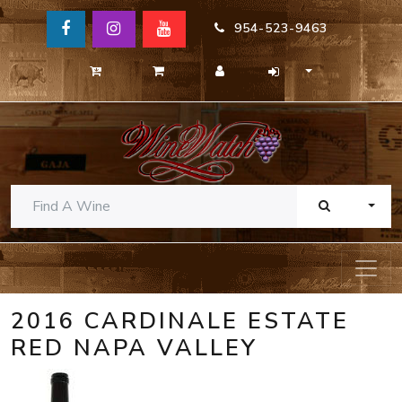
954-523-9463
TOGG
2016 CARDINALE ESTATE
RED NAPA VALLEY