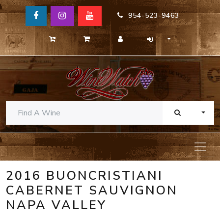
954-523-9463
TOGG
2016 BUONCRISTIANI
CABERNET SAUVIGNON
NAPA VALLEY