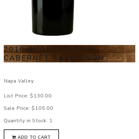
2016 BUONCRISTIANI
CABERNET SAUVIGNON
Napa Valley
List Price:
$130.00
Sale Price:
$105.00
Quantity in Stock:
1
ADD TO CART