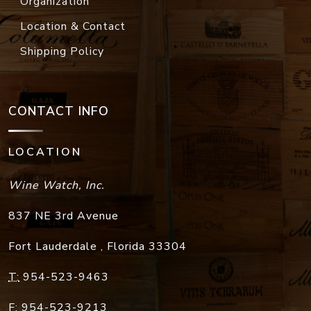
Organization
Location & Contact
Shipping Policy
CONTACT INFO
LOCATION
Wine Watch, Inc.
837 NE 3rd Avenue
Fort Lauderdale
,
Florida
33304
T:
954-523-9463
F:
954-523-9213