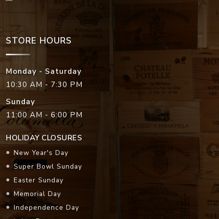
STORE HOURS
Monday - Saturday
10:30 AM - 7:30 PM
Sunday
11:00 AM - 6:00 PM
HOLIDAY CLOSURES
New Year's Day
Super Bowl Sunday
Easter Sunday
Memorial Day
Independence Day