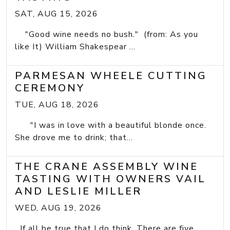
SAT, AUG 15, 2026
"Good wine needs no bush." (from: As you
like It) William Shakespear ...
PARMESAN WHEELE CUTTING
CEREMONY
TUE, AUG 18, 2026
"I was in love with a beautiful blonde once.
She drove me to drink; that...
THE CRANE ASSEMBLY WINE
TASTING WITH OWNERS VAIL
AND LESLIE MILLER
WED, AUG 19, 2026
If all be true that I do think, There are five