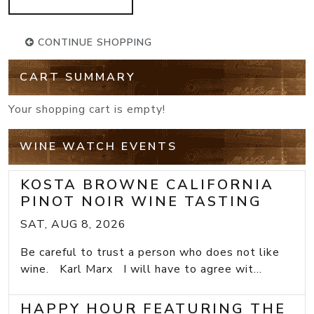
CONTINUE SHOPPING
CART SUMMARY
Your shopping cart is empty!
WINE WATCH EVENTS
KOSTA BROWNE CALIFORNIA
PINOT NOIR WINE TASTING
SAT, AUG 8, 2026
Be careful to trust a person who does not like
wine. Karl Marx I will have to agree wit...
HAPPY HOUR FEATURING THE