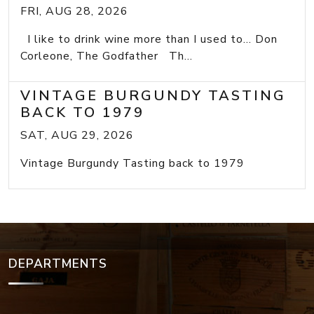
FRI, AUG 28, 2026
I like to drink wine more than I used to... Don
Corleone, The Godfather Th...
VINTAGE BURGUNDY TASTING
BACK TO 1979
SAT, AUG 29, 2026
Vintage Burgundy Tasting back to 1979
DEPARTMENTS