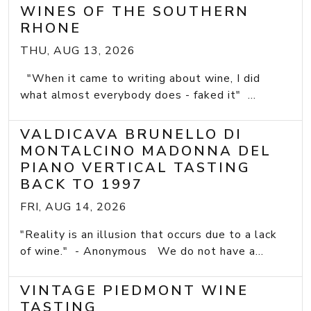
WINES OF THE SOUTHERN
RHONE
THU, AUG 13, 2026
"When it came to writing about wine, I did
what almost everybody does - faked it" ...
VALDICAVA BRUNELLO DI
MONTALCINO MADONNA DEL
PIANO VERTICAL TASTING
BACK TO 1997
FRI, AUG 14, 2026
"Reality is an illusion that occurs due to a lack
of wine." - Anonymous We do not have a...
VINTAGE PIEDMONT WINE
TASTING