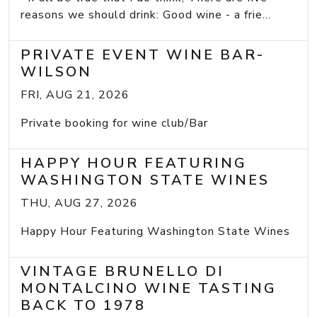
reasons we should drink: Good wine - a frie...
PRIVATE EVENT WINE BAR-
WILSON
FRI, AUG 21, 2026
Private booking for wine club/Bar
HAPPY HOUR FEATURING
WASHINGTON STATE WINES
THU, AUG 27, 2026
Happy Hour Featuring Washington State Wines
VINTAGE BRUNELLO DI
MONTALCINO WINE TASTING
BACK TO 1978