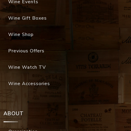
Wine Events
Wine Gift Boxes
Wine Shop
Previous Offers
Wine Watch TV
Wine Accessories
ABOUT