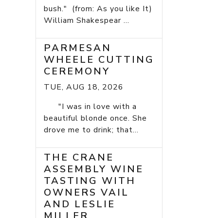
bush." (from: As you like It)
William Shakespear ...
PARMESAN
WHEELE CUTTING
CEREMONY
TUE, AUG 18, 2026
"I was in love with a
beautiful blonde once. She
drove me to drink; that...
THE CRANE
ASSEMBLY WINE
TASTING WITH
OWNERS VAIL
AND LESLIE
MILLER