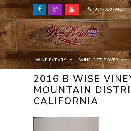
954-523-9463
WINE EVENTS
WINE GIFT BOXES
2016 B WISE VIN
MOUNTAIN DISTR
CALIFORNIA