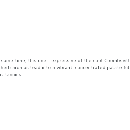
he same time, this one—expressive of the cool Coombsvil
 herb aromas lead into a vibrant, concentrated palate ful
nt tannins.