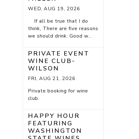
WED, AUG 19, 2026
If all be true that I do
think, There are five reasons
we should drink: Good w...
PRIVATE EVENT
WINE CLUB-
WILSON
FRI, AUG 21, 2026
Private booking for wine
club
HAPPY HOUR
FEATURING
WASHINGTON
STATE WINES