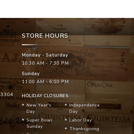
STORE HOURS
Monday - Saturday
10:30 AM - 7:30 PM
Sunday
11:00 AM - 6:00 PM
33304
HOLIDAY CLOSURES
New Year's
Independence
Day
Day
Super Bowl
Labor Day
Sunday
Thanksgiving