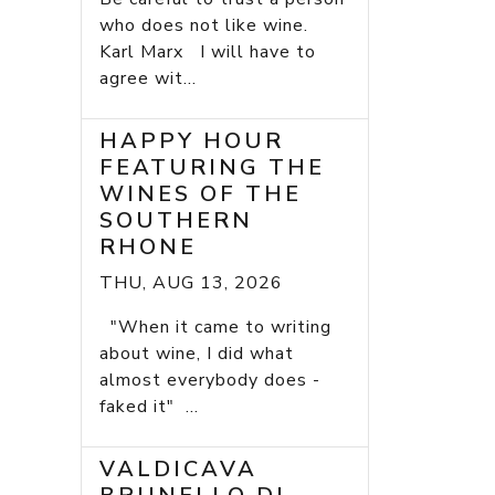
who does not like wine.
Karl Marx I will have to
agree wit...
HAPPY HOUR
FEATURING THE
WINES OF THE
SOUTHERN
RHONE
THU, AUG 13, 2026
"When it came to writing
about wine, I did what
almost everybody does -
faked it" ...
VALDICAVA