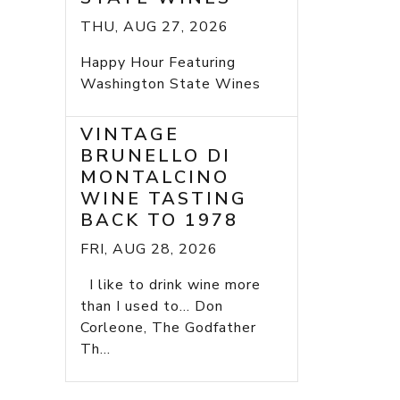
THU, AUG 27, 2026
Happy Hour Featuring
Washington State Wines
VINTAGE
BRUNELLO DI
MONTALCINO
WINE TASTING
BACK TO 1978
FRI, AUG 28, 2026
I like to drink wine more
than I used to... Don
Corleone, The Godfather
Th...