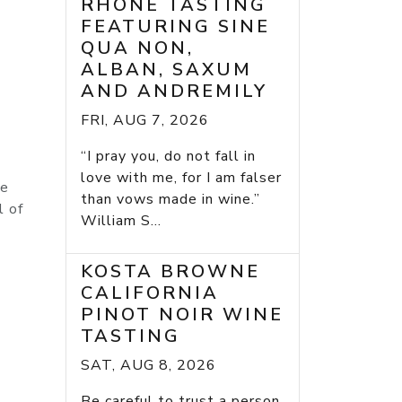
RHONE TASTING
FEATURING SINE
QUA NON,
ALBAN, SAXUM
AND ANDREMILY
FRI, AUG 7, 2026
“I pray you, do not fall in
love with me, for I am falser
le
than vows made in wine.”
l of
William S...
KOSTA BROWNE
CALIFORNIA
PINOT NOIR WINE
TASTING
SAT, AUG 8, 2026
Be careful to trust a person