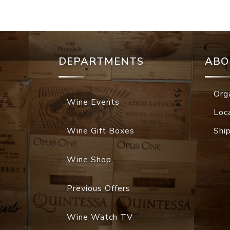
DEPARTMENTS
ABO
Org
Wine Events
Loc
Wine Gift Boxes
Shi
Wine Shop
Previous Offers
Wine Watch TV