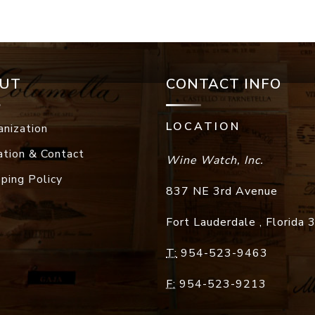
UT
CONTACT INFO
LOCATION
anization
ation & Contact
Wine Watch, Inc.
pping Policy
837 NE 3rd Avenue
Fort Lauderdale
,
Florida
T:
954-523-9463
F:
954-523-9213