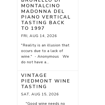
BRUNELLO DI
MONTALCINO
MADONNA DEL
PIANO VERTICAL
TASTING BACK
TO 1997
FRI, AUG 14, 2026
"Reality is an illusion that
occurs due to a lack of
wine." - Anonymous We
do not have a...
VINTAGE
PIEDMONT WINE
TASTING
SAT, AUG 15, 2026
"Good wine needs no