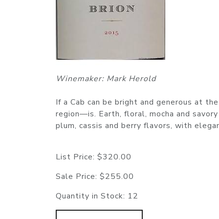
Winemaker: Mark Herold
If a Cab can be bright and generous at t
region—is. Earth, floral, mocha and savory
plum, cassis and berry flavors, with elega
List Price:
$320.00
Sale Price:
$255.00
Quantity in Stock:
12