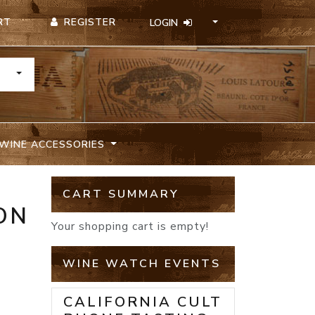
REGISTER
RT
LOGIN
TOGGLE DROPDOWN
WINE ACCESSORIES
CART SUMMARY
ON
Your shopping cart is empty!
WINE WATCH EVENTS
CALIFORNIA CULT