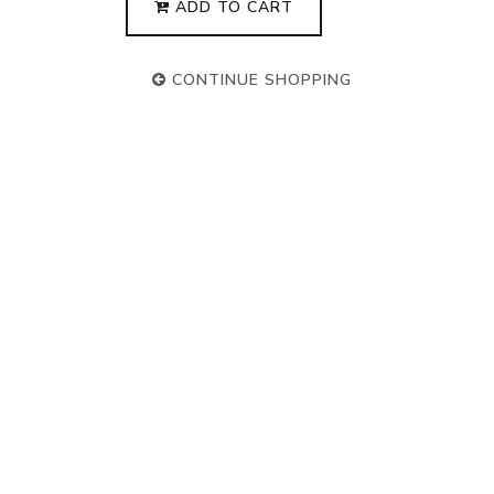
ADD TO CART
CONTINUE SHOPPING