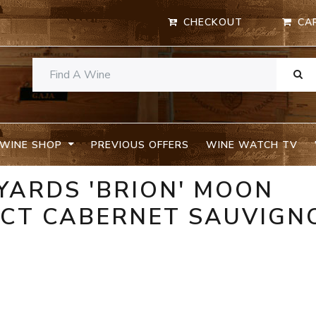
CHECKOUT
CA
WINE SHOP
PREVIOUS OFFERS
WINE WATCH TV
EYARDS 'BRION' MOON
ICT CABERNET SAUVIGN