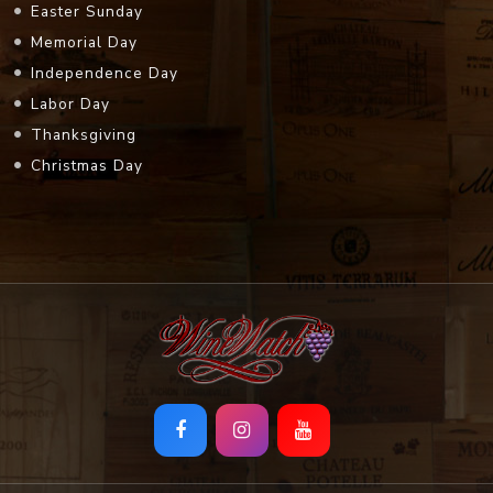
Easter Sunday
Memorial Day
Independence Day
Labor Day
Thanksgiving
Christmas Day