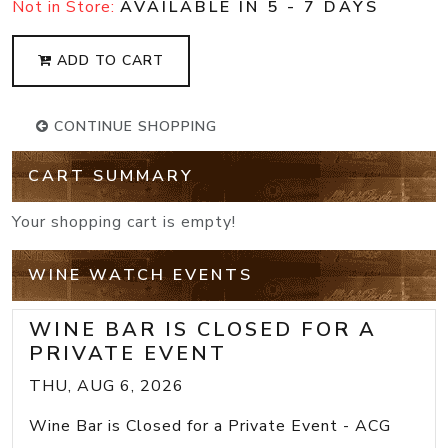
Not in Store:
AVAILABLE IN 5 - 7 DAYS
ADD TO CART
CONTINUE SHOPPING
CART SUMMARY
Your shopping cart is empty!
WINE WATCH EVENTS
WINE BAR IS CLOSED FOR A
PRIVATE EVENT
THU, AUG 6, 2026
Wine Bar is Closed for a Private Event - ACG