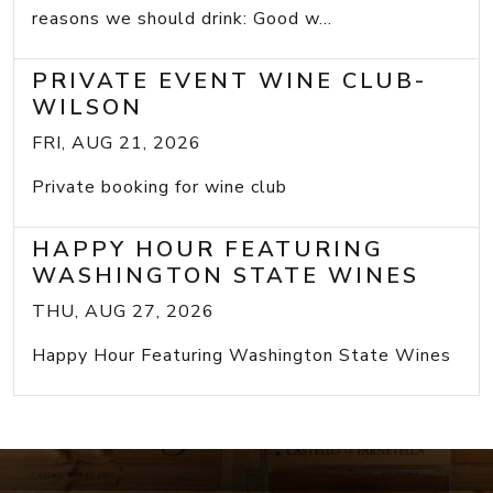
reasons we should drink: Good w...
PRIVATE EVENT WINE CLUB-
WILSON
FRI, AUG 21, 2026
Private booking for wine club
HAPPY HOUR FEATURING
WASHINGTON STATE WINES
THU, AUG 27, 2026
Happy Hour Featuring Washington State Wines