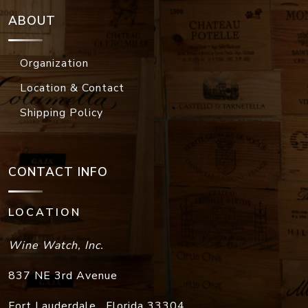
ABOUT
Organization
Location & Contact
Shipping Policy
CONTACT INFO
LOCATION
Wine Watch, Inc.
837 NE 3rd Avenue
Fort Lauderdale
,
Florida
33304