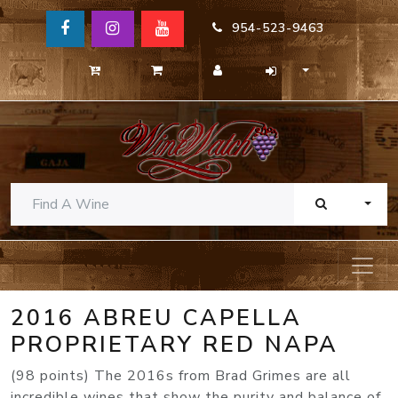
954-523-9463
TOGG
2016 ABREU CAPELLA
PROPRIETARY RED NAPA
(98 points) The 2016s from Brad Grimes are all
incredible wines that show the purity and balance of