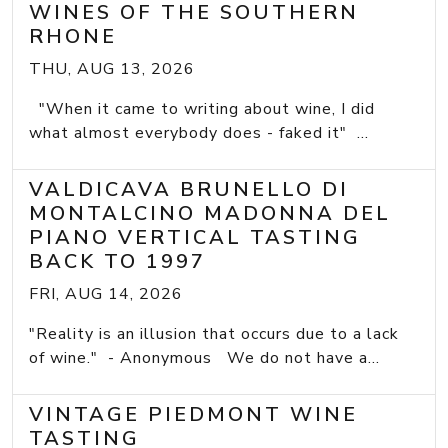
WINES OF THE SOUTHERN
RHONE
THU, AUG 13, 2026
"When it came to writing about wine, I did
what almost everybody does - faked it" ...
VALDICAVA BRUNELLO DI
MONTALCINO MADONNA DEL
PIANO VERTICAL TASTING
BACK TO 1997
FRI, AUG 14, 2026
"Reality is an illusion that occurs due to a lack
of wine." - Anonymous We do not have a...
VINTAGE PIEDMONT WINE
TASTING