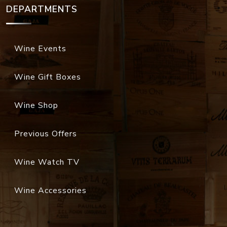
DEPARTMENTS
Wine Events
Wine Gift Boxes
Wine Shop
Previous Offers
Wine Watch TV
Wine Accessories