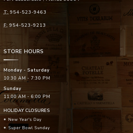
T:
954-523-9463
F:
954-523-9213
STORE HOURS
Monday - Saturday
10:30 AM - 7:30 PM
Sunday
11:00 AM - 6:00 PM
HOLIDAY CLOSURES
New Year's Day
Super Bowl Sunday