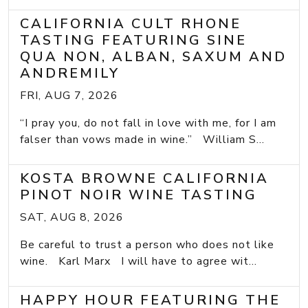
CALIFORNIA CULT RHONE
TASTING FEATURING SINE
QUA NON, ALBAN, SAXUM AND
ANDREMILY
FRI, AUG 7, 2026
“I pray you, do not fall in love with me, for I am
falser than vows made in wine.” William S...
KOSTA BROWNE CALIFORNIA
PINOT NOIR WINE TASTING
SAT, AUG 8, 2026
Be careful to trust a person who does not like
wine. Karl Marx I will have to agree wit...
HAPPY HOUR FEATURING THE