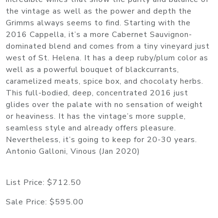
the vintage as well as the power and depth the
Grimms always seems to find. Starting with the
2016 Cappella, it’s a more Cabernet Sauvignon-
dominated blend and comes from a tiny vineyard just
west of St. Helena. It has a deep ruby/plum color as
well as a powerful bouquet of blackcurrants,
caramelized meats, spice box, and chocolaty herbs.
This full-bodied, deep, concentrated 2016 just
glides over the palate with no sensation of weight
or heaviness. It has the vintage’s more supple,
seamless style and already offers pleasure.
Nevertheless, it’s going to keep for 20-30 years.
Antonio Galloni, Vinous (Jan 2020)
List Price:
$712.50
Sale Price:
$595.00