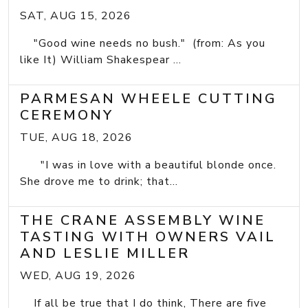
SAT, AUG 15, 2026
"Good wine needs no bush." (from: As you
like It) William Shakespear ...
PARMESAN WHEELE CUTTING
CEREMONY
TUE, AUG 18, 2026
"I was in love with a beautiful blonde once.
She drove me to drink; that...
THE CRANE ASSEMBLY WINE
TASTING WITH OWNERS VAIL
AND LESLIE MILLER
WED, AUG 19, 2026
If all be true that I do think, There are five