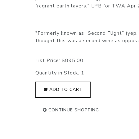
fragrant earth layers." LPB for TWA Apr
"Formerly known as “Second Flight” (yep, 
thought this was a second wine as oppo
List Price:
$895.00
Quantity in Stock:
1
ADD TO CART
CONTINUE SHOPPING