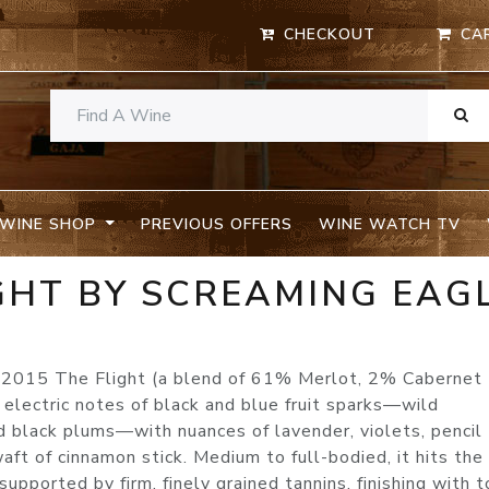
CHECKOUT
CA
WINE SHOP
PREVIOUS OFFERS
WINE WATCH TV
GHT BY SCREAMING EAG
e 2015 The Flight (a blend of 61% Merlot, 2% Cabernet 
lectric notes of black and blue fruit sparks—wild
ed black plums—with nuances of lavender, violets, pencil
waft of cinnamon stick. Medium to full-bodied, it hits the
upported by firm, finely grained tannins, finishing with t