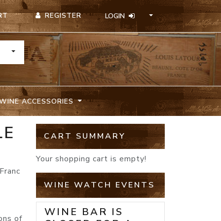
REGISTER
RT
LOGIN
TOGGLE DROPDOWN
WINE ACCESSORIES
LE
CART SUMMARY
Your shopping cart is empty!
Franc
WINE WATCH EVENTS
WINE BAR IS
ons of