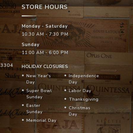
STORE HOURS
Monday - Saturday
10:30 AM - 7:30 PM
Sunday
11:00 AM - 6:00 PM
33304
HOLIDAY CLOSURES
New Year's
Independence
Day
Day
Super Bowl
Labor Day
Sunday
Thanksgiving
Easter
Christmas
Sunday
Day
Memorial Day