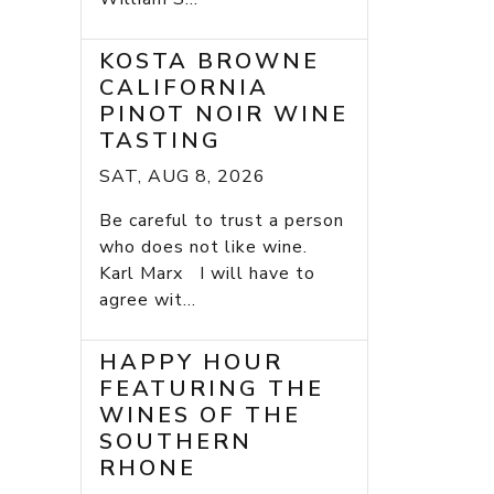
KOSTA BROWNE
CALIFORNIA
PINOT NOIR WINE
TASTING
SAT, AUG 8, 2026
Be careful to trust a person
who does not like wine.
Karl Marx I will have to
agree wit...
HAPPY HOUR
FEATURING THE
WINES OF THE
SOUTHERN
RHONE