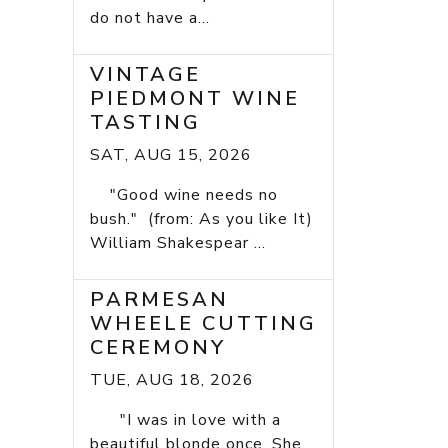
do not have a...
VINTAGE
PIEDMONT WINE
TASTING
SAT, AUG 15, 2026
"Good wine needs no
bush." (from: As you like It)
William Shakespear ...
PARMESAN
WHEELE CUTTING
CEREMONY
TUE, AUG 18, 2026
"I was in love with a
beautiful blonde once. She