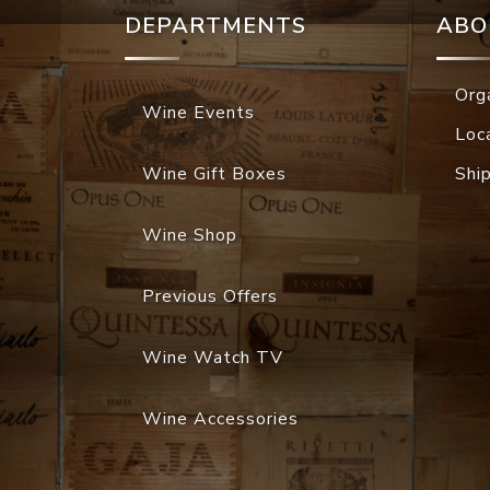
DEPARTMENTS
ABO
Org
Wine Events
Loc
Wine Gift Boxes
Shi
Wine Shop
Previous Offers
Wine Watch TV
Wine Accessories