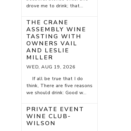
drove me to drink; that...
THE CRANE
ASSEMBLY WINE
TASTING WITH
OWNERS VAIL
AND LESLIE
MILLER
WED, AUG 19, 2026
If all be true that I do
think, There are five reasons
we should drink: Good w...
PRIVATE EVENT
WINE CLUB-
WILSON