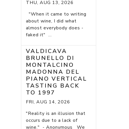
THU, AUG 13, 2026
"When it came to writing
about wine, I did what
almost everybody does -
faked it" ...
VALDICAVA
BRUNELLO DI
MONTALCINO
MADONNA DEL
PIANO VERTICAL
TASTING BACK
TO 1997
FRI, AUG 14, 2026
"Reality is an illusion that
occurs due to a lack of
wine." - Anonymous We