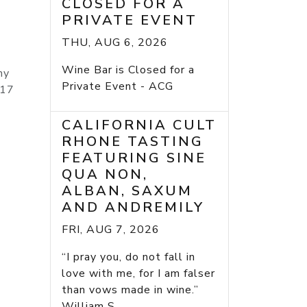
CLOSED FOR A
PRIVATE EVENT
THU, AUG 6, 2026
Wine Bar is Closed for a
ny
Private Event - ACG
017
CALIFORNIA CULT
RHONE TASTING
FEATURING SINE
QUA NON,
ALBAN, SAXUM
AND ANDREMILY
FRI, AUG 7, 2026
“I pray you, do not fall in
love with me, for I am falser
than vows made in wine.”
William S...