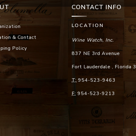
UT
CONTACT INFO
LOCATION
anization
ation & Contact
Wine Watch, Inc.
pping Policy
837 NE 3rd Avenue
Fort Lauderdale
,
Florida
T:
954-523-9463
F:
954-523-9213