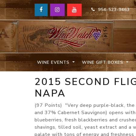
954-523-9463
WINE EVENTS
WINE GIFT BOXES
2015 SECOND FLI
NAPA
(97 Points) "Very deep purple-black, th
and 37% Cabernet Sauvignon) opens with e
blueberries, fresh blackberries and crush
shavings, tilled soil, yeast extract and a 
palate with tons of energy and freshness s