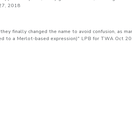
 27, 2018
they finally changed the name to avoid confusion, as ma
sed to a Merlot-based expression)" LPB for TWA Oct 2