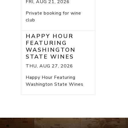
FRI, AUG 21, 2026
Private booking for wine
club
HAPPY HOUR
FEATURING
WASHINGTON
STATE WINES
THU, AUG 27, 2026
Happy Hour Featuring
Washington State Wines