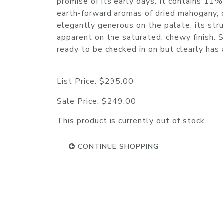
promise of its early days. It contains 1
earth-forward aromas of dried mahogany, d
elegantly generous on the palate, its stru
apparent on the saturated, chewy finish. Sq
ready to be checked in on but clearly ha
List Price:
$295.00
Sale Price:
$249.00
This product is currently out of stock.
CONTINUE SHOPPING