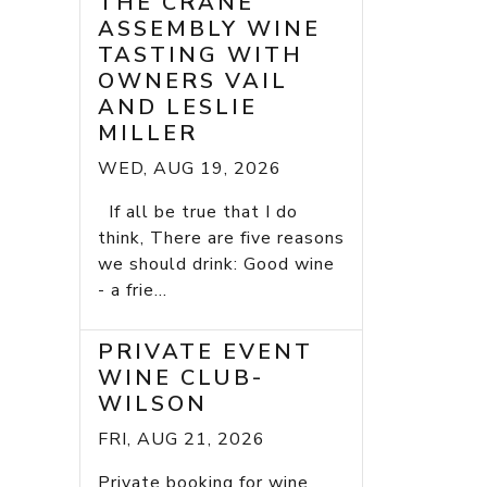
THE CRANE
ASSEMBLY WINE
TASTING WITH
OWNERS VAIL
AND LESLIE
MILLER
WED, AUG 19, 2026
If all be true that I do
think, There are five reasons
we should drink: Good wine
- a frie...
PRIVATE EVENT
WINE CLUB-
WILSON
FRI, AUG 21, 2026
Private booking for wine