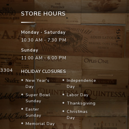
STORE HOURS
Monday - Saturday
10:30 AM - 7:30 PM
Sunday
11:00 AM - 6:00 PM
33304
HOLIDAY CLOSURES
New Year's
Independence
Day
Day
Super Bowl
Labor Day
Sunday
Thanksgiving
Easter
Christmas
Sunday
Day
Memorial Day