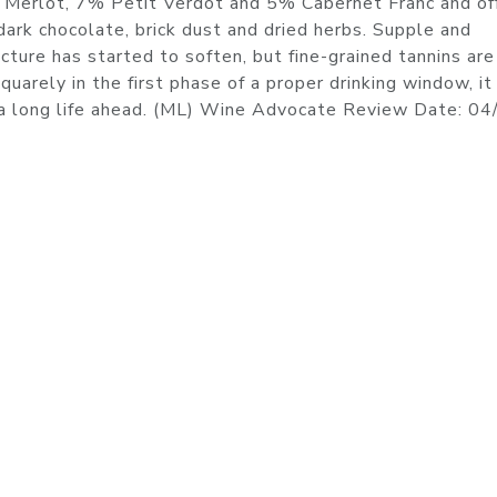
1% Merlot, 7% Petit Verdot and 5% Cabernet Franc and of
ark chocolate, brick dust and dried herbs. Supple and
cture has started to soften, but fine-grained tannins are 
uarely in the first phase of a proper drinking window, it 
s a long life ahead. (ML) Wine Advocate Review Date: 0