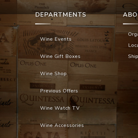
DEPARTMENTS
ABO
Org
Wine Events
Loc
Wine Gift Boxes
Shi
Wine Shop
Previous Offers
Wine Watch TV
Wine Accessories