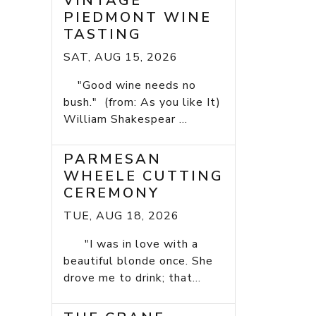
VINTAGE
PIEDMONT WINE
TASTING
SAT, AUG 15, 2026
"Good wine needs no
bush." (from: As you like It)
William Shakespear ...
PARMESAN
WHEELE CUTTING
CEREMONY
TUE, AUG 18, 2026
"I was in love with a
beautiful blonde once. She
drove me to drink; that...