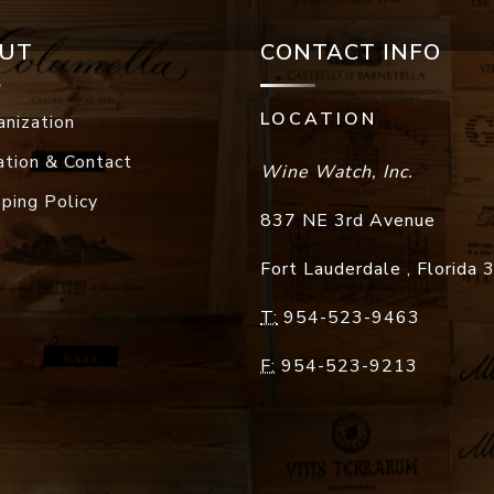
UT
CONTACT INFO
LOCATION
anization
ation & Contact
Wine Watch, Inc.
pping Policy
837 NE 3rd Avenue
Fort Lauderdale
,
Florida
T:
954-523-9463
F:
954-523-9213