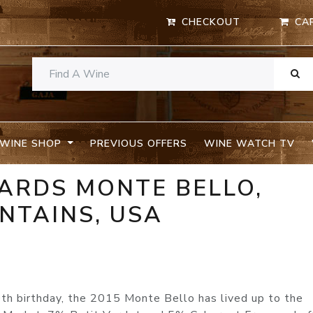
CHECKOUT
CA
WINE SHOP
PREVIOUS OFFERS
WINE WATCH TV
YARDS MONTE BELLO,
NTAINS, USA
0th birthday, the 2015 Monte Bello has lived up to the