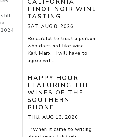
fers
CALIFORNIA
PINOT NOIR WINE
still
TASTING
is
SAT, AUG 8, 2026
4/2024
Be careful to trust a person
who does not like wine.
Karl Marx I will have to
agree wit...
HAPPY HOUR
FEATURING THE
WINES OF THE
SOUTHERN
RHONE
THU, AUG 13, 2026
"When it came to writing
about wine, I did what