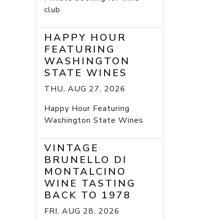
club
HAPPY HOUR
FEATURING
WASHINGTON
STATE WINES
THU, AUG 27, 2026
Happy Hour Featuring
Washington State Wines
VINTAGE
BRUNELLO DI
MONTALCINO
WINE TASTING
BACK TO 1978
FRI, AUG 28, 2026