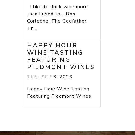
I like to drink wine more
than I used to... Don
Corleone, The Godfather
Th...
HAPPY HOUR
WINE TASTING
FEATURING
PIEDMONT WINES
THU, SEP 3, 2026
Happy Hour Wine Tasting
Featuring Piedmont Wines