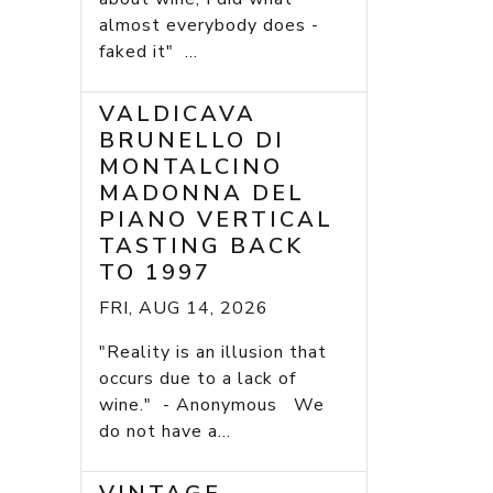
almost everybody does -
faked it" ...
VALDICAVA
BRUNELLO DI
MONTALCINO
MADONNA DEL
PIANO VERTICAL
TASTING BACK
TO 1997
FRI, AUG 14, 2026
"Reality is an illusion that
occurs due to a lack of
wine." - Anonymous We
do not have a...