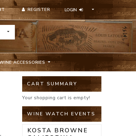
REGISTER
RT
LOGIN
TOGGLE DROPDOWN
WINE ACCESSORIES
CART SUMMARY
Your shopping cart is empty!
WINE WATCH EVENTS
KOSTA BROWNE