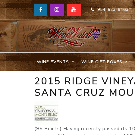
954-523-9463
WINE EVENTS
WINE GIFT BOXES
2015 RIDGE VINE
SANTA CRUZ MOU
(95 Points) Having recently passed its 1