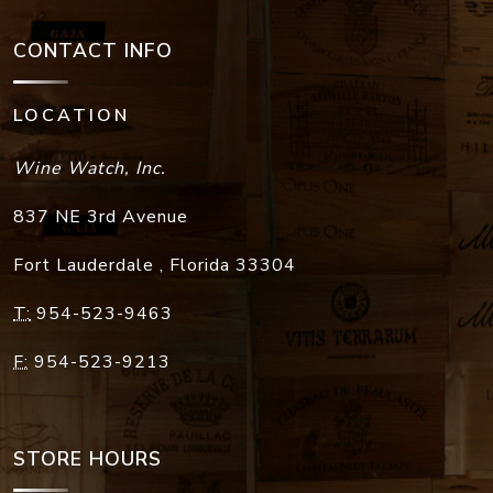
CONTACT INFO
LOCATION
Wine Watch, Inc.
837 NE 3rd Avenue
Fort Lauderdale
,
Florida
33304
T:
954-523-9463
F:
954-523-9213
STORE HOURS