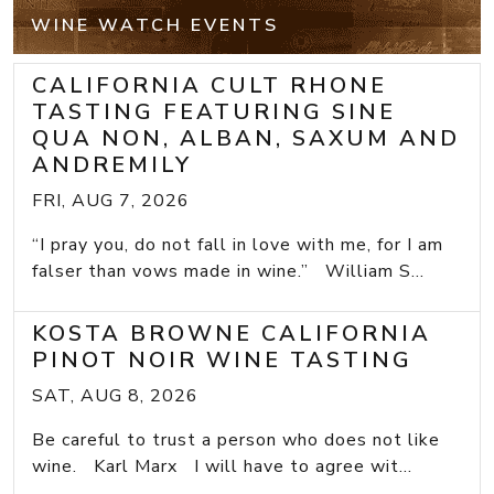
WINE WATCH EVENTS
CALIFORNIA CULT RHONE
TASTING FEATURING SINE
QUA NON, ALBAN, SAXUM AND
ANDREMILY
FRI, AUG 7, 2026
“I pray you, do not fall in love with me, for I am
falser than vows made in wine.” William S...
KOSTA BROWNE CALIFORNIA
PINOT NOIR WINE TASTING
SAT, AUG 8, 2026
Be careful to trust a person who does not like
wine. Karl Marx I will have to agree wit...