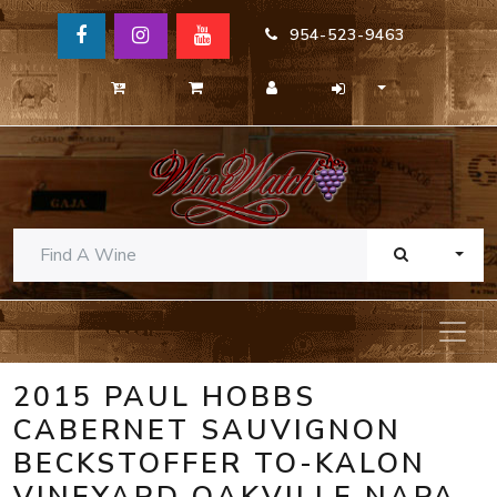
954-523-9463
TOGG
2015 PAUL HOBBS
CABERNET SAUVIGNON
BECKSTOFFER TO-KALON
VINEYARD OAKVILLE NAPA