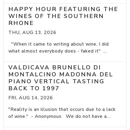
HAPPY HOUR FEATURING THE
WINES OF THE SOUTHERN
RHONE
THU, AUG 13, 2026
"When it came to writing about wine, I did
what almost everybody does - faked it" ...
VALDICAVA BRUNELLO DI
MONTALCINO MADONNA DEL
PIANO VERTICAL TASTING
BACK TO 1997
FRI, AUG 14, 2026
"Reality is an illusion that occurs due to a lack
of wine." - Anonymous We do not have a...