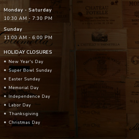
Monday - Saturday
10:30 AM - 7:30 PM
Sunday
11:00 AM - 6:00 PM
HOLIDAY CLOSURES
New Year's Day
Super Bowl Sunday
Easter Sunday
Memorial Day
Independence Day
Labor Day
Thanksgiving
Christmas Day