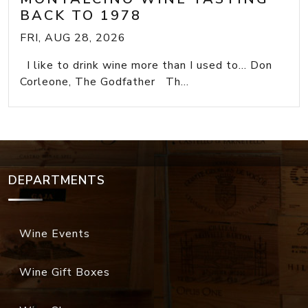
BACK TO 1978
FRI, AUG 28, 2026
I like to drink wine more than I used to... Don
Corleone, The Godfather Th...
DEPARTMENTS
Wine Events
Wine Gift Boxes