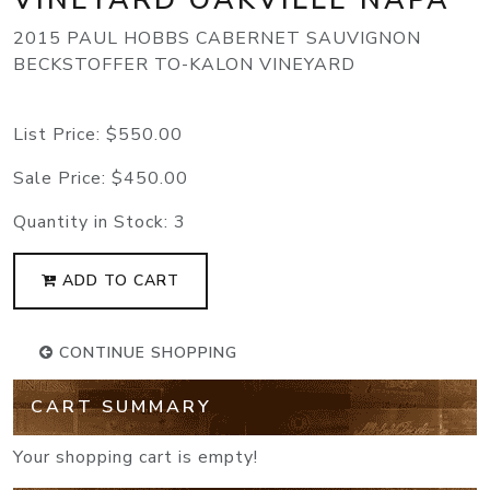
2015 PAUL HOBBS CABERNET SAUVIGNON
BECKSTOFFER TO-KALON VINEYARD
List Price:
$550.00
Sale Price:
$450.00
Quantity in Stock:
3
ADD TO CART
CONTINUE SHOPPING
CART SUMMARY
Your shopping cart is empty!