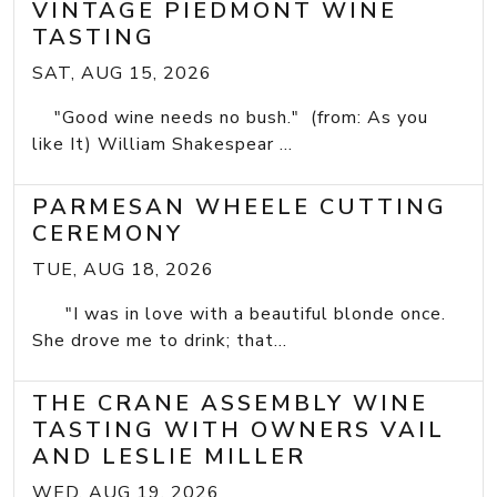
VINTAGE PIEDMONT WINE
TASTING
SAT, AUG 15, 2026
"Good wine needs no bush." (from: As you
like It) William Shakespear ...
PARMESAN WHEELE CUTTING
CEREMONY
TUE, AUG 18, 2026
"I was in love with a beautiful blonde once.
She drove me to drink; that...
THE CRANE ASSEMBLY WINE
TASTING WITH OWNERS VAIL
AND LESLIE MILLER
WED, AUG 19, 2026