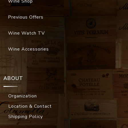
Wine Shop
Previous Offers
Wine Watch TV
Wine Accessories
ABOUT
Organization
Location & Contact
Shipping Policy