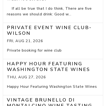
If all be true that I do think, There are five
reasons we should drink: Good w...
PRIVATE EVENT WINE CLUB-
WILSON
FRI, AUG 21, 2026
Private booking for wine club
HAPPY HOUR FEATURING
WASHINGTON STATE WINES
THU, AUG 27, 2026
Happy Hour Featuring Washington State Wines
VINTAGE BRUNELLO DI
MONTALCINO WINE TASTING