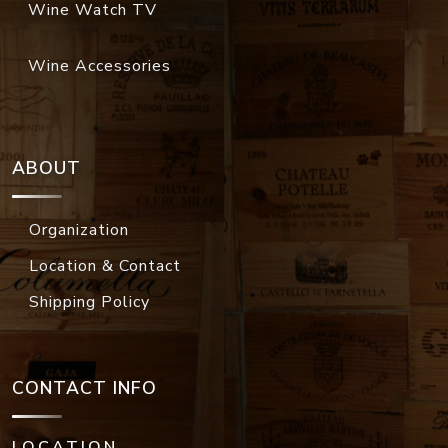
Wine Watch TV
Wine Accessories
ABOUT
Organization
Location & Contact
Shipping Policy
CONTACT INFO
LOCATION