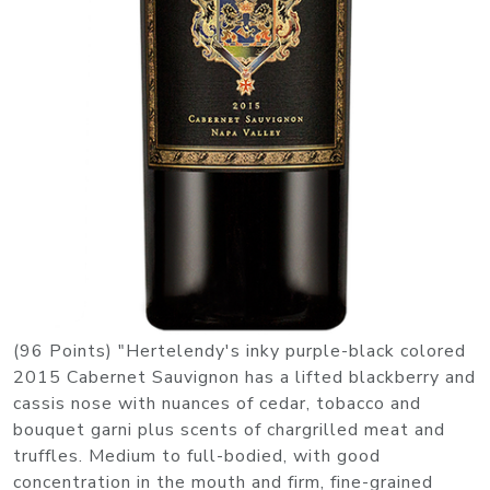
(96 Points) "Hertelendy's inky purple-black colored
2015 Cabernet Sauvignon has a lifted blackberry and
cassis nose with nuances of cedar, tobacco and
bouquet garni plus scents of chargrilled meat and
truffles. Medium to full-bodied, with good
concentration in the mouth and firm, fine-grained