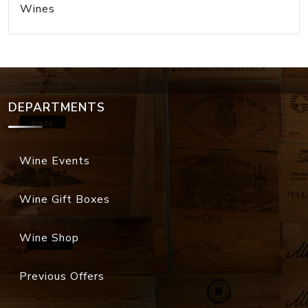
Wines
DEPARTMENTS
Wine Events
Wine Gift Boxes
Wine Shop
Previous Offers