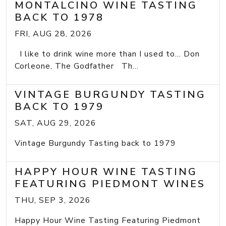
MONTALCINO WINE TASTING
BACK TO 1978
FRI, AUG 28, 2026
I like to drink wine more than I used to... Don
Corleone, The Godfather Th...
VINTAGE BURGUNDY TASTING
BACK TO 1979
SAT, AUG 29, 2026
Vintage Burgundy Tasting back to 1979
HAPPY HOUR WINE TASTING
FEATURING PIEDMONT WINES
THU, SEP 3, 2026
Happy Hour Wine Tasting Featuring Piedmont