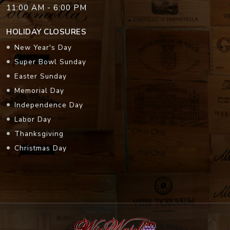
11:00 AM - 6:00 PM
HOLIDAY CLOSURES
New Year's Day
Super Bowl Sunday
Easter Sunday
Memorial Day
Independence Day
Labor Day
Thanksgiving
Christmas Day