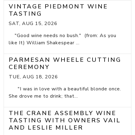
VINTAGE PIEDMONT WINE
TASTING
SAT, AUG 15, 2026
"Good wine needs no bush." (from: As you
like It) William Shakespear ...
PARMESAN WHEELE CUTTING
CEREMONY
TUE, AUG 18, 2026
"I was in love with a beautiful blonde once.
She drove me to drink; that...
THE CRANE ASSEMBLY WINE
TASTING WITH OWNERS VAIL
AND LESLIE MILLER