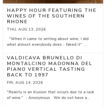
HAPPY HOUR FEATURING THE
WINES OF THE SOUTHERN
RHONE
THU, AUG 13, 2026
"When it came to writing about wine, I did
what almost everybody does - faked it" ...
VALDICAVA BRUNELLO DI
MONTALCINO MADONNA DEL
PIANO VERTICAL TASTING
BACK TO 1997
FRI, AUG 14, 2026
"Reality is an illusion that occurs due to a lack
of wine." - Anonymous We do not have a...