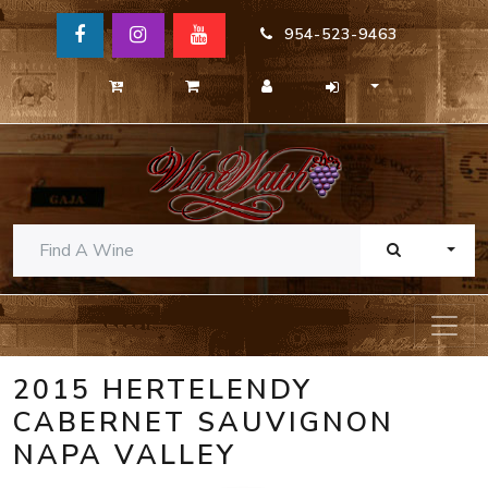
954-523-9463
TOGG
2015 HERTELENDY
CABERNET SAUVIGNON
NAPA VALLEY