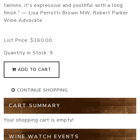
tannins, it's expressive and youthful with a long
finish." — Lisa Perrotti-Brown MW, Robert Parker
Wine Advocate
List Price:
$160.00
Quantity in Stock:
9
ADD TO CART
CONTINUE SHOPPING
CART SUMMARY
Your shopping cart is empty!
WINE WATCH EVENTS