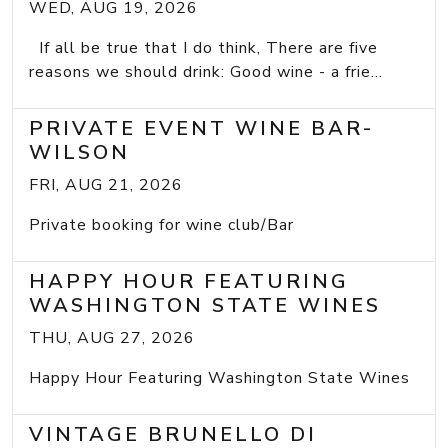
WED, AUG 19, 2026
If all be true that I do think, There are five
reasons we should drink: Good wine - a frie...
PRIVATE EVENT WINE BAR-
WILSON
FRI, AUG 21, 2026
Private booking for wine club/Bar
HAPPY HOUR FEATURING
WASHINGTON STATE WINES
THU, AUG 27, 2026
Happy Hour Featuring Washington State Wines
VINTAGE BRUNELLO DI