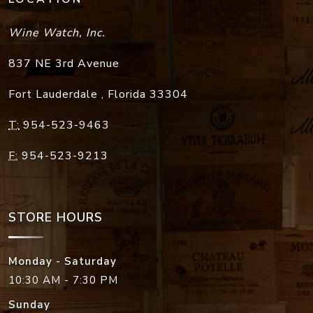
Wine Watch, Inc.
837 NE 3rd Avenue
Fort Lauderdale
,
Florida
33304
T:
954-523-9463
F:
954-523-9213
STORE HOURS
Monday - Saturday
10:30 AM - 7:30 PM
Sunday