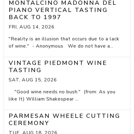
MONTALCINO MADONNA DEL
PIANO VERTICAL TASTING
BACK TO 1997
FRI, AUG 14, 2026
"Reality is an illusion that occurs due to a lack
of wine." - Anonymous We do not have a...
VINTAGE PIEDMONT WINE
TASTING
SAT, AUG 15, 2026
"Good wine needs no bush." (from: As you
like It) William Shakespear ...
PARMESAN WHEELE CUTTING
CEREMONY
TUE, AUG 18, 2026