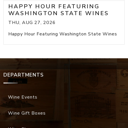
HAPPY HOUR FEATURING
WASHINGTON STATE WINES
THU, AUG 27, 2026
Happy Hour Featuring Washington State Wines
DEPARTMENTS
Wine Events
Wine Gift Boxes