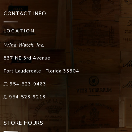
CONTACT INFO
LOCATION
Wine Watch, Inc.
837 NE 3rd Avenue
Fort Lauderdale
,
Florida
33304
T:
954-523-9463
F:
954-523-9213
STORE HOURS