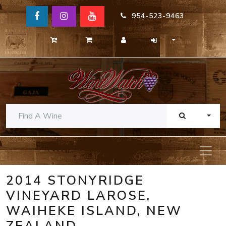
954-523-9463
TOGG
2014 STONYRIDGE
VINEYARD LAROSE,
WAIHEKE ISLAND, NEW
ZEALAND