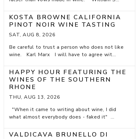
KOSTA BROWNE CALIFORNIA
PINOT NOIR WINE TASTING
SAT, AUG 8, 2026
Be careful to trust a person who does not like
wine. Karl Marx I will have to agree wit...
HAPPY HOUR FEATURING THE
WINES OF THE SOUTHERN
RHONE
THU, AUG 13, 2026
"When it came to writing about wine, I did
what almost everybody does - faked it" ...
VALDICAVA BRUNELLO DI