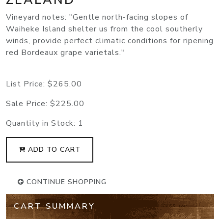
Vineyard notes: "Gentle north-facing slopes of
Waiheke Island shelter us from the cool southerly
winds, provide perfect climatic conditions for ripening
red Bordeaux grape varietals."
List Price:
$265.00
Sale Price:
$225.00
Quantity in Stock:
1
ADD TO CART
CONTINUE SHOPPING
CART SUMMARY