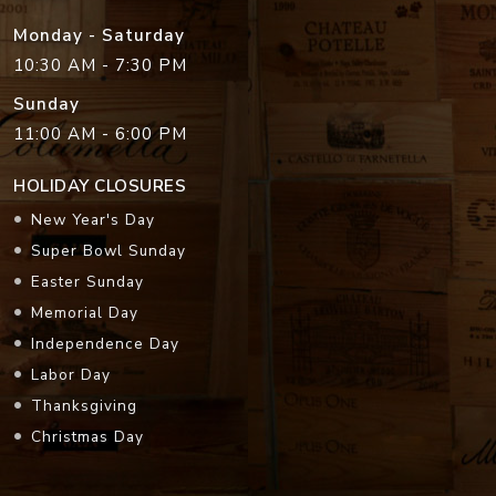
Monday - Saturday
10:30 AM - 7:30 PM
Sunday
11:00 AM - 6:00 PM
HOLIDAY CLOSURES
New Year's Day
Super Bowl Sunday
Easter Sunday
Memorial Day
Independence Day
Labor Day
Thanksgiving
Christmas Day