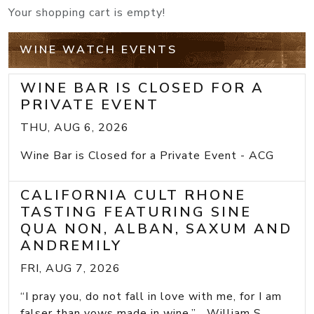
Your shopping cart is empty!
WINE WATCH EVENTS
WINE BAR IS CLOSED FOR A
PRIVATE EVENT
THU, AUG 6, 2026
Wine Bar is Closed for a Private Event - ACG
CALIFORNIA CULT RHONE
TASTING FEATURING SINE
QUA NON, ALBAN, SAXUM AND
ANDREMILY
FRI, AUG 7, 2026
“I pray you, do not fall in love with me, for I am
falser than vows made in wine.” William S...