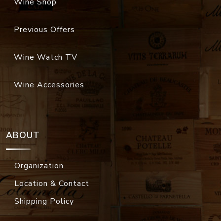
Wine Shop
Previous Offers
Wine Watch TV
Wine Accessories
ABOUT
Organization
Location & Contact
Shipping Policy