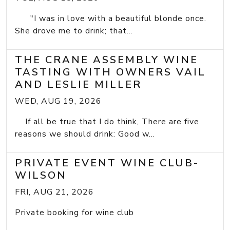
"I was in love with a beautiful blonde once.
She drove me to drink; that...
THE CRANE ASSEMBLY WINE
TASTING WITH OWNERS VAIL
AND LESLIE MILLER
WED, AUG 19, 2026
If all be true that I do think, There are five
reasons we should drink: Good w...
PRIVATE EVENT WINE CLUB-
WILSON
FRI, AUG 21, 2026
Private booking for wine club