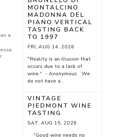
BRUNELLO DI
MONTALCINO
MADONNA DEL
PIANO VERTICAL
TASTING BACK
has a
TO 1997
FRI, AUG 14, 2026
nesse,
7
"Reality is an illusion that
occurs due to a lack of
wine." - Anonymous We
do not have a...
VINTAGE
PIEDMONT WINE
TASTING
SAT, AUG 15, 2026
"Good wine needs no