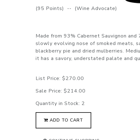
(95 Points) -- (Wine Advocate)
Made from 93% Cabernet Sauvignon and 7
slowly evolving nose of smoked meats, sa
blackberry pie and dried mulberries. Medi
it has a savory, understated palate and q
List Price:
$270.00
Sale Price:
$214.00
Quantity in Stock:
2
ADD TO CART