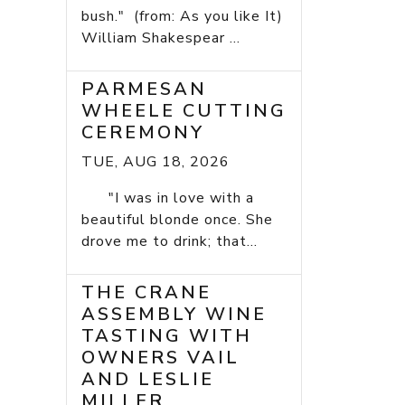
bush." (from: As you like It)
William Shakespear ...
PARMESAN
WHEELE CUTTING
CEREMONY
TUE, AUG 18, 2026
"I was in love with a
beautiful blonde once. She
drove me to drink; that...
THE CRANE
ASSEMBLY WINE
TASTING WITH
OWNERS VAIL
AND LESLIE
MILLER