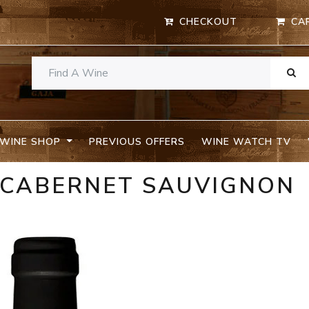
CHECKOUT
CA
WINE SHOP
PREVIOUS OFFERS
WINE WATCH TV
E CABERNET SAUVIGNON