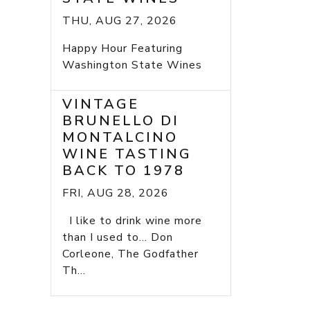
THU, AUG 27, 2026
Happy Hour Featuring
Washington State Wines
VINTAGE
BRUNELLO DI
MONTALCINO
WINE TASTING
BACK TO 1978
FRI, AUG 28, 2026
I like to drink wine more
than I used to... Don
Corleone, The Godfather
Th...