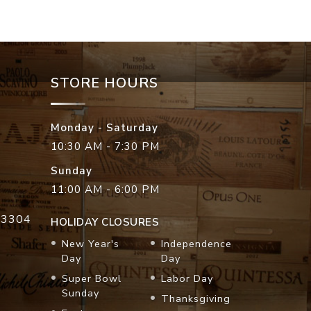
STORE HOURS
Monday - Saturday
10:30 AM - 7:30 PM
Sunday
11:00 AM - 6:00 PM
33304
HOLIDAY CLOSURES
New Year's
Independence
Day
Day
Super Bowl
Labor Day
Sunday
Thanksgiving