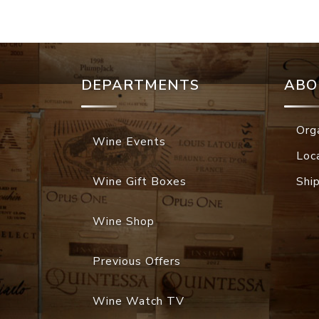
DEPARTMENTS
ABO
Org
Wine Events
Loc
Wine Gift Boxes
Shi
Wine Shop
Previous Offers
Wine Watch TV