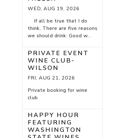
WED, AUG 19, 2026
If all be true that I do
think, There are five reasons
we should drink: Good w...
PRIVATE EVENT
WINE CLUB-
WILSON
FRI, AUG 21, 2026
Private booking for wine
club
HAPPY HOUR
FEATURING
WASHINGTON
STATE WINES