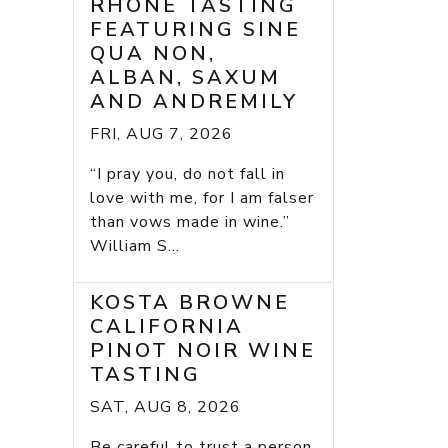
RHONE TASTING
FEATURING SINE
QUA NON,
ALBAN, SAXUM
AND ANDREMILY
FRI, AUG 7, 2026
“I pray you, do not fall in
love with me, for I am falser
than vows made in wine.”
William S...
KOSTA BROWNE
CALIFORNIA
PINOT NOIR WINE
TASTING
SAT, AUG 8, 2026
Be careful to trust a person