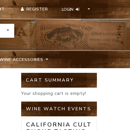
REGISTER
RT
LOGIN
TOGGLE DROPDOWN
WINE ACCESSORIES
CART SUMMARY
Your shopping cart is empty!
WINE WATCH EVENTS
CALIFORNIA CULT