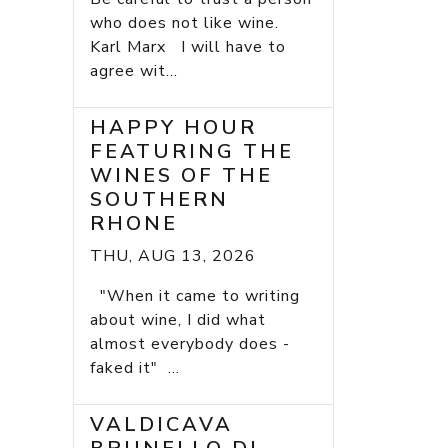
who does not like wine.
Karl Marx I will have to
agree wit...
HAPPY HOUR
FEATURING THE
WINES OF THE
SOUTHERN
RHONE
THU, AUG 13, 2026
"When it came to writing
about wine, I did what
almost everybody does -
faked it" ...
VALDICAVA