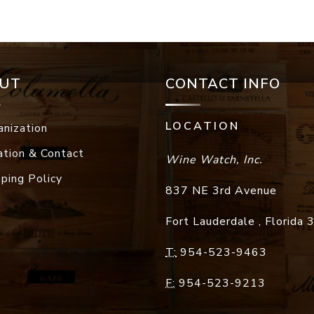
UT
CONTACT INFO
LOCATION
anization
ation & Contact
Wine Watch, Inc.
pping Policy
837 NE 3rd Avenue
Fort Lauderdale
,
Florida
T:
954-523-9463
F:
954-523-9213