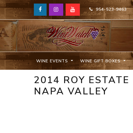
954-523-9463
WINE EVENTS
WINE GIFT BOXES
2014 ROY ESTAT
NAPA VALLEY