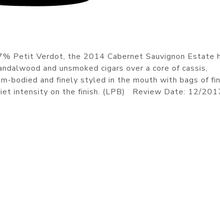
% Petit Verdot, the 2014 Cabernet Sauvignon Estate 
ndalwood and unsmoked cigars over a core of cassis,
um-bodied and finely styled in the mouth with bags of fi
uiet intensity on the finish. (LPB) Review Date: 12/201