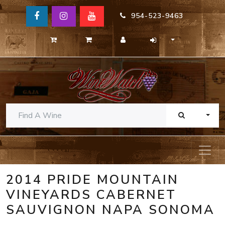
954-523-9463
TOGG
2014 PRIDE MOUNTAIN
VINEYARDS CABERNET
SAUVIGNON NAPA SONOMA