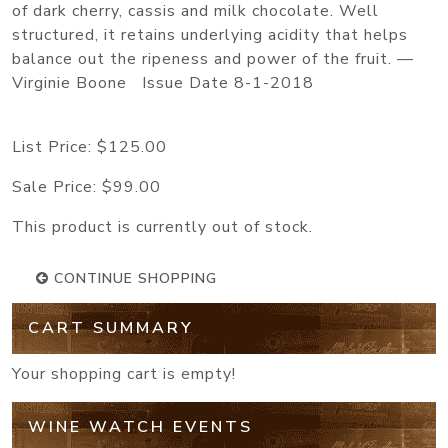
of dark cherry, cassis and milk chocolate. Well
structured, it retains underlying acidity that helps
balance out the ripeness and power of the fruit. —
Virginie Boone Issue Date 8-1-2018
List Price:
$125.00
Sale Price:
$99.00
This product is currently out of stock.
CONTINUE SHOPPING
CART SUMMARY
Your shopping cart is empty!
WINE WATCH EVENTS