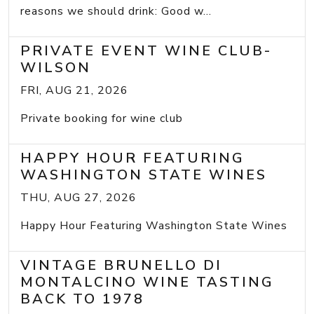
reasons we should drink: Good w...
PRIVATE EVENT WINE CLUB-
WILSON
FRI, AUG 21, 2026
Private booking for wine club
HAPPY HOUR FEATURING
WASHINGTON STATE WINES
THU, AUG 27, 2026
Happy Hour Featuring Washington State Wines
VINTAGE BRUNELLO DI
MONTALCINO WINE TASTING
BACK TO 1978