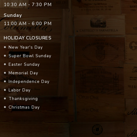
10:30 AM - 7:30 PM
Sunday
11:00 AM - 6:00 PM
HOLIDAY CLOSURES
New Year's Day
Super Bowl Sunday
Easter Sunday
Memorial Day
Independence Day
Labor Day
Thanksgiving
Christmas Day