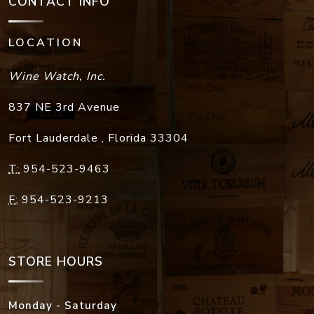
CONTACT INFO
LOCATION
Wine Watch, Inc.
837 NE 3rd Avenue
Fort Lauderdale
,
Florida
33304
T:
954-523-9463
F:
954-523-9213
STORE HOURS
Monday - Saturday