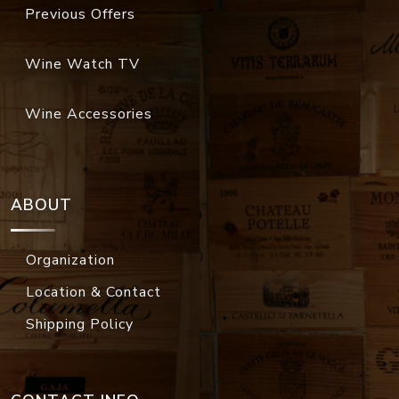
Previous Offers
Wine Watch TV
Wine Accessories
ABOUT
Organization
Location & Contact
Shipping Policy