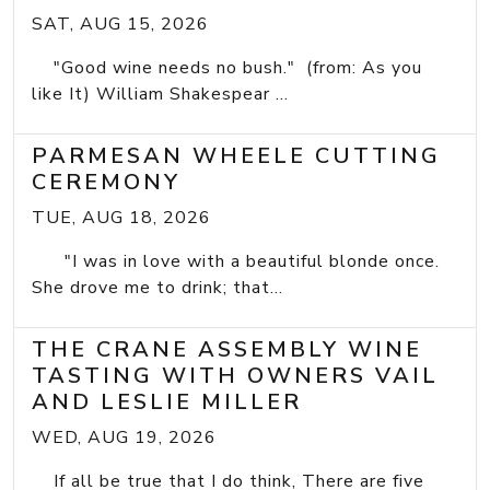
SAT, AUG 15, 2026
"Good wine needs no bush." (from: As you
like It) William Shakespear ...
PARMESAN WHEELE CUTTING
CEREMONY
TUE, AUG 18, 2026
"I was in love with a beautiful blonde once.
She drove me to drink; that...
THE CRANE ASSEMBLY WINE
TASTING WITH OWNERS VAIL
AND LESLIE MILLER
WED, AUG 19, 2026
If all be true that I do think, There are five