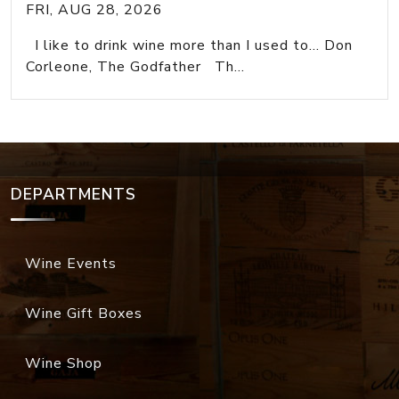
FRI, AUG 28, 2026
I like to drink wine more than I used to... Don
Corleone, The Godfather Th...
DEPARTMENTS
Wine Events
Wine Gift Boxes
Wine Shop