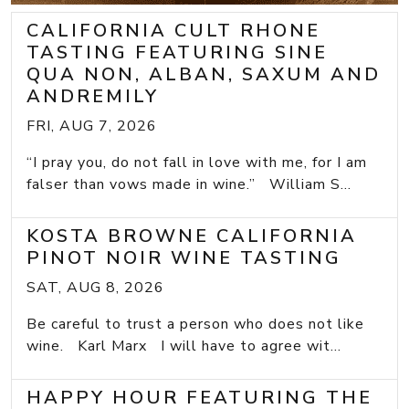
CALIFORNIA CULT RHONE
TASTING FEATURING SINE
QUA NON, ALBAN, SAXUM AND
ANDREMILY
FRI, AUG 7, 2026
“I pray you, do not fall in love with me, for I am
falser than vows made in wine.” William S...
KOSTA BROWNE CALIFORNIA
PINOT NOIR WINE TASTING
SAT, AUG 8, 2026
Be careful to trust a person who does not like
wine. Karl Marx I will have to agree wit...
HAPPY HOUR FEATURING THE