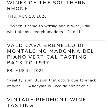
WINES OF THE SOUTHERN
RHONE
THU, AUG 13, 2026
"When it came to writing about wine, I did
what almost everybody does - faked it" ...
VALDICAVA BRUNELLO DI
MONTALCINO MADONNA DEL
PIANO VERTICAL TASTING
BACK TO 1997
FRI, AUG 14, 2026
"Reality is an illusion that occurs due to a lack
of wine." - Anonymous We do not have a...
VINTAGE PIEDMONT WINE
TASTING