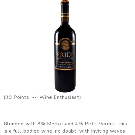
(90 Points -- Wine Enthusiast)
Blended with 8% Merlot and 4% Petit Verdot, this
is a full-bodied wine, no doubt, with inviting waves