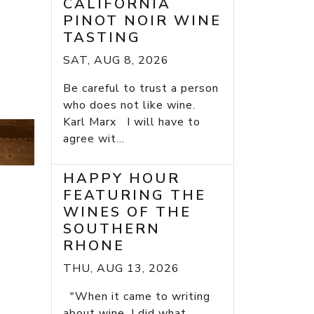
CALIFORNIA
PINOT NOIR WINE
TASTING
SAT, AUG 8, 2026
Be careful to trust a person
who does not like wine.
Karl Marx I will have to
agree wit...
HAPPY HOUR
FEATURING THE
WINES OF THE
SOUTHERN
RHONE
THU, AUG 13, 2026
"When it came to writing
about wine, I did what