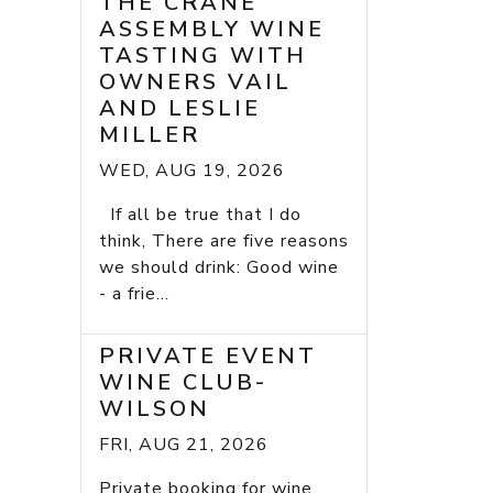
THE CRANE
ASSEMBLY WINE
TASTING WITH
OWNERS VAIL
AND LESLIE
MILLER
WED, AUG 19, 2026
If all be true that I do
think, There are five reasons
we should drink: Good wine
- a frie...
PRIVATE EVENT
WINE CLUB-
WILSON
FRI, AUG 21, 2026
Private booking for wine