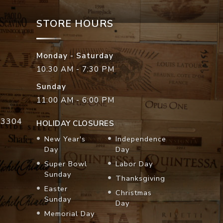
STORE HOURS
Monday - Saturday
10:30 AM - 7:30 PM
Sunday
11:00 AM - 6:00 PM
33304
HOLIDAY CLOSURES
New Year's
Independence
Day
Day
Super Bowl
Labor Day
Sunday
Thanksgiving
Easter
Christmas
Sunday
Day
Memorial Day