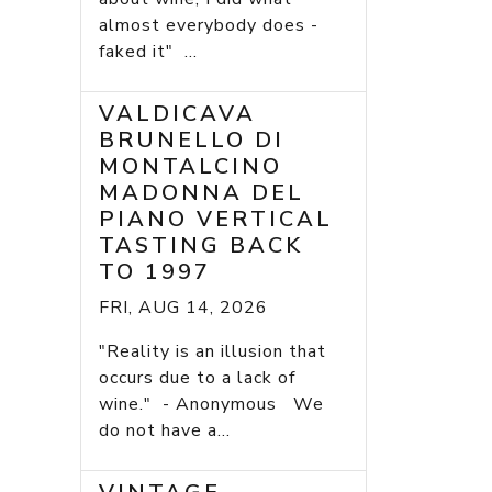
almost everybody does -
faked it" ...
VALDICAVA
BRUNELLO DI
MONTALCINO
MADONNA DEL
PIANO VERTICAL
TASTING BACK
TO 1997
FRI, AUG 14, 2026
"Reality is an illusion that
occurs due to a lack of
wine." - Anonymous We
do not have a...