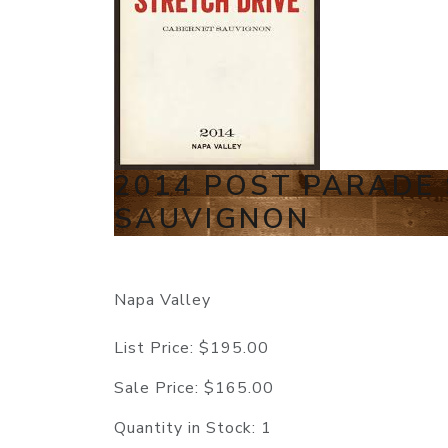
2014 POST PARADE
SAUVIGNON
Napa Valley
List Price:
$195.00
Sale Price:
$165.00
Quantity in Stock:
1