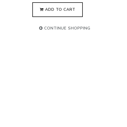
ADD TO CART
CONTINUE SHOPPING