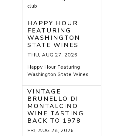
club
HAPPY HOUR
FEATURING
WASHINGTON
STATE WINES
THU, AUG 27, 2026
Happy Hour Featuring
Washington State Wines
VINTAGE
BRUNELLO DI
MONTALCINO
WINE TASTING
BACK TO 1978
FRI, AUG 28, 2026