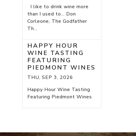
I like to drink wine more
than I used to... Don
Corleone, The Godfather
Th...
HAPPY HOUR
WINE TASTING
FEATURING
PIEDMONT WINES
THU, SEP 3, 2026
Happy Hour Wine Tasting
Featuring Piedmont Wines