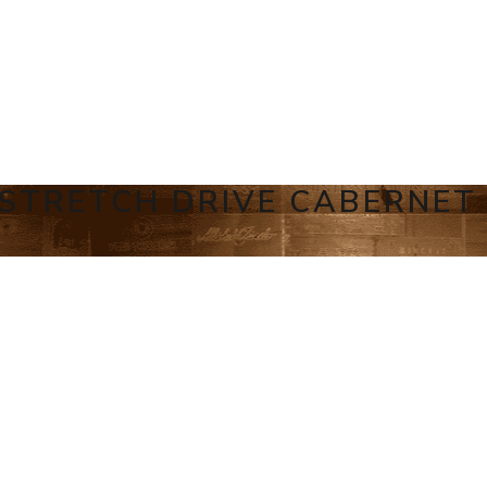
 STRETCH DRIVE CABERNET