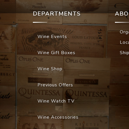
DEPARTMENTS
ABO
Org
Wine Events
Loc
Wine Gift Boxes
Shi
Wine Shop
Previous Offers
Wine Watch TV
Wine Accessories