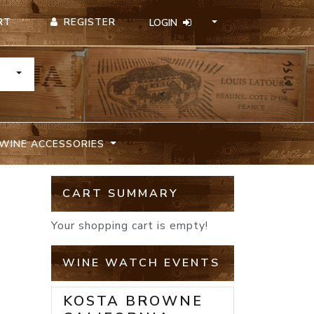
REGISTER
RT
LOGIN
TOGGLE DROPDOWN
WINE ACCESSORIES
CART SUMMARY
Your shopping cart is empty!
WINE WATCH EVENTS
KOSTA BROWNE