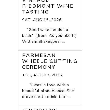
VINTAGE
PIEDMONT WINE
TASTING
SAT, AUG 15, 2026
"Good wine needs no
bush." (from: As you like It)
William Shakespear ...
PARMESAN
WHEELE CUTTING
CEREMONY
TUE, AUG 18, 2026
"I was in love with a
beautiful blonde once. She
drove me to drink; that...