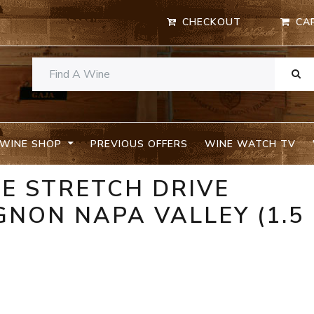
CHECKOUT
CA
WINE SHOP
PREVIOUS OFFERS
WINE WATCH TV
E STRETCH DRIVE
NON NAPA VALLEY (1.5