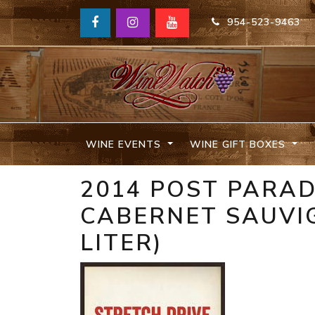
954-523-9463
WINE EVENTS
WINE GIFT BOXES
2014 POST PARAD
CABERNET SAUVIG
LITER)