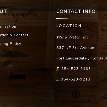
UT
CONTACT INFO
LOCATION
anization
ation & Contact
Wine Watch, Inc.
pping Policy
837 NE 3rd Avenue
Fort Lauderdale
,
Florida
T:
954-523-9463
F:
954-523-9213