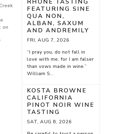
RHONE TASTING
 Creek
FEATURING SINE
QUA NON,
he
ALBAN, SAXUM
t on
AND ANDREMILY
FRI, AUG 7, 2026
f
“I pray you, do not fall in
love with me, for I am falser
than vows made in wine.”
William S...
KOSTA BROWNE
CALIFORNIA
PINOT NOIR WINE
TASTING
SAT, AUG 8, 2026
Be careful to trust a person