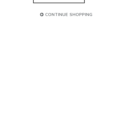
CONTINUE SHOPPING