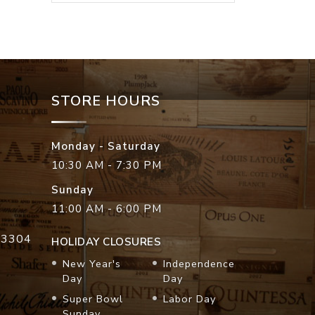
STORE HOURS
Monday - Saturday
10:30 AM - 7:30 PM
Sunday
11:00 AM - 6:00 PM
33304
HOLIDAY CLOSURES
New Year's
Independence
Day
Day
Super Bowl
Labor Day
Sunday