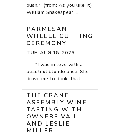
bush." (from: As you like It)
William Shakespear ...
PARMESAN
WHEELE CUTTING
CEREMONY
TUE, AUG 18, 2026
"I was in love with a
beautiful blonde once. She
drove me to drink; that...
THE CRANE
ASSEMBLY WINE
TASTING WITH
OWNERS VAIL
AND LESLIE
MILLER