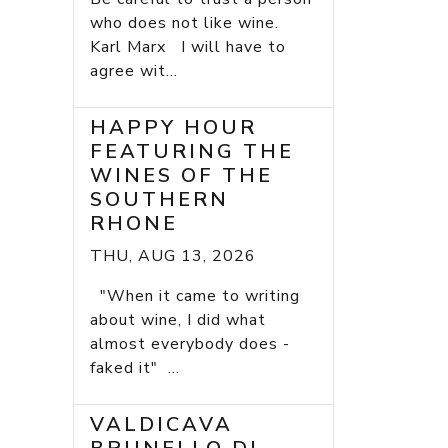
who does not like wine.
Karl Marx I will have to
agree wit...
HAPPY HOUR
FEATURING THE
WINES OF THE
SOUTHERN
RHONE
THU, AUG 13, 2026
"When it came to writing
about wine, I did what
almost everybody does -
faked it" ...
VALDICAVA