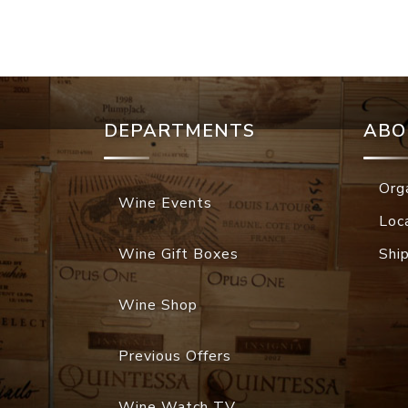
DEPARTMENTS
ABO
Org
Wine Events
Loc
Wine Gift Boxes
Shi
Wine Shop
Previous Offers
Wine Watch TV