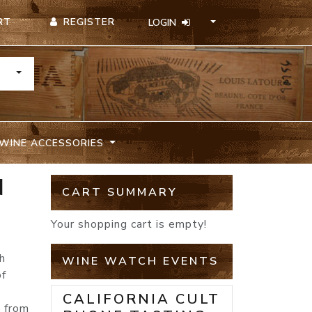
REGISTER
RT
LOGIN
TOGGLE DROPDOWN
WINE ACCESSORIES
N
CART SUMMARY
Your shopping cart is empty!
h
WINE WATCH EVENTS
of
CALIFORNIA CULT
s from