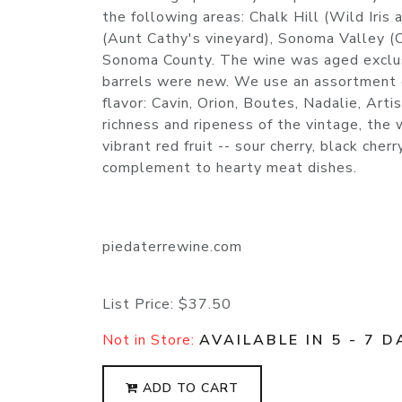
the following areas: Chalk Hill (Wild Iris
(Aunt Cathy's vineyard), Sonoma Valley (C
Sonoma County. The wine was aged exclusi
barrels were new. We use an assortment of
flavor: Cavin, Orion, Boutes, Nadalie, Ar
richness and ripeness of the vintage, the 
vibrant red fruit -- sour cherry, black che
complement to hearty meat dishes.
piedaterrewine.com
List Price:
$37.50
Not in Store:
AVAILABLE IN 5 - 7 D
ADD TO CART