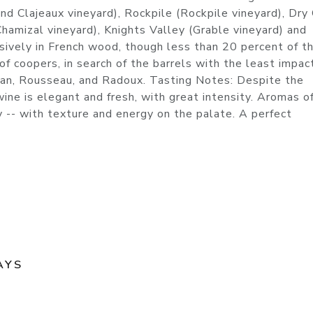
 and Clajeaux vineyard), Rockpile (Rockpile vineyard), Dry
hamizal vineyard), Knights Valley (Grable vineyard) and
vely in French wood, though less than 20 percent of t
 coopers, in search of the barrels with the least impac
tisan, Rousseau, and Radoux. Tasting Notes: Despite the
wine is elegant and fresh, with great intensity. Aromas o
rry -- with texture and energy on the palate. A perfect
AYS