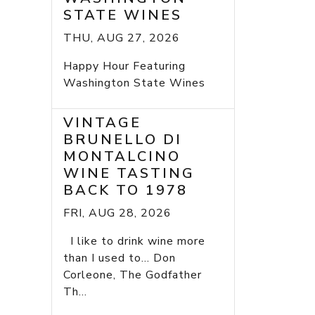
STATE WINES
THU, AUG 27, 2026
Happy Hour Featuring
Washington State Wines
VINTAGE
BRUNELLO DI
MONTALCINO
WINE TASTING
BACK TO 1978
FRI, AUG 28, 2026
I like to drink wine more
than I used to... Don
Corleone, The Godfather
Th...