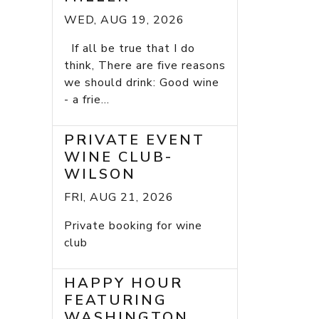
WED, AUG 19, 2026
If all be true that I do
think, There are five reasons
we should drink: Good wine
- a frie...
PRIVATE EVENT
WINE CLUB-
WILSON
FRI, AUG 21, 2026
Private booking for wine
club
HAPPY HOUR
FEATURING
WASHINGTON