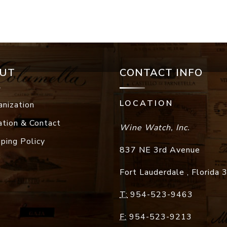
UT
CONTACT INFO
LOCATION
anization
ation & Contact
Wine Watch, Inc.
pping Policy
837 NE 3rd Avenue
Fort Lauderdale
,
Florida
T:
954-523-9463
F:
954-523-9213