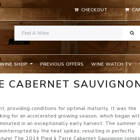
CHECKOUT
CA
WINE SHOP
PREVIOUS OFFERS
WINE WATCH TV
RE CABERNET SAUVIGNO
 providing conditions for optimal maturity. It was the
aking for an accelerated growing season, which began wit
ulminated in an exceptionally early harvest. The summer 
interrupted by the heat spikes, resulting in perfectly
mature! The 2014 Pied à Terre Cabernet Sauvignon come