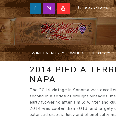
954-523-9463
WINE EVENTS
WINE GIFT BOXES
2014 PIED A TER
NAPA
The 2014 vintage in Sonoma was excellent,
second in a series of drought vintages, m
early flowering after a mild winter and c
2014 was cooler than 2013, and largely un
balanced grapes. Juicy and phenolically 