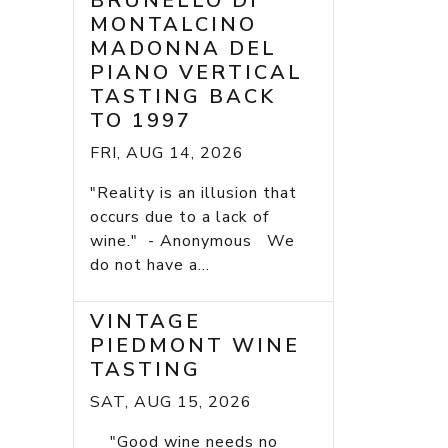
BRUNELLO DI
MONTALCINO
MADONNA DEL
PIANO VERTICAL
TASTING BACK
TO 1997
FRI, AUG 14, 2026
"Reality is an illusion that
occurs due to a lack of
wine." - Anonymous We
do not have a...
VINTAGE
PIEDMONT WINE
TASTING
SAT, AUG 15, 2026
"Good wine needs no