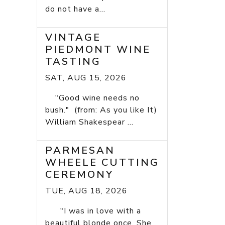
do not have a...
VINTAGE
PIEDMONT WINE
TASTING
SAT, AUG 15, 2026
"Good wine needs no
bush." (from: As you like It)
William Shakespear ...
PARMESAN
WHEELE CUTTING
CEREMONY
TUE, AUG 18, 2026
"I was in love with a
beautiful blonde once. She