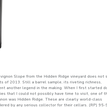
vignon Slope from the Hidden Ridge vineyard does not s
s of 2013. Still a barrel sample, its riveting richness,
ent another legend in the making. When I first started d
es that I could not possibly have time to visit, one of t
gnon was Hidden Ridge. These are clearly world-class
red by any serious collector for their cellars. (RP) 95