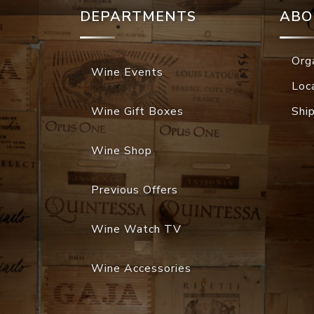
DEPARTMENTS
ABO
Org
Wine Events
Loc
Wine Gift Boxes
Shi
Wine Shop
Previous Offers
Wine Watch TV
Wine Accessories