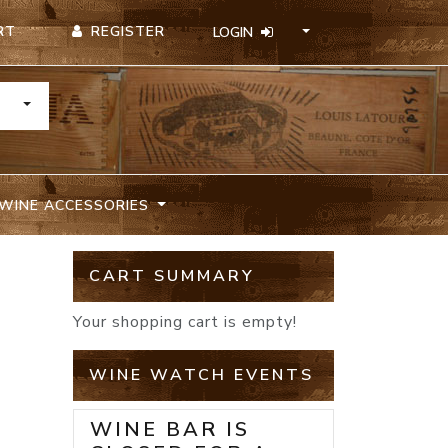
REGISTER
RT
LOGIN
TOGGLE DROPDOWN
WINE ACCESSORIES
CART SUMMARY
Your shopping cart is empty!
WINE WATCH EVENTS
WINE BAR IS