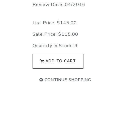
Review Date: 04/2016
List Price:
$145.00
Sale Price:
$115.00
Quantity in Stock:
3
ADD TO CART
CONTINUE SHOPPING