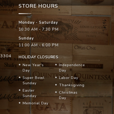
STORE HOURS
Monday - Saturday
10:30 AM - 7:30 PM
Sunday
11:00 AM - 6:00 PM
33304
HOLIDAY CLOSURES
New Year's
Independence
Day
Day
Super Bowl
Labor Day
Sunday
Thanksgiving
Easter
Christmas
Sunday
Day
Memorial Day