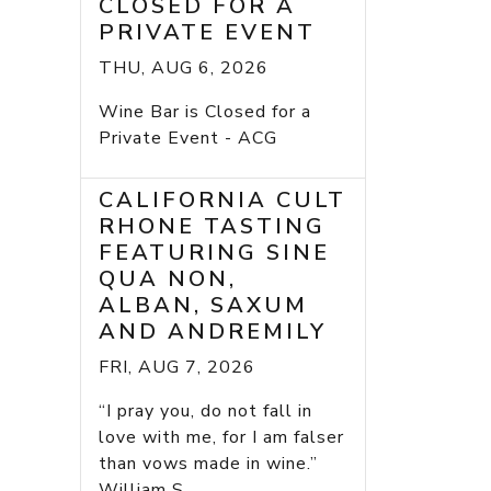
CLOSED FOR A
PRIVATE EVENT
THU, AUG 6, 2026
Wine Bar is Closed for a
Private Event - ACG
CALIFORNIA CULT
RHONE TASTING
FEATURING SINE
QUA NON,
ALBAN, SAXUM
AND ANDREMILY
FRI, AUG 7, 2026
“I pray you, do not fall in
love with me, for I am falser
than vows made in wine.”
William S...