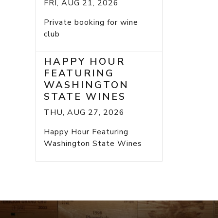
FRI, AUG 21, 2026
Private booking for wine
club
HAPPY HOUR
FEATURING
WASHINGTON
STATE WINES
THU, AUG 27, 2026
Happy Hour Featuring
Washington State Wines