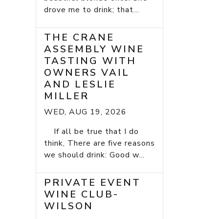
drove me to drink; that...
THE CRANE
ASSEMBLY WINE
TASTING WITH
OWNERS VAIL
AND LESLIE
MILLER
WED, AUG 19, 2026
If all be true that I do
think, There are five reasons
we should drink: Good w...
PRIVATE EVENT
WINE CLUB-
WILSON