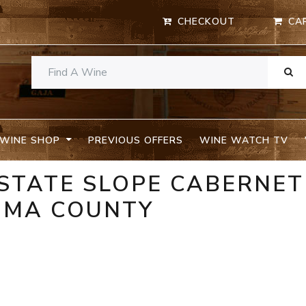
CHECKOUT
CA
WINE SHOP
PREVIOUS OFFERS
WINE WATCH TV
STATE SLOPE CABERNET
OMA COUNTY