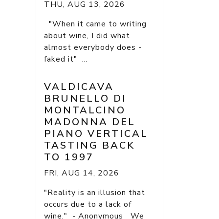
THU, AUG 13, 2026
"When it came to writing
about wine, I did what
almost everybody does -
faked it" ...
VALDICAVA
BRUNELLO DI
MONTALCINO
MADONNA DEL
PIANO VERTICAL
TASTING BACK
TO 1997
FRI, AUG 14, 2026
"Reality is an illusion that
occurs due to a lack of
wine." - Anonymous We