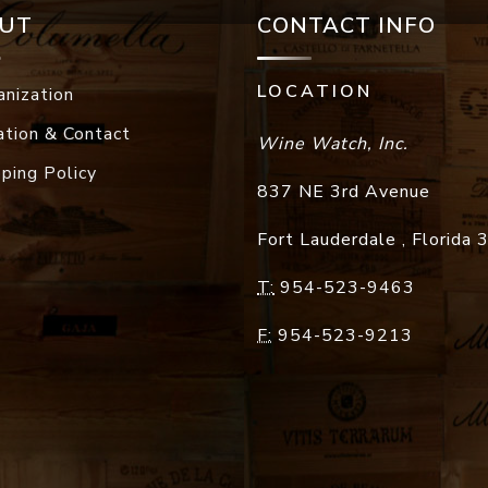
UT
CONTACT INFO
LOCATION
anization
ation & Contact
Wine Watch, Inc.
pping Policy
837 NE 3rd Avenue
Fort Lauderdale
,
Florida
T:
954-523-9463
F:
954-523-9213