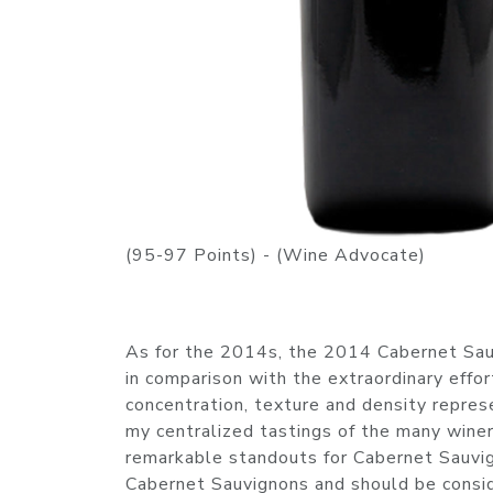
(95-97 Points) - (Wine Advocate)
As for the 2014s, the 2014 Cabernet Sau
in comparison with the extraordinary effort
concentration, texture and density repres
my centralized tastings of the many wineri
remarkable standouts for Cabernet Sauvi
Cabernet Sauvignons and should be conside