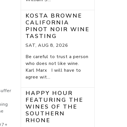
KOSTA BROWNE
CALIFORNIA
PINOT NOIR WINE
TASTING
SAT, AUG 8, 2026
Be careful to trust a person
who does not like wine.
Karl Marx I will have to
agree wit...
uffer
HAPPY HOUR
FEATURING THE
oing
WINES OF THE
he
SOUTHERN
RHONE
-97+