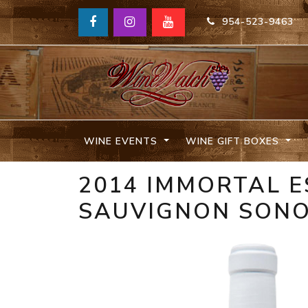
954-523-9463
WINE EVENTS
WINE GIFT BOXES
2014 IMMORTAL E
SAUVIGNON SON