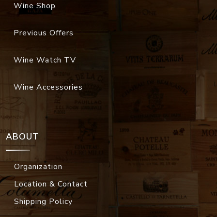
Wine Shop
Previous Offers
Wine Watch TV
Wine Accessories
ABOUT
Organization
Location & Contact
Shipping Policy