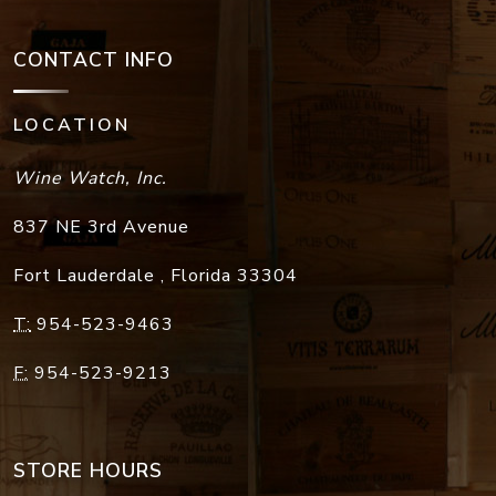
CONTACT INFO
LOCATION
Wine Watch, Inc.
837 NE 3rd Avenue
Fort Lauderdale
,
Florida
33304
T:
954-523-9463
F:
954-523-9213
STORE HOURS