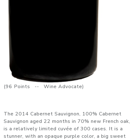
(96 Points -- Wine Advocate)
The 2014 Cabernet Sauvignon, 100% Cabernet
Sauvignon aged 22 months in 70% new French oak,
is a relatively limited cuvée of 300 cases. It is a
stunner, with an opaque purple color, a big sweet