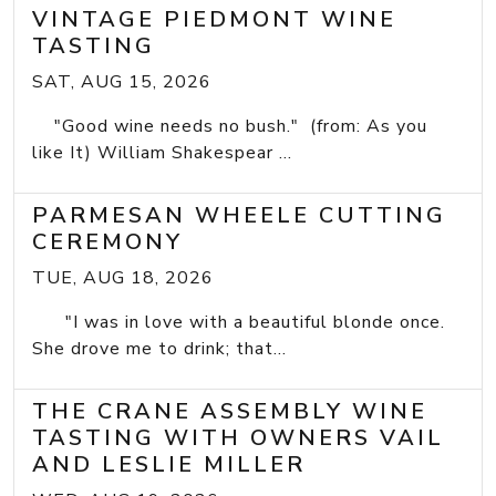
VINTAGE PIEDMONT WINE
TASTING
SAT, AUG 15, 2026
"Good wine needs no bush." (from: As you
like It) William Shakespear ...
PARMESAN WHEELE CUTTING
CEREMONY
TUE, AUG 18, 2026
"I was in love with a beautiful blonde once.
She drove me to drink; that...
THE CRANE ASSEMBLY WINE
TASTING WITH OWNERS VAIL
AND LESLIE MILLER