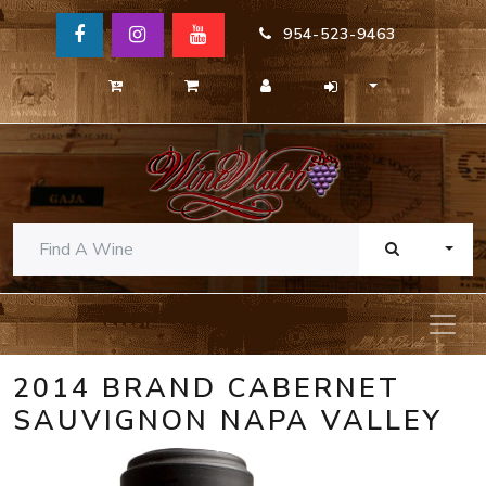
954-523-9463
TOGG
2014 BRAND CABERNET
SAUVIGNON NAPA VALLEY