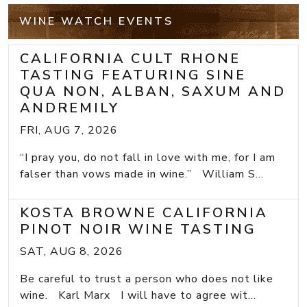
WINE WATCH EVENTS
CALIFORNIA CULT RHONE
TASTING FEATURING SINE
QUA NON, ALBAN, SAXUM AND
ANDREMILY
FRI, AUG 7, 2026
“I pray you, do not fall in love with me, for I am
falser than vows made in wine.” William S...
KOSTA BROWNE CALIFORNIA
PINOT NOIR WINE TASTING
SAT, AUG 8, 2026
Be careful to trust a person who does not like
wine. Karl Marx I will have to agree wit...