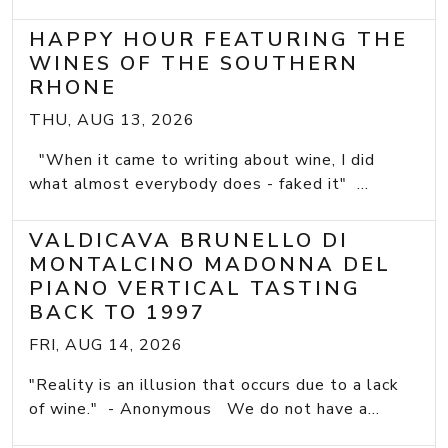
HAPPY HOUR FEATURING THE
WINES OF THE SOUTHERN
RHONE
THU, AUG 13, 2026
"When it came to writing about wine, I did
what almost everybody does - faked it" ...
VALDICAVA BRUNELLO DI
MONTALCINO MADONNA DEL
PIANO VERTICAL TASTING
BACK TO 1997
FRI, AUG 14, 2026
"Reality is an illusion that occurs due to a lack
of wine." - Anonymous We do not have a...