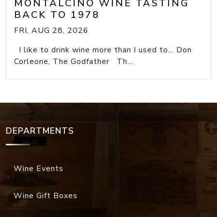
MONTALCINO WINE TASTING
BACK TO 1978
FRI, AUG 28, 2026
I like to drink wine more than I used to... Don
Corleone, The Godfather Th...
DEPARTMENTS
Wine Events
Wine Gift Boxes