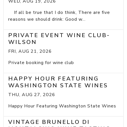
WED, AUG 19, 2026
If all be true that I do think, There are five
reasons we should drink: Good w...
PRIVATE EVENT WINE CLUB-
WILSON
FRI, AUG 21, 2026
Private booking for wine club
HAPPY HOUR FEATURING
WASHINGTON STATE WINES
THU, AUG 27, 2026
Happy Hour Featuring Washington State Wines
VINTAGE BRUNELLO DI