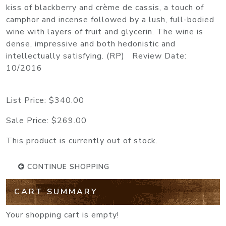
kiss of blackberry and crème de cassis, a touch of
camphor and incense followed by a lush, full-bodied
wine with layers of fruit and glycerin. The wine is
dense, impressive and both hedonistic and
intellectually satisfying. (RP) Review Date:
10/2016
List Price:
$340.00
Sale Price:
$269.00
This product is currently out of stock.
CONTINUE SHOPPING
CART SUMMARY
Your shopping cart is empty!