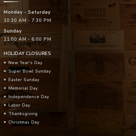
Monday - Saturday
10:30 AM - 7:30 PM
Sunday
11:00 AM - 6:00 PM
HOLIDAY CLOSURES
New Year's Day
Super Bowl Sunday
Easter Sunday
Memorial Day
Independence Day
Labor Day
Thanksgiving
Christmas Day