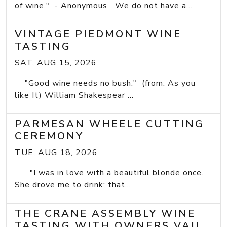
of wine." - Anonymous We do not have a...
VINTAGE PIEDMONT WINE
TASTING
SAT, AUG 15, 2026
"Good wine needs no bush." (from: As you
like It) William Shakespear ...
PARMESAN WHEELE CUTTING
CEREMONY
TUE, AUG 18, 2026
"I was in love with a beautiful blonde once.
She drove me to drink; that...
THE CRANE ASSEMBLY WINE
TASTING WITH OWNERS VAIL