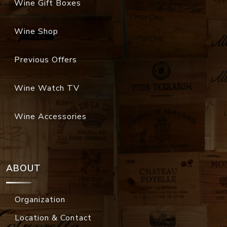
Wine Gift Boxes
Wine Shop
Previous Offers
Wine Watch TV
Wine Accessories
ABOUT
Organization
Location & Contact