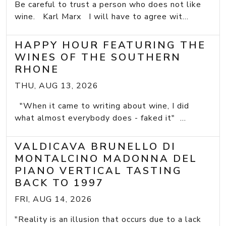
Be careful to trust a person who does not like
wine. Karl Marx I will have to agree wit...
HAPPY HOUR FEATURING THE
WINES OF THE SOUTHERN
RHONE
THU, AUG 13, 2026
"When it came to writing about wine, I did
what almost everybody does - faked it" ...
VALDICAVA BRUNELLO DI
MONTALCINO MADONNA DEL
PIANO VERTICAL TASTING
BACK TO 1997
FRI, AUG 14, 2026
"Reality is an illusion that occurs due to a lack