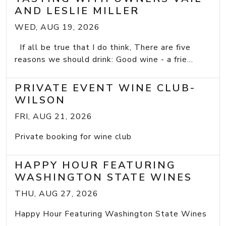
AND LESLIE MILLER
WED, AUG 19, 2026
If all be true that I do think, There are five
reasons we should drink: Good wine - a frie...
PRIVATE EVENT WINE CLUB-
WILSON
FRI, AUG 21, 2026
Private booking for wine club
HAPPY HOUR FEATURING
WASHINGTON STATE WINES
THU, AUG 27, 2026
Happy Hour Featuring Washington State Wines