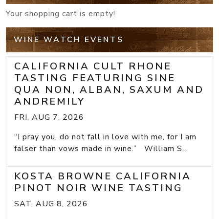
Your shopping cart is empty!
WINE WATCH EVENTS
CALIFORNIA CULT RHONE
TASTING FEATURING SINE
QUA NON, ALBAN, SAXUM AND
ANDREMILY
FRI, AUG 7, 2026
“I pray you, do not fall in love with me, for I am
falser than vows made in wine.” William S...
KOSTA BROWNE CALIFORNIA
PINOT NOIR WINE TASTING
SAT, AUG 8, 2026