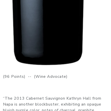
(96 Points) -- (Wine Advocate)
“The 2013 Cabernet Sauvignon Kathryn Hall from
Napa is another blockbuster, exhibiting an opaque
bluish purple color, notes of charcoal, graphite,