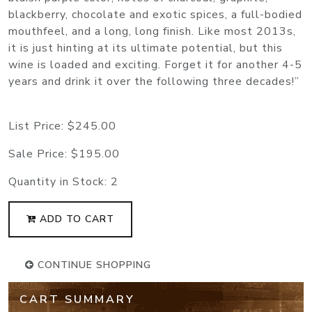
blackberry, chocolate and exotic spices, a full-bodied
mouthfeel, and a long, long finish. Like most 2013s,
it is just hinting at its ultimate potential, but this
wine is loaded and exciting. Forget it for another 4-5
years and drink it over the following three decades!”
List Price:
$245.00
Sale Price:
$195.00
Quantity in Stock:
2
ADD TO CART
CONTINUE SHOPPING
CART SUMMARY