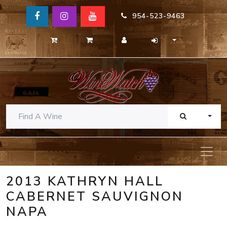
954-523-9463
TOGG
2013 KATHRYN HALL
CABERNET SAUVIGNON
NAPA