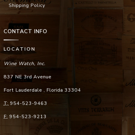
Shipping Policy
CONTACT INFO
LOCATION
Wine Watch, Inc.
837 NE 3rd Avenue
Fort Lauderdale
,
Florida
33304
T:
954-523-9463
F:
954-523-9213