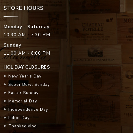
STORE HOURS
Monday - Saturday
10:30 AM - 7:30 PM
Sunday
11:00 AM - 6:00 PM
HOLIDAY CLOSURES
New Year's Day
Super Bowl Sunday
Easter Sunday
Memorial Day
Independence Day
Labor Day
Thanksgiving