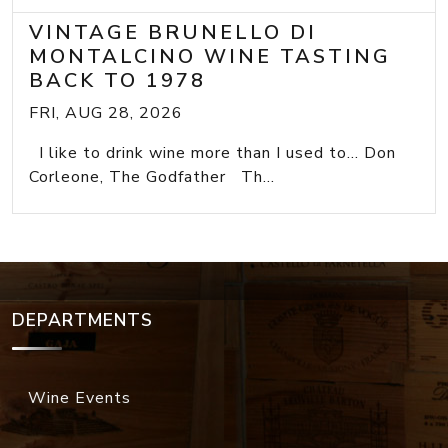
VINTAGE BRUNELLO DI
MONTALCINO WINE TASTING
BACK TO 1978
FRI, AUG 28, 2026
I like to drink wine more than I used to... Don
Corleone, The Godfather Th...
DEPARTMENTS
Wine Events