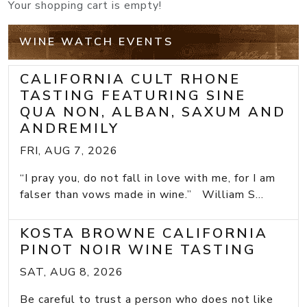
Your shopping cart is empty!
WINE WATCH EVENTS
CALIFORNIA CULT RHONE
TASTING FEATURING SINE
QUA NON, ALBAN, SAXUM AND
ANDREMILY
FRI, AUG 7, 2026
“I pray you, do not fall in love with me, for I am
falser than vows made in wine.” William S...
KOSTA BROWNE CALIFORNIA
PINOT NOIR WINE TASTING
SAT, AUG 8, 2026
Be careful to trust a person who does not like