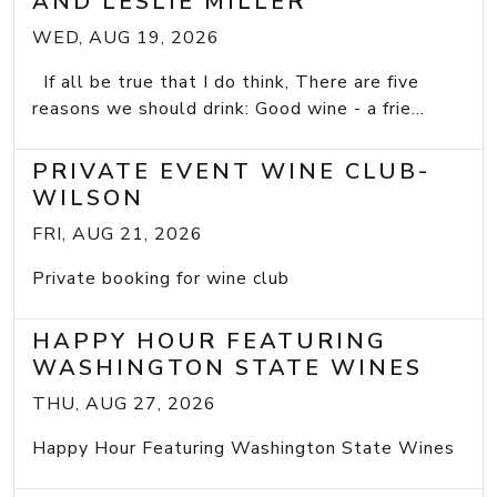
AND LESLIE MILLER
WED, AUG 19, 2026
If all be true that I do think, There are five
reasons we should drink: Good wine - a frie...
PRIVATE EVENT WINE CLUB-
WILSON
FRI, AUG 21, 2026
Private booking for wine club
HAPPY HOUR FEATURING
WASHINGTON STATE WINES
THU, AUG 27, 2026
Happy Hour Featuring Washington State Wines