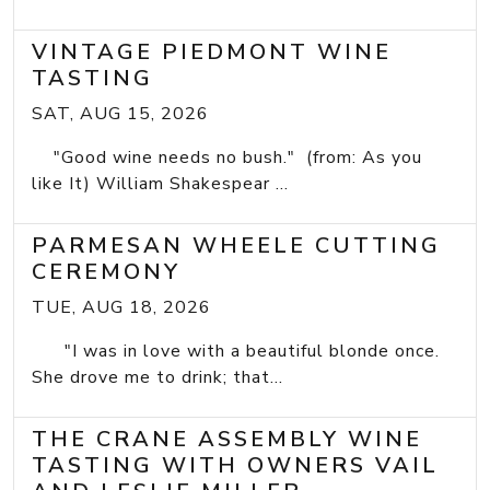
VINTAGE PIEDMONT WINE
TASTING
SAT, AUG 15, 2026
"Good wine needs no bush." (from: As you
like It) William Shakespear ...
PARMESAN WHEELE CUTTING
CEREMONY
TUE, AUG 18, 2026
"I was in love with a beautiful blonde once.
She drove me to drink; that...
THE CRANE ASSEMBLY WINE
TASTING WITH OWNERS VAIL