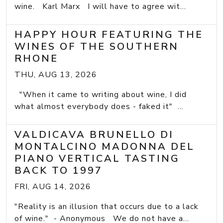
wine. Karl Marx I will have to agree wit...
HAPPY HOUR FEATURING THE
WINES OF THE SOUTHERN
RHONE
THU, AUG 13, 2026
"When it came to writing about wine, I did
what almost everybody does - faked it" ...
VALDICAVA BRUNELLO DI
MONTALCINO MADONNA DEL
PIANO VERTICAL TASTING
BACK TO 1997
FRI, AUG 14, 2026
"Reality is an illusion that occurs due to a lack
of wine." - Anonymous We do not have a...