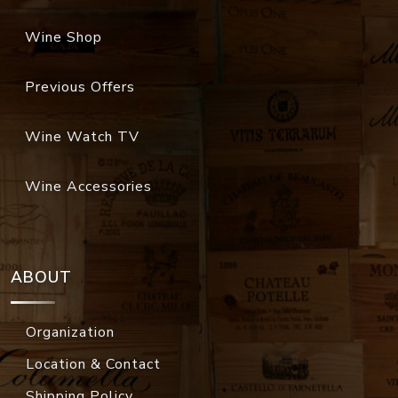
Wine Shop
Previous Offers
Wine Watch TV
Wine Accessories
ABOUT
Organization
Location & Contact
Shipping Policy