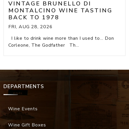
VINTAGE BRUNELLO DI
MONTALCINO WINE TASTING
BACK TO 1978
FRI, AUG 28, 2026
I like to drink wine more than I used to... Don
Corleone, The Godfather Th...
DEPARTMENTS
Wine Events
Wine Gift Boxes