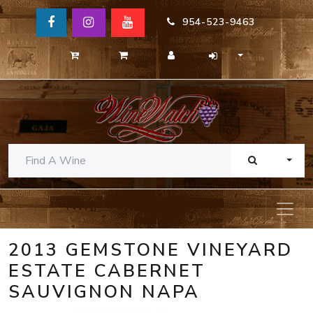
954-523-9463
TOGG
2013 GEMSTONE VINEYARD
ESTATE CABERNET
SAUVIGNON NAPA