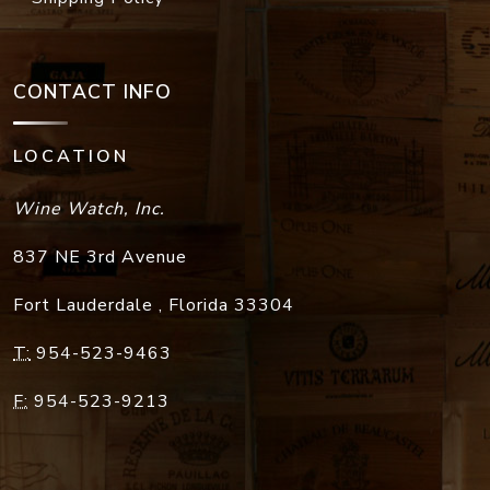
CONTACT INFO
LOCATION
Wine Watch, Inc.
837 NE 3rd Avenue
Fort Lauderdale
,
Florida
33304
T:
954-523-9463
F:
954-523-9213