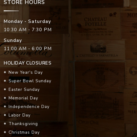
STORE HOURS
Monday - Saturday
10:30 AM - 7:30 PM
Sunday
11:00 AM - 6:00 PM
HOLIDAY CLOSURES
New Year's Day
Super Bowl Sunday
Easter Sunday
Memorial Day
Independence Day
Labor Day
Thanksgiving
Christmas Day