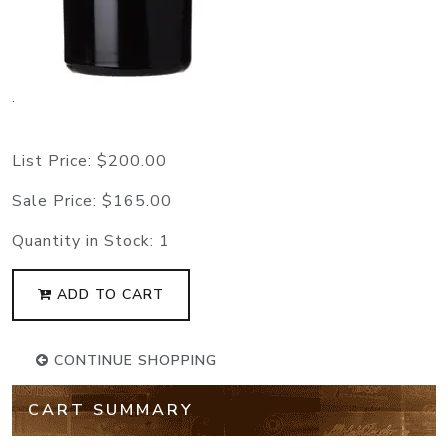
.
List Price:
$200.00
Sale Price:
$165.00
Quantity in Stock:
1
ADD TO CART
CONTINUE SHOPPING
CART SUMMARY