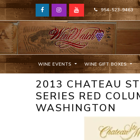
954-523-9463
WINE EVENTS
WINE GIFT BOXES
2013 CHATEAU ST
SERIES RED COLU
WASHINGTON