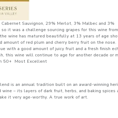
5% Cabernet Sauvignon, 29% Merlot, 3% Malbec and 3%
 so it was a challenge sourcing grapes for this wine fro
 the wine has matured beautifully at 13 years of age sh
ood amount of red plum and cherry berry fruit on the nose.
e with a good amount of juicy fruit and a fresh finish ec
sh, this wine will continue to age for another decade or 
nish 50+ Most Excellent
end is an annual tradition built on an award-winning her
wine – its layers of dark fruit, herbs, and baking spices 
ke it very age-worthy. A true work of art.