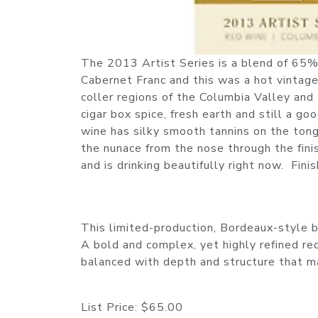
The 2013 Artist Series is a blend of 6
Cabernet Franc and this was a hot vintage
coller regions of the Columbia Valley and
cigar box spice, fresh earth and still a g
wine has silky smooth tannins on the tongu
the nunace from the nose through the fini
and is drinking beautifully right now. Fi
This limited-production, Bordeaux-style bl
A bold and complex, yet highly refined red 
balanced with depth and structure that ma
List Price:
$65.00