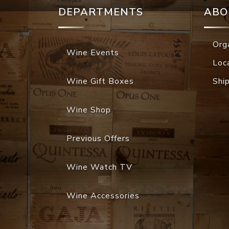
DEPARTMENTS
ABO
Org
Wine Events
Loc
Wine Gift Boxes
Shi
Wine Shop
Previous Offers
Wine Watch TV
Wine Accessories