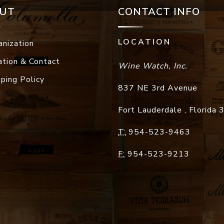
UT
CONTACT INFO
LOCATION
anization
ation & Contact
Wine Watch, Inc.
pping Policy
837 NE 3rd Avenue
Fort Lauderdale
,
Florida
T:
954-523-9463
F:
954-523-9213