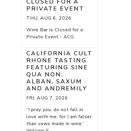
CLOSED FOR A
PRIVATE EVENT
THU, AUG 6, 2026
Wine Bar is Closed for a
Private Event - ACG
CALIFORNIA CULT
RHONE TASTING
FEATURING SINE
QUA NON,
ALBAN, SAXUM
AND ANDREMILY
FRI, AUG 7, 2026
“I pray you, do not fall in
love with me, for I am falser
than vows made in wine.”
William S...