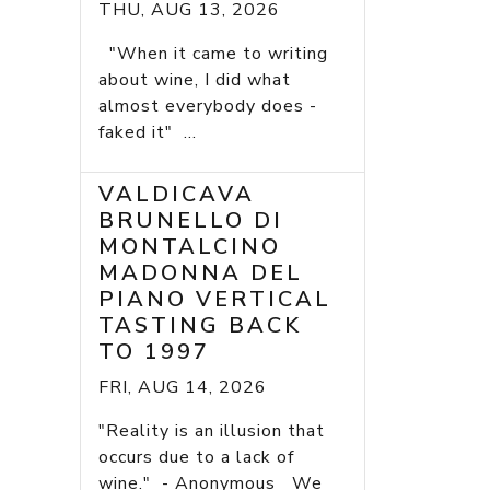
THU, AUG 13, 2026
"When it came to writing
about wine, I did what
almost everybody does -
faked it" ...
VALDICAVA
BRUNELLO DI
MONTALCINO
MADONNA DEL
PIANO VERTICAL
TASTING BACK
TO 1997
FRI, AUG 14, 2026
"Reality is an illusion that
occurs due to a lack of
wine." - Anonymous We