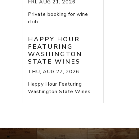
FRI, AUG 21, 2026
Private booking for wine
club
HAPPY HOUR
FEATURING
WASHINGTON
STATE WINES
THU, AUG 27, 2026
Happy Hour Featuring
Washington State Wines