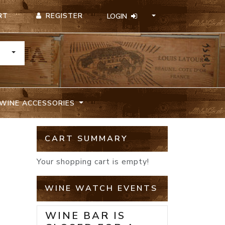
REGISTER
RT
LOGIN
TOGGLE DROPDOWN
WINE ACCESSORIES
CART SUMMARY
Your shopping cart is empty!
WINE WATCH EVENTS
WINE BAR IS