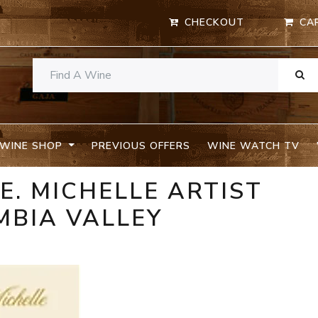
CHECKOUT
CA
WINE SHOP
PREVIOUS OFFERS
WINE WATCH TV
E. MICHELLE ARTIST
MBIA VALLEY