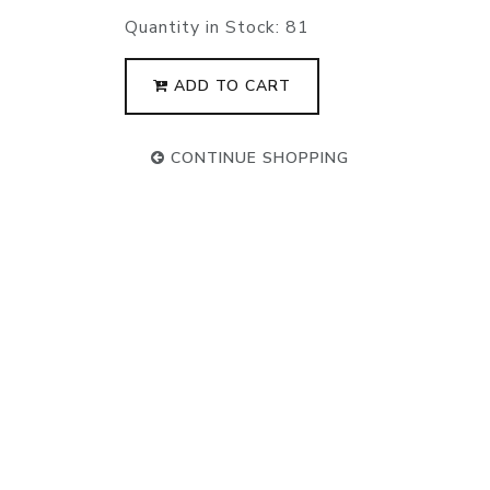
Quantity in Stock:
81
ADD TO CART
CONTINUE SHOPPING