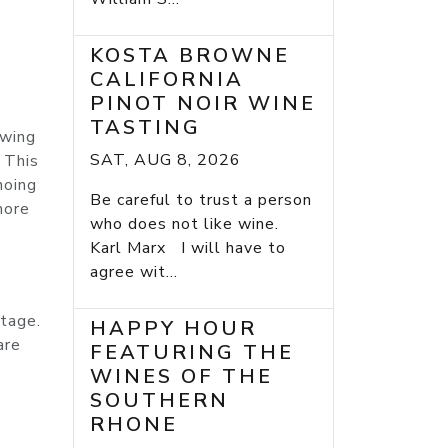
KOSTA BROWNE
CALIFORNIA
PINOT NOIR WINE
m
TASTING
owing
SAT, AUG 8, 2026
 This
hoing
Be careful to trust a person
more
who does not like wine.
Karl Marx I will have to
agree wit...
itage.
HAPPY HOUR
are
FEATURING THE
WINES OF THE
SOUTHERN
RHONE