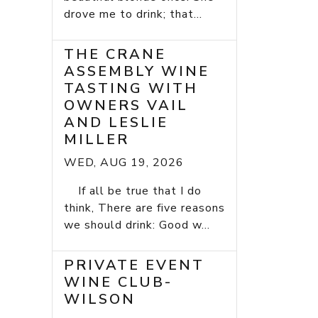
drove me to drink; that...
THE CRANE
ASSEMBLY WINE
TASTING WITH
OWNERS VAIL
AND LESLIE
MILLER
WED, AUG 19, 2026
If all be true that I do
think, There are five reasons
we should drink: Good w...
PRIVATE EVENT
WINE CLUB-
WILSON