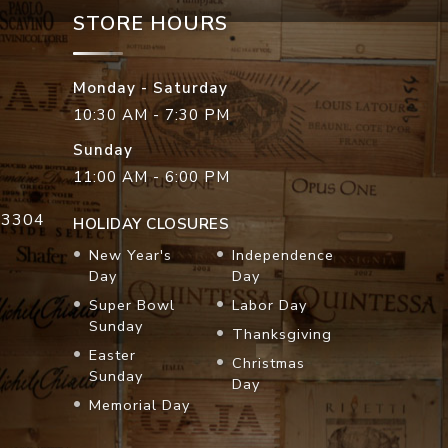
STORE HOURS
Monday - Saturday
10:30 AM - 7:30 PM
Sunday
11:00 AM - 6:00 PM
33304
HOLIDAY CLOSURES
New Year's
Independence
Day
Day
Super Bowl
Labor Day
Sunday
Thanksgiving
Easter
Christmas
Sunday
Day
Memorial Day