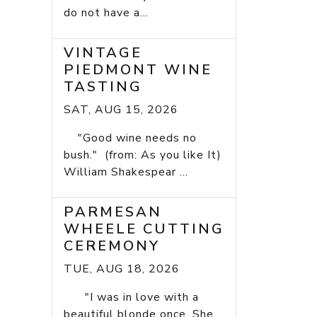
do not have a...
VINTAGE
PIEDMONT WINE
TASTING
SAT, AUG 15, 2026
"Good wine needs no
bush." (from: As you like It)
William Shakespear ...
PARMESAN
WHEELE CUTTING
CEREMONY
TUE, AUG 18, 2026
"I was in love with a
beautiful blonde once. She