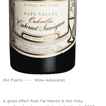
(94 Points ---- Wine Advocate)
A great effort from Far Niente in this truly