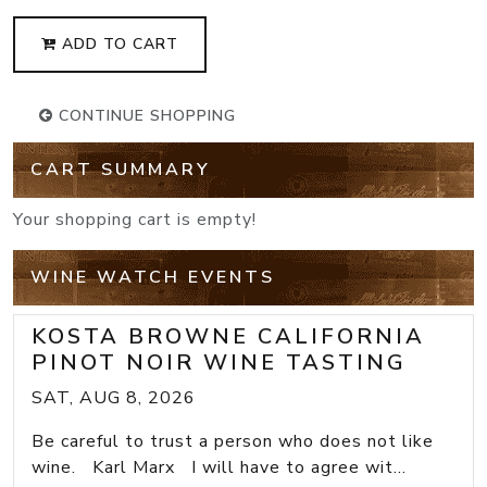
ADD TO CART
CONTINUE SHOPPING
CART SUMMARY
Your shopping cart is empty!
WINE WATCH EVENTS
KOSTA BROWNE CALIFORNIA
PINOT NOIR WINE TASTING
SAT, AUG 8, 2026
Be careful to trust a person who does not like
wine. Karl Marx I will have to agree wit...