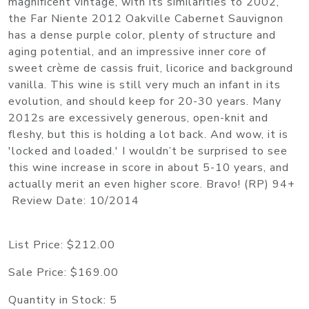
magnificent vintage, with its similarities to 2002,
the Far Niente 2012 Oakville Cabernet Sauvignon
has a dense purple color, plenty of structure and
aging potential, and an impressive inner core of
sweet crème de cassis fruit, licorice and background
vanilla. This wine is still very much an infant in its
evolution, and should keep for 20-30 years. Many
2012s are excessively generous, open-knit and
fleshy, but this is holding a lot back. And wow, it is
'locked and loaded.' I wouldn’t be surprised to see
this wine increase in score in about 5-10 years, and
actually merit an even higher score. Bravo! (RP) 94+
Review Date: 10/2014
List Price:
$212.00
Sale Price:
$169.00
Quantity in Stock:
5