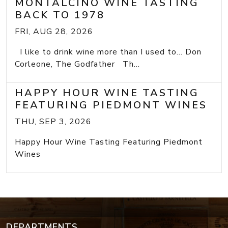
MONTALCINO WINE TASTING
BACK TO 1978
FRI, AUG 28, 2026
I like to drink wine more than I used to... Don
Corleone, The Godfather Th...
HAPPY HOUR WINE TASTING
FEATURING PIEDMONT WINES
THU, SEP 3, 2026
Happy Hour Wine Tasting Featuring Piedmont
Wines
DEPARTMENTS