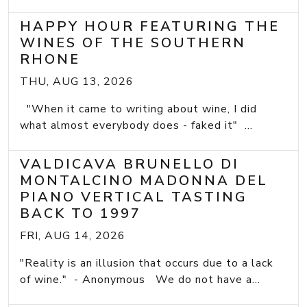
HAPPY HOUR FEATURING THE
WINES OF THE SOUTHERN
RHONE
THU, AUG 13, 2026
"When it came to writing about wine, I did
what almost everybody does - faked it" ...
VALDICAVA BRUNELLO DI
MONTALCINO MADONNA DEL
PIANO VERTICAL TASTING
BACK TO 1997
FRI, AUG 14, 2026
"Reality is an illusion that occurs due to a lack
of wine." - Anonymous We do not have a...