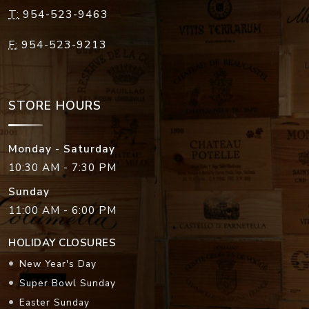
T:
954-523-9463
F:
954-523-9213
STORE HOURS
Monday - Saturday
10:30 AM - 7:30 PM
Sunday
11:00 AM - 6:00 PM
HOLIDAY CLOSURES
New Year's Day
Super Bowl Sunday
Easter Sunday