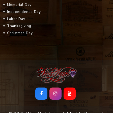
Memorial Day
Independence Day
Labor Day
Thanksgiving
Christmas Day