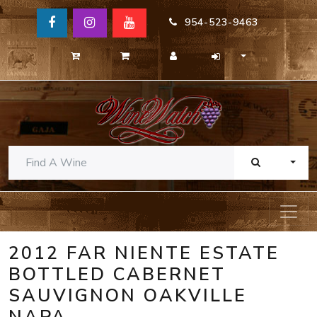
954-523-9463
TOGG
2012 FAR NIENTE ESTATE
BOTTLED CABERNET
SAUVIGNON OAKVILLE
NAPA