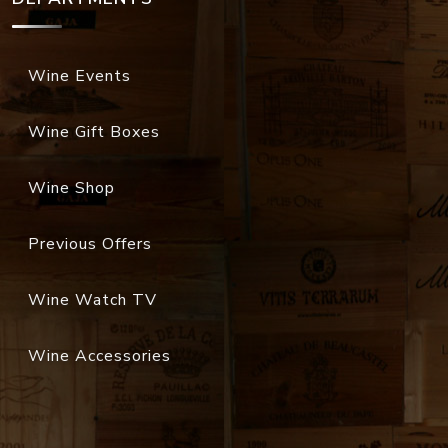
Wine Events
Wine Gift Boxes
Wine Shop
Previous Offers
Wine Watch TV
Wine Accessories