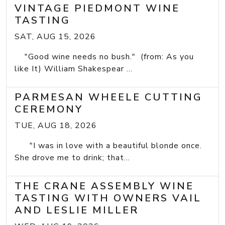
VINTAGE PIEDMONT WINE
TASTING
SAT, AUG 15, 2026
"Good wine needs no bush." (from: As you
like It) William Shakespear ...
PARMESAN WHEELE CUTTING
CEREMONY
TUE, AUG 18, 2026
"I was in love with a beautiful blonde once.
She drove me to drink; that...
THE CRANE ASSEMBLY WINE
TASTING WITH OWNERS VAIL
AND LESLIE MILLER