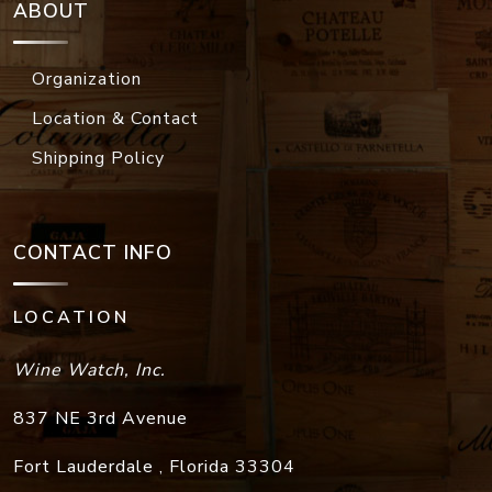
ABOUT
Organization
Location & Contact
Shipping Policy
CONTACT INFO
LOCATION
Wine Watch, Inc.
837 NE 3rd Avenue
Fort Lauderdale
,
Florida
33304