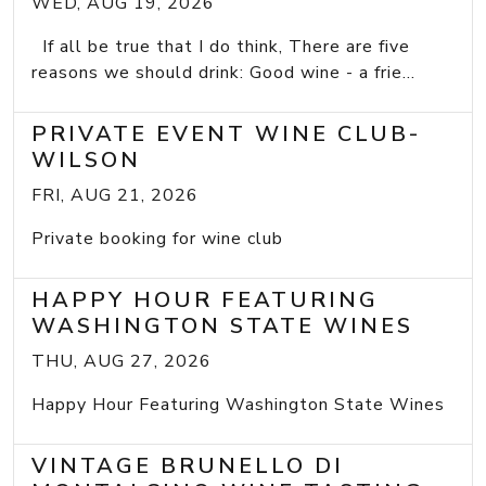
WED, AUG 19, 2026
If all be true that I do think, There are five
reasons we should drink: Good wine - a frie...
PRIVATE EVENT WINE CLUB-
WILSON
FRI, AUG 21, 2026
Private booking for wine club
HAPPY HOUR FEATURING
WASHINGTON STATE WINES
THU, AUG 27, 2026
Happy Hour Featuring Washington State Wines
VINTAGE BRUNELLO DI