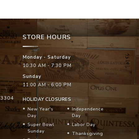
STORE HOURS
Monday - Saturday
10:30 AM - 7:30 PM
Sunday
11:00 AM - 6:00 PM
33304
HOLIDAY CLOSURES
New Year's
Independence
Day
Day
Super Bowl
Labor Day
Sunday
Thanksgiving