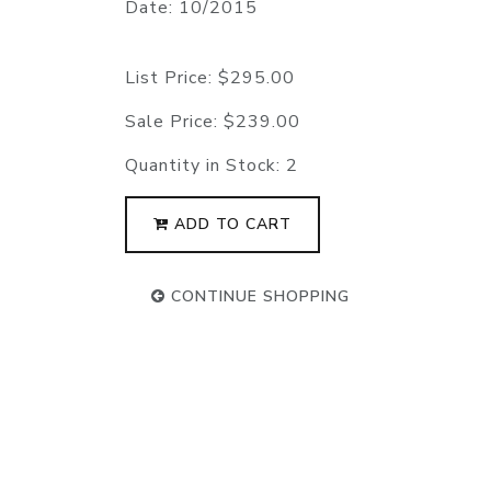
Date: 10/2015
List Price:
$295.00
Sale Price:
$239.00
Quantity in Stock:
2
ADD TO CART
CONTINUE SHOPPING