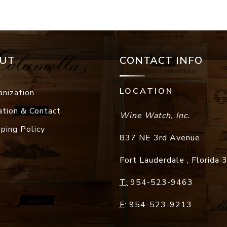
UT
CONTACT INFO
LOCATION
anization
ation & Contact
Wine Watch, Inc.
pping Policy
837 NE 3rd Avenue
Fort Lauderdale
,
Florida
T:
954-523-9463
F:
954-523-9213