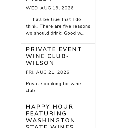
WED, AUG 19, 2026
If all be true that I do
think, There are five reasons
we should drink: Good w...
PRIVATE EVENT
WINE CLUB-
WILSON
FRI, AUG 21, 2026
Private booking for wine
club
HAPPY HOUR
FEATURING
WASHINGTON
STATE WINES