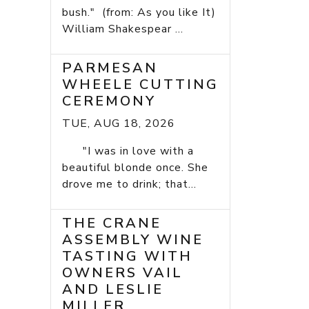
bush." (from: As you like It)
William Shakespear ...
PARMESAN
WHEELE CUTTING
CEREMONY
TUE, AUG 18, 2026
"I was in love with a
beautiful blonde once. She
drove me to drink; that...
THE CRANE
ASSEMBLY WINE
TASTING WITH
OWNERS VAIL
AND LESLIE
MILLER