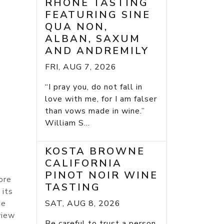
RHONE TASTING
FEATURING SINE
QUA NON,
ALBAN, SAXUM
AND ANDREMILY
FRI, AUG 7, 2026
“I pray you, do not fall in
love with me, for I am falser
than vows made in wine.”
William S...
KOSTA BROWNE
CALIFORNIA
PINOT NOIR WINE
ore
TASTING
 its
he
SAT, AUG 8, 2026
view
Be careful to trust a person