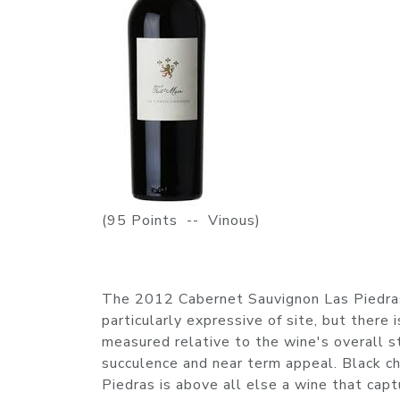
(95 Points -- Vinous)
The 2012 Cabernet Sauvignon Las Piedras 
particularly expressive of site, but there
measured relative to the wine's overall s
succulence and near term appeal. Black c
Piedras is above all else a wine that cap