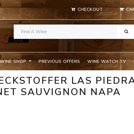
CHECKOUT
CA
WINE SHOP
PREVIOUS OFFERS
WINE WATCH TV
BECKSTOFFER LAS PIEDR
NET SAUVIGNON NAPA