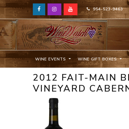
954-523-9463
WINE EVENTS
WINE GIFT BOXES
2012 FAIT-MAIN 
VINEYARD CABER