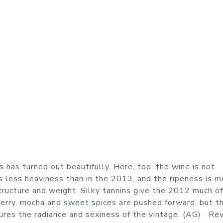
has turned out beautifully. Here, too, the wine is not
 is less heaviness than in the 2013, and the ripeness is m
tructure and weight. Silky tannins give the 2012 much of
herry, mocha and sweet spices are pushed forward, but t
tures the radiance and sexiness of the vintage. (AG) Re