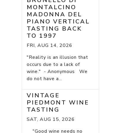
BRUNELLO DI
MONTALCINO
MADONNA DEL
PIANO VERTICAL
TASTING BACK
TO 1997
FRI, AUG 14, 2026
"Reality is an illusion that
occurs due to a lack of
wine." - Anonymous We
do not have a...
VINTAGE
PIEDMONT WINE
TASTING
SAT, AUG 15, 2026
"Good wine needs no