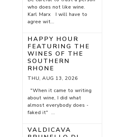
who does not like wine.
Karl Marx I will have to
agree wit...
HAPPY HOUR
FEATURING THE
WINES OF THE
SOUTHERN
RHONE
THU, AUG 13, 2026
"When it came to writing
about wine, I did what
almost everybody does -
faked it" ...
VALDICAVA