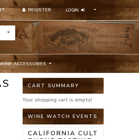
REGISTER
RT
LOGIN
TOGGLE DROPDOWN
WINE ACCESSORIES
AS
CART SUMMARY
Your shopping cart is empty!
WINE WATCH EVENTS
CALIFORNIA CULT