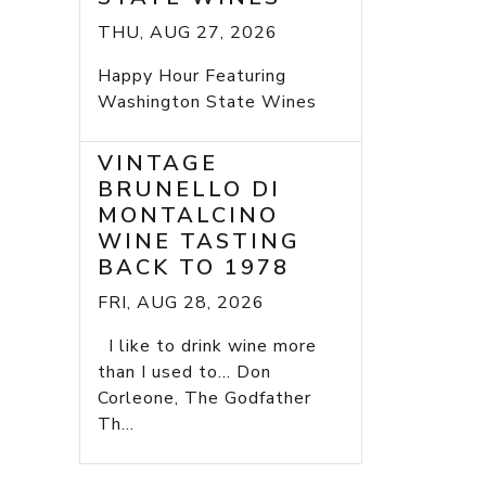
THU, AUG 27, 2026
Happy Hour Featuring
Washington State Wines
VINTAGE
BRUNELLO DI
MONTALCINO
WINE TASTING
BACK TO 1978
FRI, AUG 28, 2026
I like to drink wine more
than I used to... Don
Corleone, The Godfather
Th...