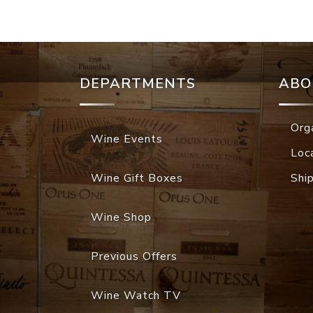
DEPARTMENTS
ABO
Org
Wine Events
Loc
Wine Gift Boxes
Shi
Wine Shop
Previous Offers
Wine Watch TV