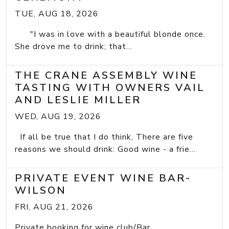
TUE, AUG 18, 2026
"I was in love with a beautiful blonde once.
She drove me to drink; that...
THE CRANE ASSEMBLY WINE
TASTING WITH OWNERS VAIL
AND LESLIE MILLER
WED, AUG 19, 2026
If all be true that I do think, There are five
reasons we should drink: Good wine - a frie...
PRIVATE EVENT WINE BAR-
WILSON
FRI, AUG 21, 2026
Private booking for wine club/Bar