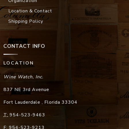
Organization
Location & Contact
Shipping Policy
CONTACT INFO
LOCATION
Wine Watch, Inc.
837 NE 3rd Avenue
Fort Lauderdale
,
Florida
33304
T:
954-523-9463
F:
954-523-9213