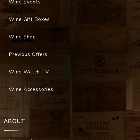
Wine Events
Wine Gift Boxes
Wine Shop
Previous Offers
Wine Watch TV
Wine Accessories
ABOUT