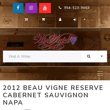
954-523-9463
TOGG
2012 BEAU VIGNE RESERVE
CABERNET SAUVIGNON
NAPA