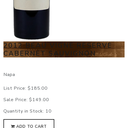
2012 BEAU VIGNE RESERVE
CABERNET SAUVIGNON
Napa
List Price:
$185.00
Sale Price:
$149.00
Quantity in Stock:
10
ADD TO CART