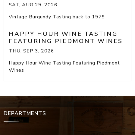
SAT, AUG 29, 2026
Vintage Burgundy Tasting back to 1979
HAPPY HOUR WINE TASTING
FEATURING PIEDMONT WINES
THU, SEP 3, 2026
Happy Hour Wine Tasting Featuring Piedmont
Wines
DEPARTMENTS