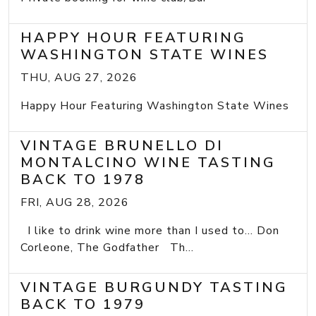
HAPPY HOUR FEATURING
WASHINGTON STATE WINES
THU, AUG 27, 2026
Happy Hour Featuring Washington State Wines
VINTAGE BRUNELLO DI
MONTALCINO WINE TASTING
BACK TO 1978
FRI, AUG 28, 2026
I like to drink wine more than I used to... Don
Corleone, The Godfather Th...
VINTAGE BURGUNDY TASTING
BACK TO 1979