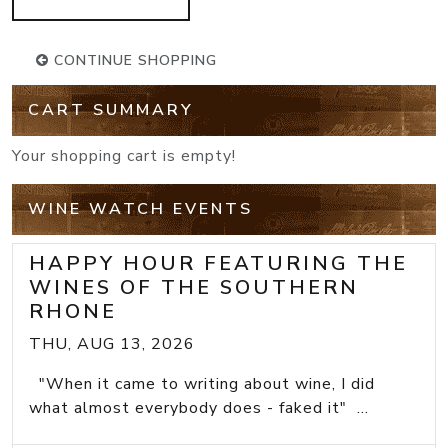
CONTINUE SHOPPING
CART SUMMARY
Your shopping cart is empty!
WINE WATCH EVENTS
HAPPY HOUR FEATURING THE
WINES OF THE SOUTHERN
RHONE
THU, AUG 13, 2026
"When it came to writing about wine, I did
what almost everybody does - faked it" ...