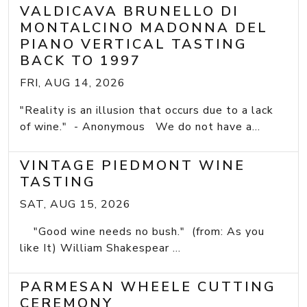
VALDICAVA BRUNELLO DI
MONTALCINO MADONNA DEL
PIANO VERTICAL TASTING
BACK TO 1997
FRI, AUG 14, 2026
"Reality is an illusion that occurs due to a lack
of wine." - Anonymous We do not have a...
VINTAGE PIEDMONT WINE
TASTING
SAT, AUG 15, 2026
"Good wine needs no bush." (from: As you
like It) William Shakespear ...
PARMESAN WHEELE CUTTING
CEREMONY