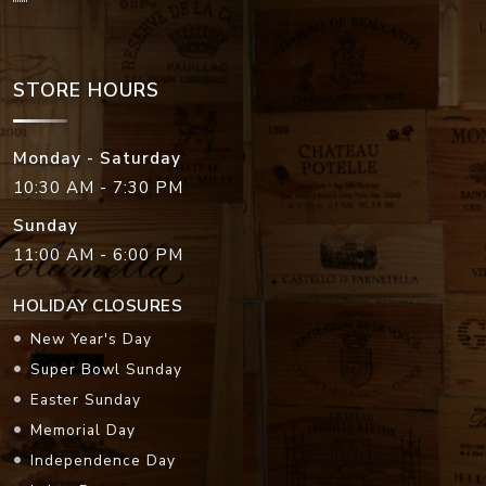
STORE HOURS
Monday - Saturday
10:30 AM - 7:30 PM
Sunday
11:00 AM - 6:00 PM
HOLIDAY CLOSURES
New Year's Day
Super Bowl Sunday
Easter Sunday
Memorial Day
Independence Day