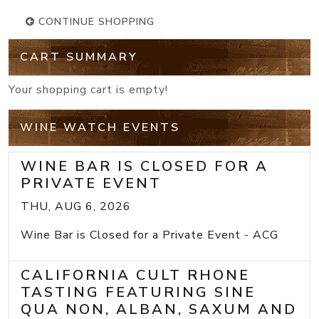
CONTINUE SHOPPING
CART SUMMARY
Your shopping cart is empty!
WINE WATCH EVENTS
WINE BAR IS CLOSED FOR A
PRIVATE EVENT
THU, AUG 6, 2026
Wine Bar is Closed for a Private Event - ACG
CALIFORNIA CULT RHONE
TASTING FEATURING SINE
QUA NON, ALBAN, SAXUM AND