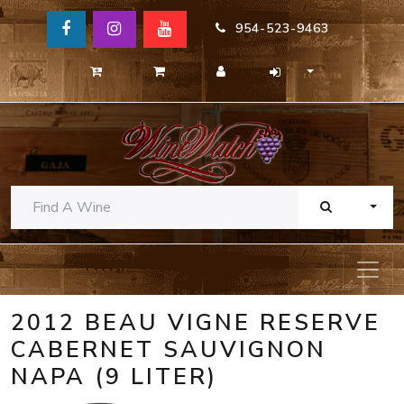
954-523-9463
TOGG
2012 BEAU VIGNE RESERVE
CABERNET SAUVIGNON
NAPA (9 LITER)