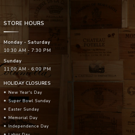
STORE HOURS
Monday - Saturday
10:30 AM - 7:30 PM
Sunday
11:00 AM - 6:00 PM
HOLIDAY CLOSURES
New Year's Day
Super Bowl Sunday
Easter Sunday
Memorial Day
Independence Day
Labor Day