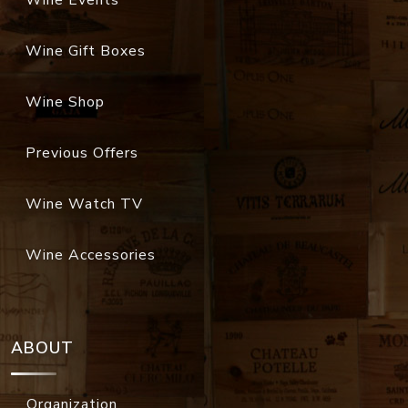
Wine Events
Wine Gift Boxes
Wine Shop
Previous Offers
Wine Watch TV
Wine Accessories
ABOUT
Organization