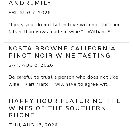
ANDREMILY
FRI, AUG 7, 2026
“I pray you, do not fall in love with me, for I am
falser than vows made in wine.” William S...
KOSTA BROWNE CALIFORNIA
PINOT NOIR WINE TASTING
SAT, AUG 8, 2026
Be careful to trust a person who does not like
wine. Karl Marx I will have to agree wit...
HAPPY HOUR FEATURING THE
WINES OF THE SOUTHERN
RHONE
THU, AUG 13, 2026