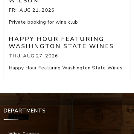
WILSON
FRI, AUG 21, 2026
Private booking for wine club
HAPPY HOUR FEATURING
WASHINGTON STATE WINES
THU, AUG 27, 2026
Happy Hour Featuring Washington State Wines
DEPARTMENTS