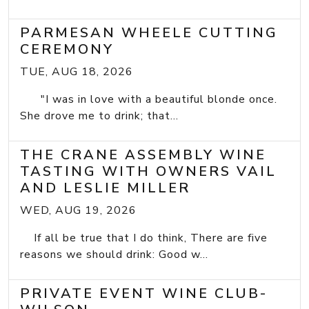
PARMESAN WHEELE CUTTING
CEREMONY
TUE, AUG 18, 2026
"I was in love with a beautiful blonde once.
She drove me to drink; that...
THE CRANE ASSEMBLY WINE
TASTING WITH OWNERS VAIL
AND LESLIE MILLER
WED, AUG 19, 2026
If all be true that I do think, There are five
reasons we should drink: Good w...
PRIVATE EVENT WINE CLUB-