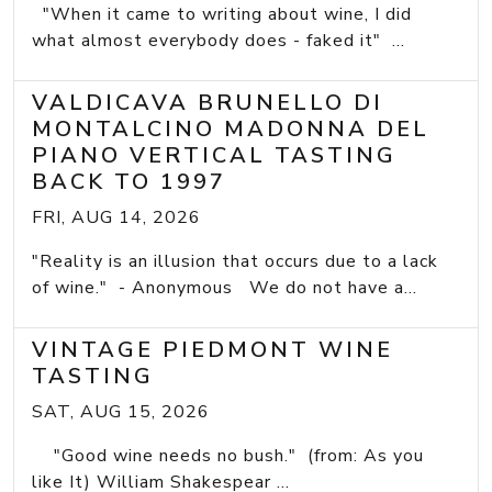
"When it came to writing about wine, I did
what almost everybody does - faked it" ...
VALDICAVA BRUNELLO DI
MONTALCINO MADONNA DEL
PIANO VERTICAL TASTING
BACK TO 1997
FRI, AUG 14, 2026
"Reality is an illusion that occurs due to a lack
of wine." - Anonymous We do not have a...
VINTAGE PIEDMONT WINE
TASTING
SAT, AUG 15, 2026
"Good wine needs no bush." (from: As you
like It) William Shakespear ...