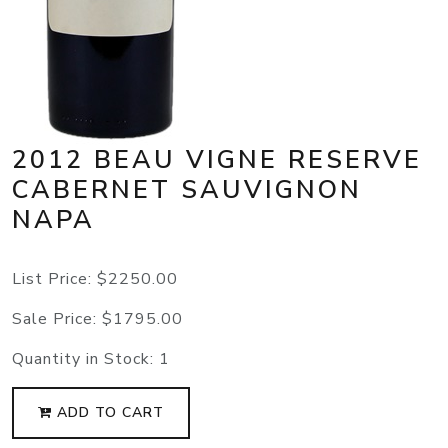
2012 BEAU VIGNE RESERVE
CABERNET SAUVIGNON
NAPA
List Price:
$2250.00
Sale Price:
$1795.00
Quantity in Stock:
1
ADD TO CART