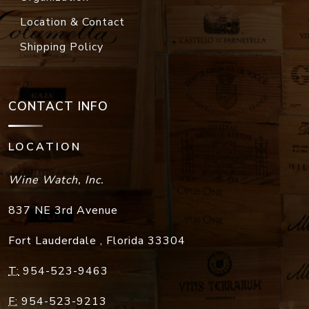
Location & Contact
Shipping Policy
CONTACT INFO
LOCATION
Wine Watch, Inc.
837 NE 3rd Avenue
Fort Lauderdale
,
Florida
33304
T:
954-523-9463
F:
954-523-9213