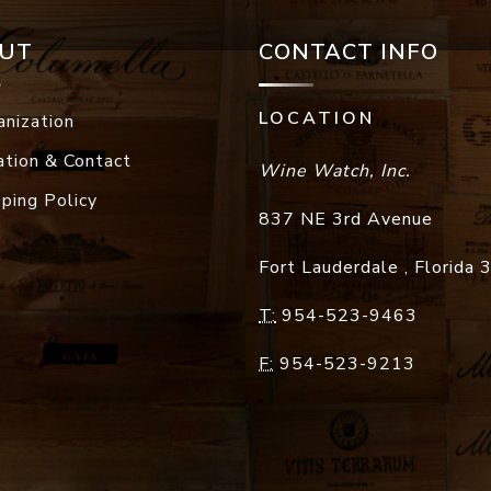
UT
CONTACT INFO
LOCATION
anization
ation & Contact
Wine Watch, Inc.
pping Policy
837 NE 3rd Avenue
Fort Lauderdale
,
Florida
T:
954-523-9463
F:
954-523-9213