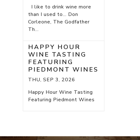
I like to drink wine more
than I used to... Don
Corleone, The Godfather
Th...
HAPPY HOUR
WINE TASTING
FEATURING
PIEDMONT WINES
THU, SEP 3, 2026
Happy Hour Wine Tasting
Featuring Piedmont Wines