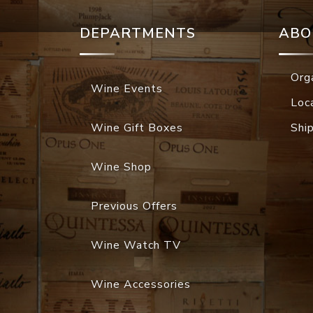
DEPARTMENTS
ABO
Org
Wine Events
Loc
Wine Gift Boxes
Shi
Wine Shop
Previous Offers
Wine Watch TV
Wine Accessories