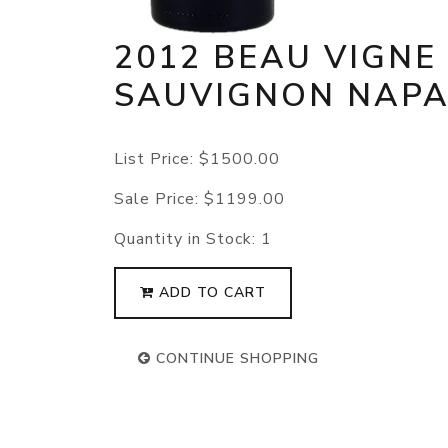
2012 BEAU VIGNE
SAUVIGNON NAP
List Price:
$1500.00
Sale Price:
$1199.00
Quantity in Stock:
1
ADD TO CART
CONTINUE SHOPPING