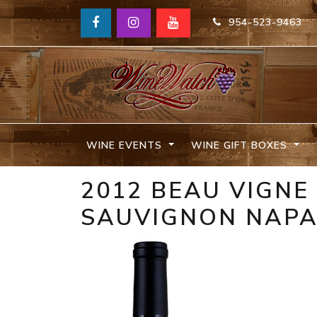
954-523-9463
WINE EVENTS
WINE GIFT BOXES
2012 BEAU VIGNE
SAUVIGNON NAPA 