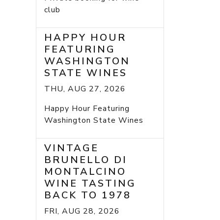
club
HAPPY HOUR
FEATURING
WASHINGTON
STATE WINES
THU, AUG 27, 2026
Happy Hour Featuring
Washington State Wines
VINTAGE
BRUNELLO DI
MONTALCINO
WINE TASTING
BACK TO 1978
FRI, AUG 28, 2026