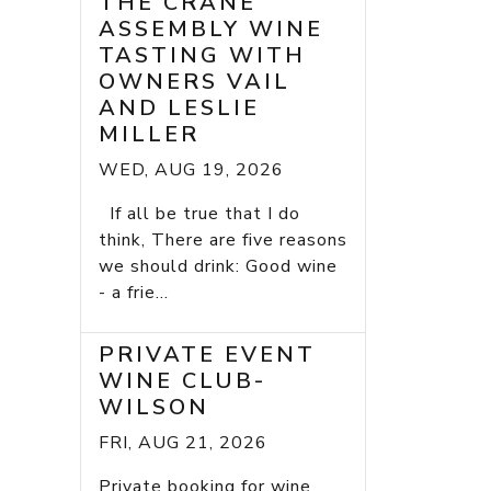
THE CRANE
ASSEMBLY WINE
TASTING WITH
OWNERS VAIL
AND LESLIE
MILLER
WED, AUG 19, 2026
If all be true that I do
think, There are five reasons
we should drink: Good wine
- a frie...
PRIVATE EVENT
WINE CLUB-
WILSON
FRI, AUG 21, 2026
Private booking for wine