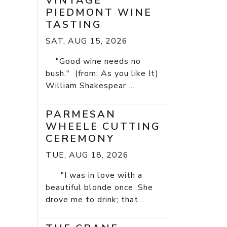
VINTAGE
PIEDMONT WINE
TASTING
SAT, AUG 15, 2026
"Good wine needs no
bush." (from: As you like It)
William Shakespear ...
PARMESAN
WHEELE CUTTING
CEREMONY
TUE, AUG 18, 2026
"I was in love with a
beautiful blonde once. She
drove me to drink; that...