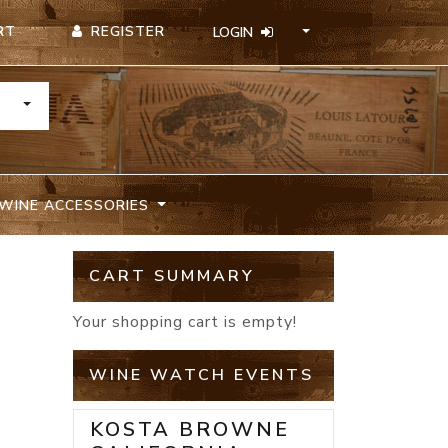
REGISTER
RT
LOGIN
TOGGLE DROPDOWN
WINE ACCESSORIES
CART SUMMARY
Your shopping cart is empty!
WINE WATCH EVENTS
KOSTA BROWNE