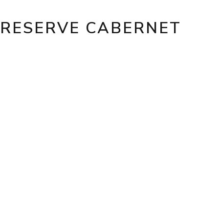
 RESERVE CABERNET
A