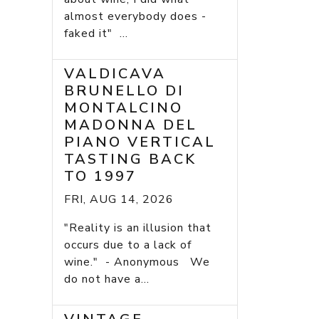
almost everybody does -
faked it" ...
VALDICAVA
BRUNELLO DI
MONTALCINO
MADONNA DEL
PIANO VERTICAL
TASTING BACK
TO 1997
FRI, AUG 14, 2026
"Reality is an illusion that
occurs due to a lack of
wine." - Anonymous We
do not have a...