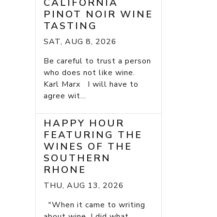
CALIFORNIA
PINOT NOIR WINE
TASTING
SAT, AUG 8, 2026
Be careful to trust a person
who does not like wine.
Karl Marx I will have to
agree wit...
HAPPY HOUR
FEATURING THE
WINES OF THE
SOUTHERN
RHONE
THU, AUG 13, 2026
"When it came to writing
about wine, I did what