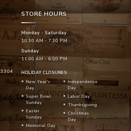
STORE HOURS
Monday - Saturday
10:30 AM - 7:30 PM
Sunday
11:00 AM - 6:00 PM
33304
HOLIDAY CLOSURES
New Year's
Independence
Day
Day
Super Bowl
Labor Day
Sunday
Thanksgiving
Easter
Christmas
Sunday
Day
Memorial Day