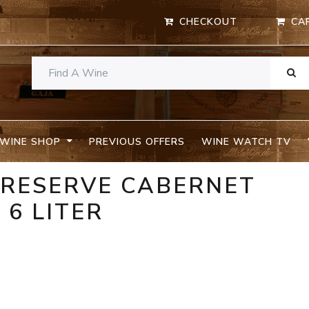
CHECKOUT
CA
WINE SHOP
PREVIOUS OFFERS
WINE WATCH TV
 RESERVE CABERNET
6 LITER