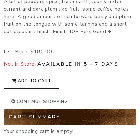
A bit of peppery spice, fresh earth, loamy notes,
currant and dark plum like fruit, some coffee notes
here. A good amount of rich forward berry and plum
fruit on the tongue with some tannins and a short
but pleasant finish. Finish 40+ Very Good +
List Price:
$180.00
Not in Store:
AVAILABLE IN 5 - 7 DAYS
ADD TO CART
CONTINUE SHOPPING
CART SUMMARY
Your shopping cart is empty!