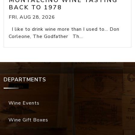
MONTALCINO WINE TASTING
BACK TO 1978
FRI, AUG 28, 2026
I like to drink wine more than I used to... Don
Corleone, The Godfather Th...
DEPARTMENTS
Wine Events
Wine Gift Boxes