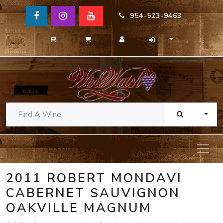
954-523-9463
TOGG
2011 ROBERT MONDAVI
CABERNET SAUVIGNON
OAKVILLE MAGNUM