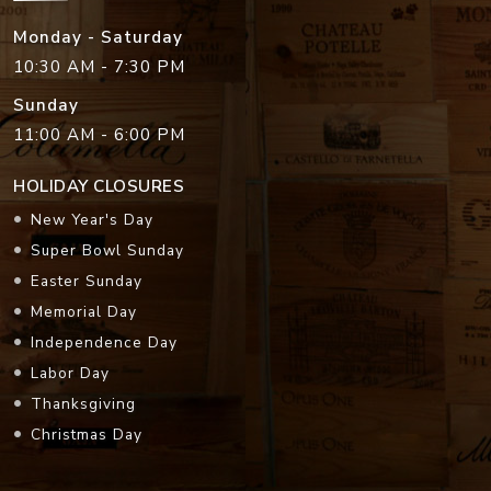
Monday - Saturday
10:30 AM - 7:30 PM
Sunday
11:00 AM - 6:00 PM
HOLIDAY CLOSURES
New Year's Day
Super Bowl Sunday
Easter Sunday
Memorial Day
Independence Day
Labor Day
Thanksgiving
Christmas Day