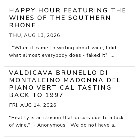
HAPPY HOUR FEATURING THE
WINES OF THE SOUTHERN
RHONE
THU, AUG 13, 2026
"When it came to writing about wine, I did
what almost everybody does - faked it" ...
VALDICAVA BRUNELLO DI
MONTALCINO MADONNA DEL
PIANO VERTICAL TASTING
BACK TO 1997
FRI, AUG 14, 2026
"Reality is an illusion that occurs due to a lack
of wine." - Anonymous We do not have a...