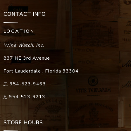
CONTACT INFO
LOCATION
Wine Watch, Inc.
837 NE 3rd Avenue
Fort Lauderdale
,
Florida
33304
T:
954-523-9463
F:
954-523-9213
STORE HOURS