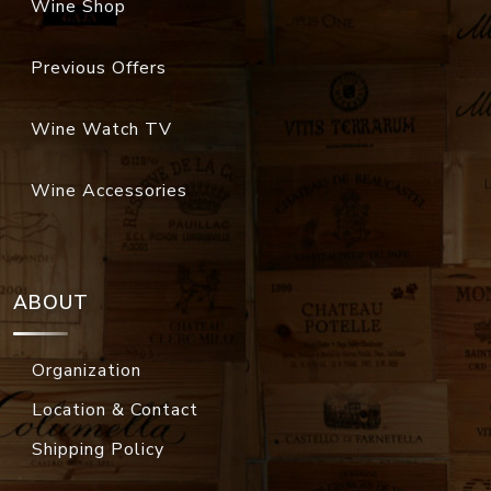
Wine Shop
Previous Offers
Wine Watch TV
Wine Accessories
ABOUT
Organization
Location & Contact
Shipping Policy