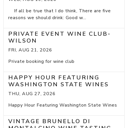
If all be true that I do think, There are five
reasons we should drink: Good w...
PRIVATE EVENT WINE CLUB-
WILSON
FRI, AUG 21, 2026
Private booking for wine club
HAPPY HOUR FEATURING
WASHINGTON STATE WINES
THU, AUG 27, 2026
Happy Hour Featuring Washington State Wines
VINTAGE BRUNELLO DI