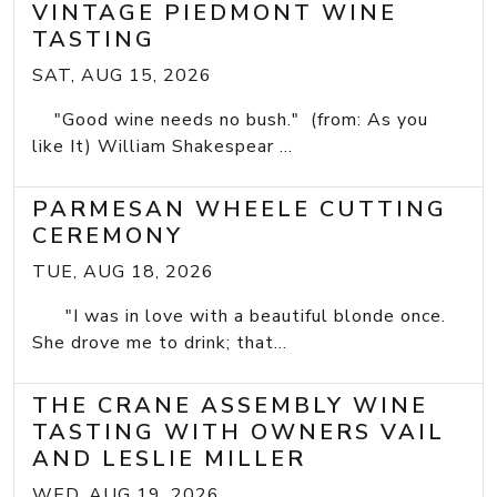
VINTAGE PIEDMONT WINE
TASTING
SAT, AUG 15, 2026
"Good wine needs no bush." (from: As you
like It) William Shakespear ...
PARMESAN WHEELE CUTTING
CEREMONY
TUE, AUG 18, 2026
"I was in love with a beautiful blonde once.
She drove me to drink; that...
THE CRANE ASSEMBLY WINE
TASTING WITH OWNERS VAIL
AND LESLIE MILLER
WED, AUG 19, 2026