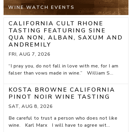
WINE WATCH EVENTS
CALIFORNIA CULT RHONE
TASTING FEATURING SINE
QUA NON, ALBAN, SAXUM AND
ANDREMILY
FRI, AUG 7, 2026
“I pray you, do not fall in love with me, for I am
falser than vows made in wine.” William S...
KOSTA BROWNE CALIFORNIA
PINOT NOIR WINE TASTING
SAT, AUG 8, 2026
Be careful to trust a person who does not like
wine. Karl Marx I will have to agree wit...