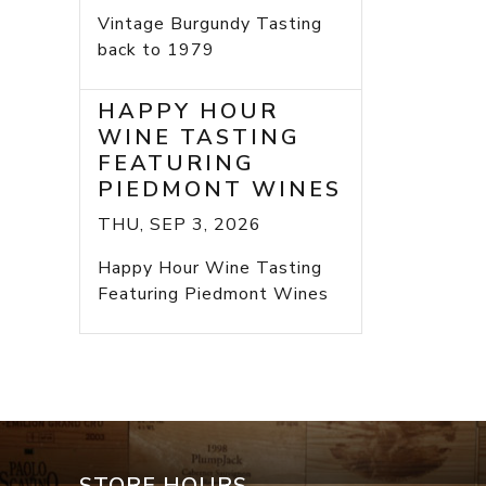
Vintage Burgundy Tasting
back to 1979
HAPPY HOUR
WINE TASTING
FEATURING
PIEDMONT WINES
THU, SEP 3, 2026
Happy Hour Wine Tasting
Featuring Piedmont Wines
STORE HOURS