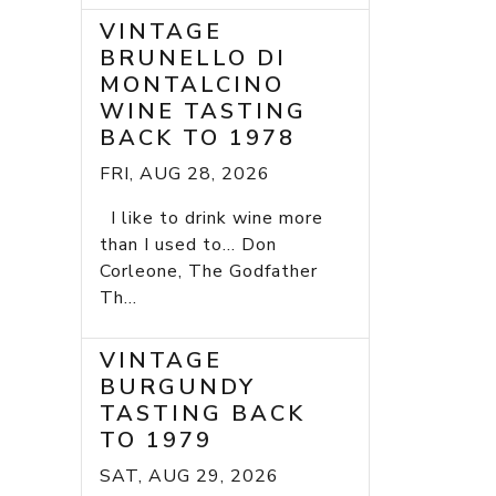
VINTAGE
BRUNELLO DI
MONTALCINO
WINE TASTING
BACK TO 1978
FRI, AUG 28, 2026
I like to drink wine more
than I used to... Don
Corleone, The Godfather
Th...
VINTAGE
BURGUNDY
TASTING BACK
TO 1979
SAT, AUG 29, 2026