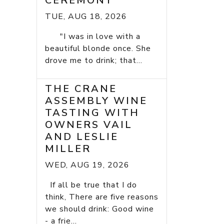
CEREMONY
TUE, AUG 18, 2026
"I was in love with a
beautiful blonde once. She
drove me to drink; that...
THE CRANE
ASSEMBLY WINE
TASTING WITH
OWNERS VAIL
AND LESLIE
MILLER
WED, AUG 19, 2026
If all be true that I do
think, There are five reasons
we should drink: Good wine
- a frie...