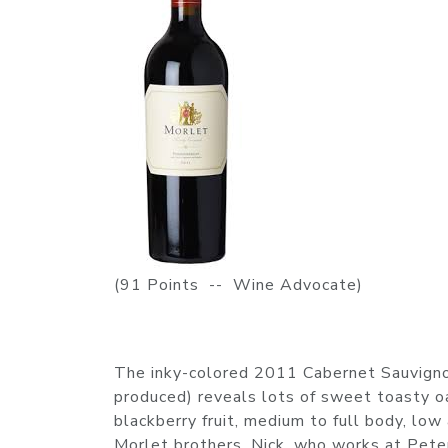
(91 Points -- Wine Advocate)
The inky-colored 2011 Cabernet Sauvign
produced) reveals lots of sweet toasty oak
blackberry fruit, medium to full body, low
Morlet brothers, Nick, who works at Pete