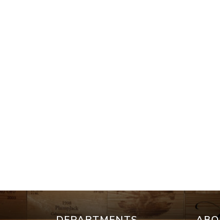
DEPARTMENTS
ABO