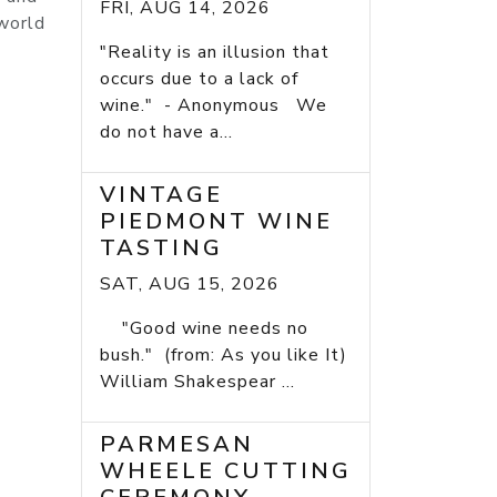
FRI, AUG 14, 2026
 world
"Reality is an illusion that
occurs due to a lack of
wine." - Anonymous We
do not have a...
VINTAGE
PIEDMONT WINE
TASTING
SAT, AUG 15, 2026
"Good wine needs no
bush." (from: As you like It)
William Shakespear ...
PARMESAN
WHEELE CUTTING