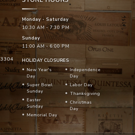
Monday - Saturday
10:30 AM - 7:30 PM
Sunday
11:00 AM - 6:00 PM
33304
HOLIDAY CLOSURES
New Year's
Independence
Day
Day
Super Bowl
Labor Day
Sunday
Thanksgiving
Easter
Christmas
Sunday
Day
Memorial Day