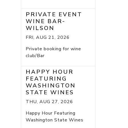
PRIVATE EVENT
WINE BAR-
WILSON
FRI, AUG 21, 2026
Private booking for wine
club/Bar
HAPPY HOUR
FEATURING
WASHINGTON
STATE WINES
THU, AUG 27, 2026
Happy Hour Featuring
Washington State Wines