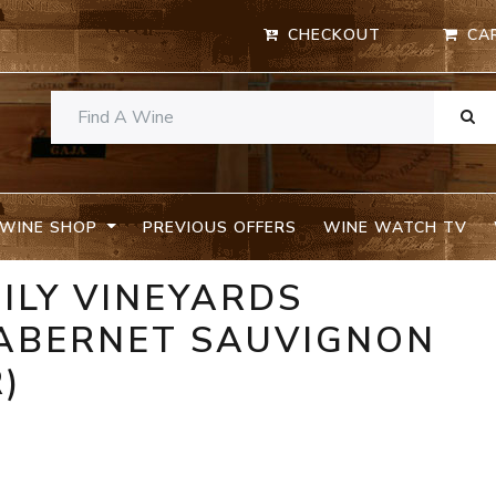
CHECKOUT
CA
WINE SHOP
PREVIOUS OFFERS
WINE WATCH TV
ILY VINEYARDS
ABERNET SAUVIGNON
R)