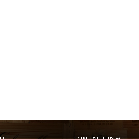
UT
CONTACT INFO