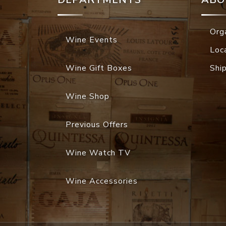
Org
Wine Events
Loc
Wine Gift Boxes
Shi
Wine Shop
Previous Offers
Wine Watch TV
Wine Accessories