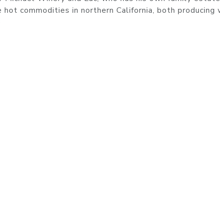
e hot commodities in northern California, both producing
3