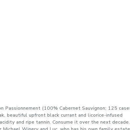
on Passionnement (100% Cabernet Sauvignon; 125 case
, beautiful upfront black currant and licorice-infused
 acidity and ripe tannin. Consume it over the next decade
r Michael Winery and Luc, who has his own family estat