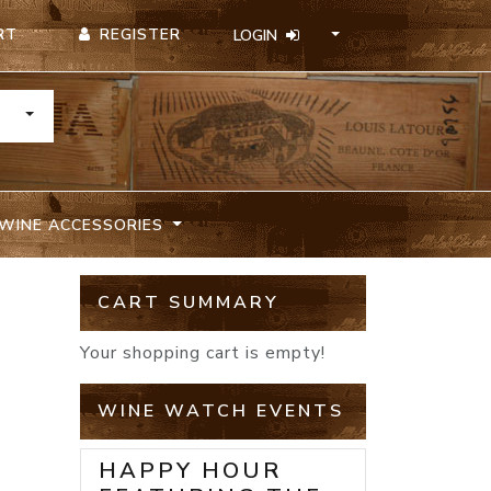
REGISTER
RT
LOGIN
TOGGLE DROPDOWN
WINE ACCESSORIES
CART SUMMARY
Your shopping cart is empty!
WINE WATCH EVENTS
HAPPY HOUR