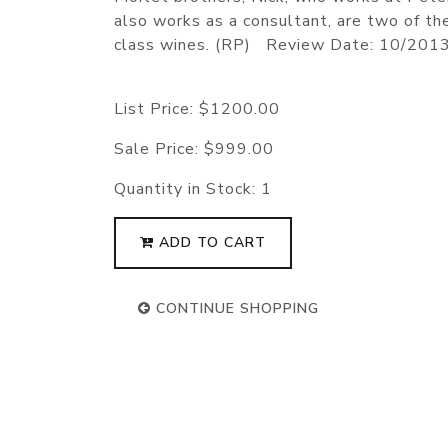
also works as a consultant, are two of th
class wines. (RP) Review Date: 10/201
List Price:
$1200.00
Sale Price:
$999.00
Quantity in Stock:
1
ADD TO CART
CONTINUE SHOPPING