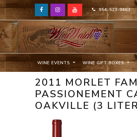
954-523-9463
WINE EVENTS
WINE GIFT BOXES
2011 MORLET FAM
PASSIONEMENT C
OAKVILLE (3 LITE