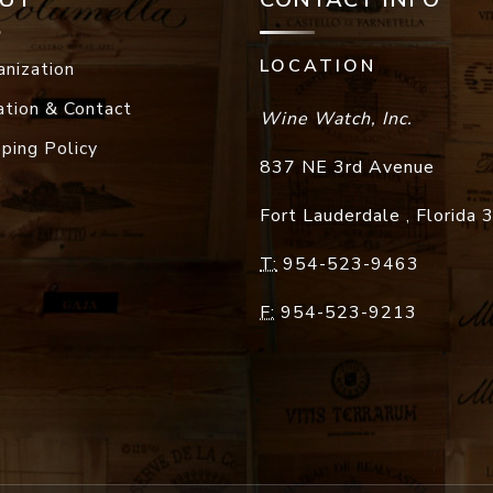
LOCATION
anization
ation & Contact
Wine Watch, Inc.
pping Policy
837 NE 3rd Avenue
Fort Lauderdale
,
Florida
T:
954-523-9463
F:
954-523-9213