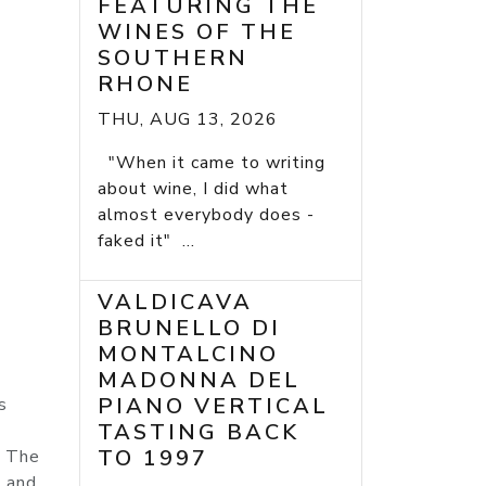
FEATURING THE
WINES OF THE
SOUTHERN
RHONE
THU, AUG 13, 2026
"When it came to writing
about wine, I did what
almost everybody does -
faked it" ...
VALDICAVA
BRUNELLO DI
MONTALCINO
MADONNA DEL
PIANO VERTICAL
s
TASTING BACK
TO 1997
. The
e and