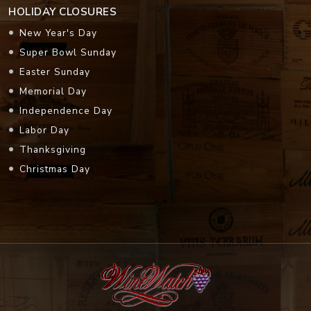
HOLIDAY CLOSURES
New Year's Day
Super Bowl Sunday
Easter Sunday
Memorial Day
Independence Day
Labor Day
Thanksgiving
Christmas Day