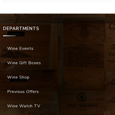
DEPARTMENTS
Wine Events
Wine Gift Boxes
Wine Shop
Previous Offers
Wine Watch TV