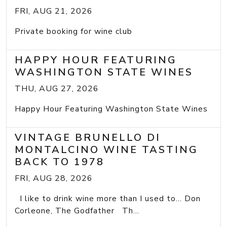
FRI, AUG 21, 2026
Private booking for wine club
HAPPY HOUR FEATURING
WASHINGTON STATE WINES
THU, AUG 27, 2026
Happy Hour Featuring Washington State Wines
VINTAGE BRUNELLO DI
MONTALCINO WINE TASTING
BACK TO 1978
FRI, AUG 28, 2026
I like to drink wine more than I used to... Don
Corleone, The Godfather Th...