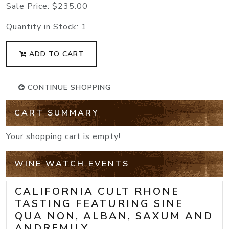
Sale Price:
$235.00
Quantity in Stock:
1
ADD TO CART
CONTINUE SHOPPING
CART SUMMARY
Your shopping cart is empty!
WINE WATCH EVENTS
CALIFORNIA CULT RHONE
TASTING FEATURING SINE
QUA NON, ALBAN, SAXUM AND
ANDREMILY