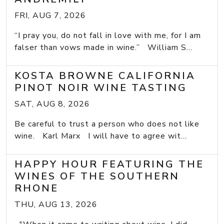
FRI, AUG 7, 2026
“I pray you, do not fall in love with me, for I am
falser than vows made in wine.” William S...
KOSTA BROWNE CALIFORNIA
PINOT NOIR WINE TASTING
SAT, AUG 8, 2026
Be careful to trust a person who does not like
wine. Karl Marx I will have to agree wit...
HAPPY HOUR FEATURING THE
WINES OF THE SOUTHERN
RHONE
THU, AUG 13, 2026