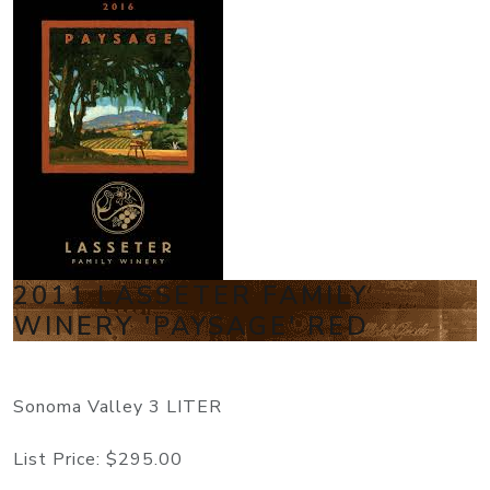
2011 LASSETER FAMILY
WINERY 'PAYSAGE' RED
Sonoma Valley 3 LITER
List Price:
$295.00