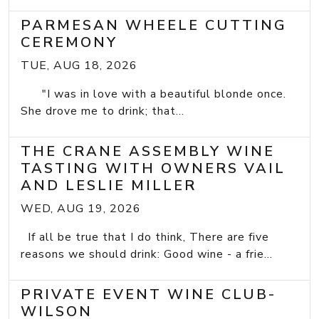
PARMESAN WHEELE CUTTING
CEREMONY
TUE, AUG 18, 2026
"I was in love with a beautiful blonde once.
She drove me to drink; that...
THE CRANE ASSEMBLY WINE
TASTING WITH OWNERS VAIL
AND LESLIE MILLER
WED, AUG 19, 2026
If all be true that I do think, There are five
reasons we should drink: Good wine - a frie...
PRIVATE EVENT WINE CLUB-
WILSON