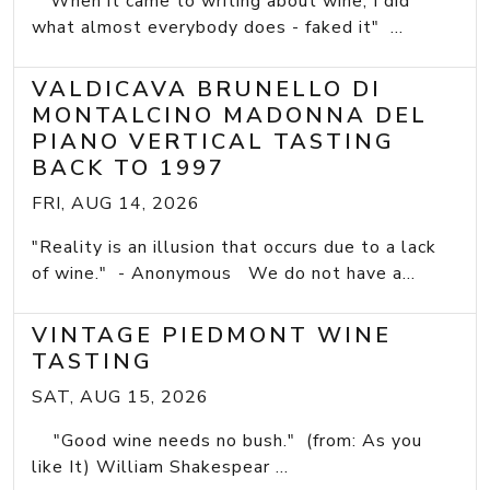
"When it came to writing about wine, I did
what almost everybody does - faked it" ...
VALDICAVA BRUNELLO DI
MONTALCINO MADONNA DEL
PIANO VERTICAL TASTING
BACK TO 1997
FRI, AUG 14, 2026
"Reality is an illusion that occurs due to a lack
of wine." - Anonymous We do not have a...
VINTAGE PIEDMONT WINE
TASTING
SAT, AUG 15, 2026
"Good wine needs no bush." (from: As you
like It) William Shakespear ...