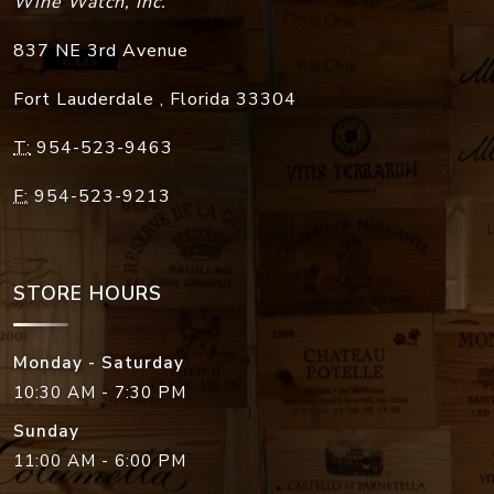
Wine Watch, Inc.
837 NE 3rd Avenue
Fort Lauderdale
,
Florida
33304
T:
954-523-9463
F:
954-523-9213
STORE HOURS
Monday - Saturday
10:30 AM - 7:30 PM
Sunday
11:00 AM - 6:00 PM