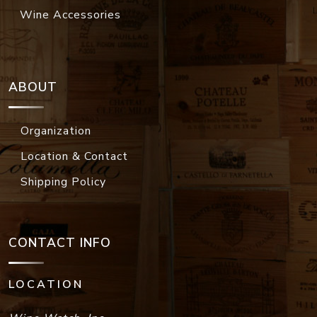
Wine Accessories
ABOUT
Organization
Location & Contact
Shipping Policy
CONTACT INFO
LOCATION