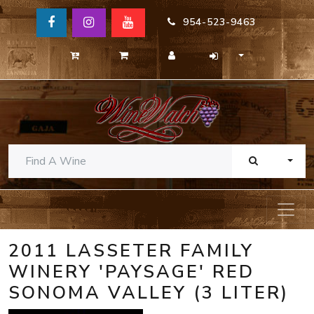
954-523-9463
TOGG
2011 LASSETER FAMILY
WINERY 'PAYSAGE' RED
SONOMA VALLEY (3 LITER)