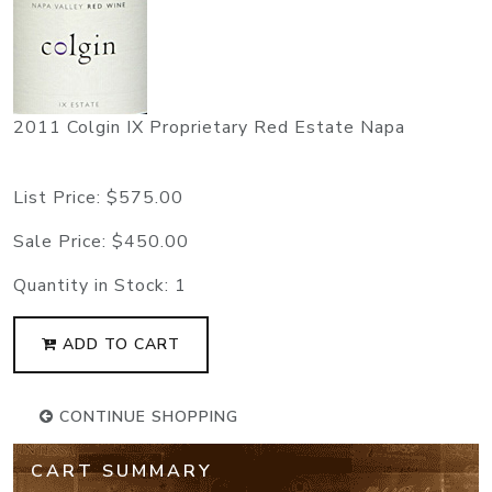
2011 Colgin IX Proprietary Red Estate Napa
List Price:
$575.00
Sale Price:
$450.00
Quantity in Stock:
1
ADD TO CART
CONTINUE SHOPPING
CART SUMMARY