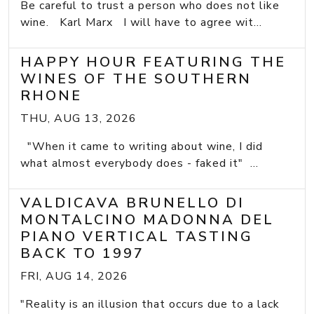
Be careful to trust a person who does not like
wine. Karl Marx I will have to agree wit...
HAPPY HOUR FEATURING THE
WINES OF THE SOUTHERN
RHONE
THU, AUG 13, 2026
"When it came to writing about wine, I did
what almost everybody does - faked it" ...
VALDICAVA BRUNELLO DI
MONTALCINO MADONNA DEL
PIANO VERTICAL TASTING
BACK TO 1997
FRI, AUG 14, 2026
"Reality is an illusion that occurs due to a lack