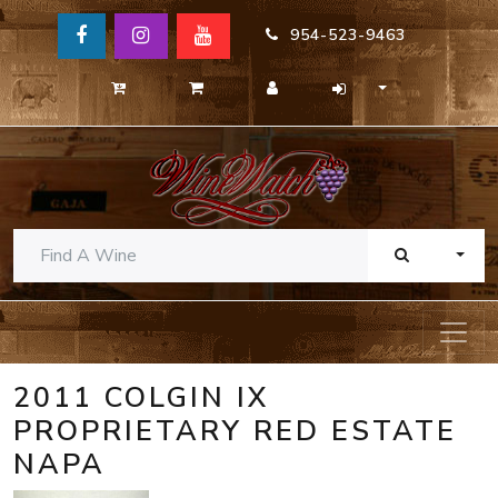
954-523-9463
TOGG
2011 COLGIN IX
PROPRIETARY RED ESTATE
NAPA