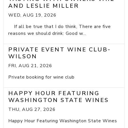
AND LESLIE MILLER
WED, AUG 19, 2026
If all be true that I do think, There are five
reasons we should drink: Good w...
PRIVATE EVENT WINE CLUB-
WILSON
FRI, AUG 21, 2026
Private booking for wine club
HAPPY HOUR FEATURING
WASHINGTON STATE WINES
THU, AUG 27, 2026
Happy Hour Featuring Washington State Wines