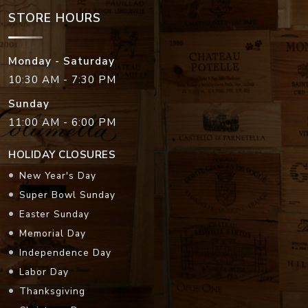
STORE HOURS
Monday - Saturday
10:30 AM - 7:30 PM
Sunday
11:00 AM - 6:00 PM
HOLIDAY CLOSURES
New Year's Day
Super Bowl Sunday
Easter Sunday
Memorial Day
Independence Day
Labor Day
Thanksgiving