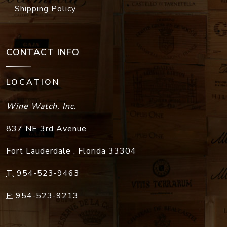
Shipping Policy
CONTACT INFO
LOCATION
Wine Watch, Inc.
837 NE 3rd Avenue
Fort Lauderdale
,
Florida
33304
T:
954-523-9463
F:
954-523-9213