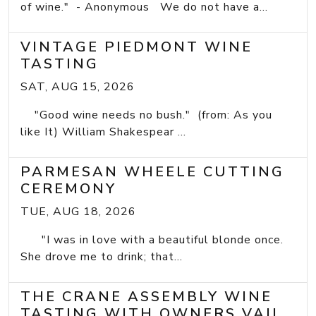
of wine." - Anonymous We do not have a...
VINTAGE PIEDMONT WINE
TASTING
SAT, AUG 15, 2026
"Good wine needs no bush." (from: As you
like It) William Shakespear ...
PARMESAN WHEELE CUTTING
CEREMONY
TUE, AUG 18, 2026
"I was in love with a beautiful blonde once.
She drove me to drink; that...
THE CRANE ASSEMBLY WINE
TASTING WITH OWNERS VAIL