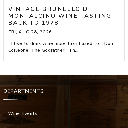
VINTAGE BRUNELLO DI
MONTALCINO WINE TASTING
BACK TO 1978
FRI, AUG 28, 2026
I like to drink wine more than I used to... Don
Corleone, The Godfather Th...
DEPARTMENTS
Wine Events