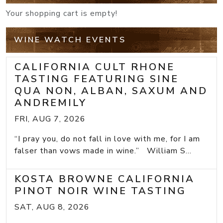
Your shopping cart is empty!
WINE WATCH EVENTS
CALIFORNIA CULT RHONE
TASTING FEATURING SINE
QUA NON, ALBAN, SAXUM AND
ANDREMILY
FRI, AUG 7, 2026
“I pray you, do not fall in love with me, for I am
falser than vows made in wine.” William S...
KOSTA BROWNE CALIFORNIA
PINOT NOIR WINE TASTING
SAT, AUG 8, 2026