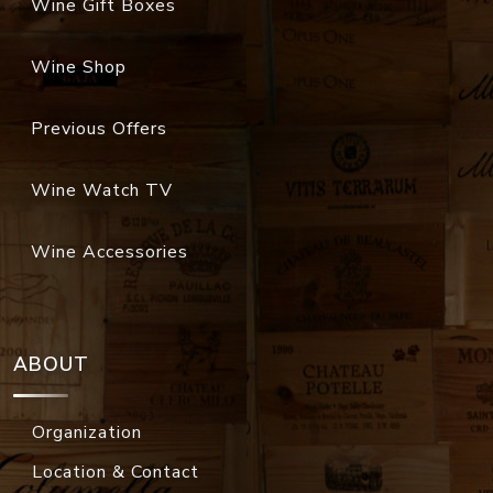
Wine Gift Boxes
Wine Shop
Previous Offers
Wine Watch TV
Wine Accessories
ABOUT
Organization
Location & Contact